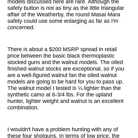
models discussed here are rare. Although the
safety button is not as tiny as the little triangular
affair of the Weatherby, the round Masai Mara
safety could use some enlarging as far as I'm
concerned.
There is about a $200 MSRP spread in retail
price between the basic black thermoplastic
stocked guns and the walnut models. The oiled
finished walnut stocks are exceptional, so if you
are a well-figured walnut fan the oiled walnut
models are going to be hard for you to pass up.
The walnut model I tested is ¼ lighter than the
synthetic camo at 6-3/4 lbs. For the upland
hunter, lighter weight and walnut is an excellent
combination.
I wouldn't have a problem hunting with any of
these four shotguns. In terms of low price, the