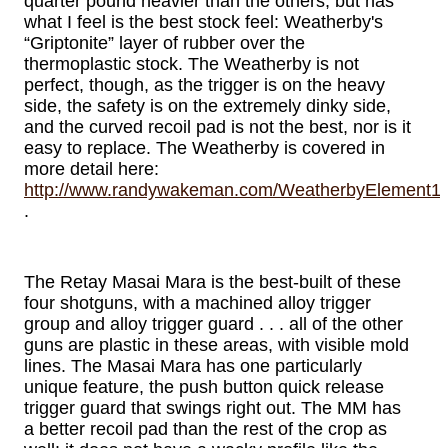
quarter pound heavier than the others, but has
what I feel is the best stock feel: Weatherby's
“Griptonite” layer of rubber over the
thermoplastic stock. The Weatherby is not
perfect, though, as the trigger is on the heavy
side, the safety is on the extremely dinky side,
and the curved recoil pad is not the best, nor is it
easy to replace. The Weatherby is covered in
more detail here:
http://www.randywakeman.com/WeatherbyElement12g
.
The Retay Masai Mara is the best-built of these
four shotguns, with a machined alloy trigger
group and alloy trigger guard . . . all of the other
guns are plastic in these areas, with visible mold
lines. The Masai Mara has one particularly
unique feature, the push button quick release
trigger guard that swings right out. The MM has
a better recoil pad than the rest of the crop as