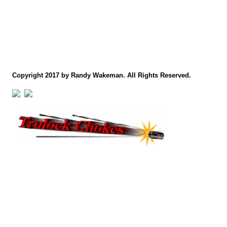
Copyright 2017 by Randy Wakeman. All Rights Reserved.