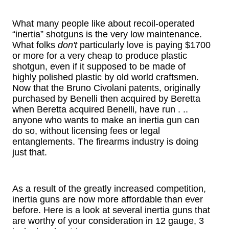
What many people like about recoil-operated
“inertia” shotguns is the very low maintenance.
What folks
don't
particularly love is paying $1700
or more for a very cheap to produce plastic
shotgun, even if it supposed to be made of
highly polished plastic by old world craftsmen.
Now that the Bruno Civolani patents, originally
purchased by Benelli then acquired by Beretta
when Beretta acquired Benelli, have run . ..
anyone who wants to make an inertia gun can
do so, without licensing fees or legal
entanglements. The firearms industry is doing
just that.
As a result of the greatly increased competition,
inertia guns are now more affordable than ever
before. Here is a look at several inertia guns that
are worthy of your consideration in 12 gauge, 3