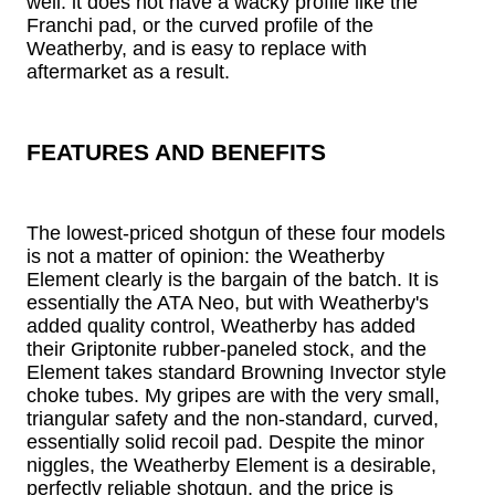
well: it does not have a wacky profile like the
Franchi pad, or the curved profile of the
Weatherby, and is easy to replace with
aftermarket as a result.
FEATURES AND BENEFITS
The lowest-priced shotgun of these four models
is not a matter of opinion: the Weatherby
Element clearly is the bargain of the batch. It is
essentially the ATA Neo, but with Weatherby's
added quality control, Weatherby has added
their Griptonite rubber-paneled stock, and the
Element takes standard Browning Invector style
choke tubes. My gripes are with the very small,
triangular safety and the non-standard, curved,
essentially solid recoil pad. Despite the minor
niggles, the Weatherby Element is a desirable,
perfectly reliable shotgun, and the price is