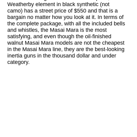
Weatherby element in black synthetic (not
camo) has a street price of $550 and that is a
bargain no matter how you look at it. In terms of
the complete package, with all the included bells
and whistles, the Masai Mara is the most
satisfying, and even though the oil-finished
walnut Masai Mara models are not the cheapest
in the Masai Mara line, they are the best-looking
inertia guns in the thousand dollar and under
category.