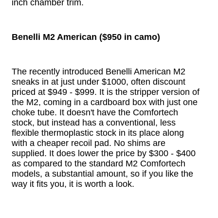
inch chamber trim.
Benelli M2 American ($950 in camo)
The recently introduced Benelli American M2
sneaks in at just under $1000, often discount
priced at $949 - $999. It is the stripper version of
the M2, coming in a cardboard box with just one
choke tube. It doesn't have the Comfortech
stock, but instead has a conventional, less
flexible thermoplastic stock in its place along
with a cheaper recoil pad. No shims are
supplied. It does lower the price by $300 - $400
as compared to the standard M2 Comfortech
models, a substantial amount, so if you like the
way it fits you, it is worth a look.