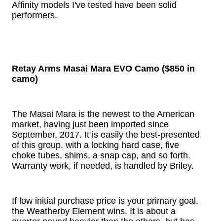
Affinity models I've tested have been solid
performers.
Retay Arms Masai Mara EVO Camo ($850 in
camo)
The Masai Mara is the newest to the American
market, having just been imported since
September, 2017. It is easily the best-presented
of this group, with a locking hard case, five
choke tubes, shims, a snap cap, and so forth.
Warranty work, if needed, is handled by Briley.
If low initial purchase price is your primary goal,
the Weatherby Element wins. It is about a