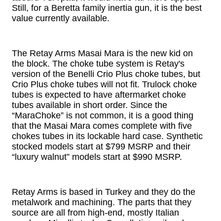
Still, for a Beretta family inertia gun, it is the best
value currently available.
The Retay Arms Masai Mara is the new kid on
the block. The choke tube system is Retay's
version of the Benelli Crio Plus choke tubes, but
Crio Plus choke tubes will not fit. Trulock choke
tubes is expected to have aftermarket choke
tubes available in short order. Since the
“MaraChoke” is not common, it is a good thing
that the Masai Mara comes complete with five
chokes tubes in its lockable hard case. Synthetic
stocked models start at $799 MSRP and their
“luxury walnut” models start at $990 MSRP.
Retay Arms is based in Turkey and they do the
metalwork and machining. The parts that they
source are all from high-end, mostly Italian