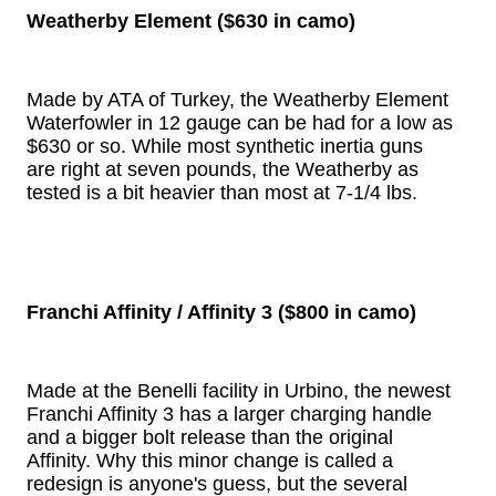
Weatherby Element ($630 in camo)
Made by ATA of Turkey, the Weatherby Element
Waterfowler in 12 gauge can be had for a low as
$630 or so. While most synthetic inertia guns
are right at seven pounds, the Weatherby as
tested is a bit heavier than most at 7-1/4 lbs.
Franchi Affinity / Affinity 3 ($800 in camo)
Made at the Benelli facility in Urbino, the newest
Franchi Affinity 3 has a larger charging handle
and a bigger bolt release than the original
Affinity. Why this minor change is called a
redesign is anyone's guess, but the several