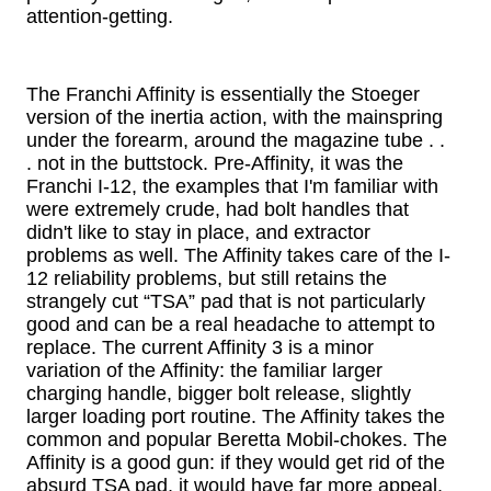
attention-getting.
The Franchi Affinity is essentially the Stoeger
version of the inertia action, with the mainspring
under the forearm, around the magazine tube . .
. not in the buttstock. Pre-Affinity, it was the
Franchi I-12, the examples that I'm familiar with
were extremely crude, had bolt handles that
didn't like to stay in place, and extractor
problems as well. The Affinity takes care of the I-
12 reliability problems, but still retains the
strangely cut “TSA” pad that is not particularly
good and can be a real headache to attempt to
replace. The current Affinity 3 is a minor
variation of the Affinity: the familiar larger
charging handle, bigger bolt release, slightly
larger loading port routine. The Affinity takes the
common and popular Beretta Mobil-chokes. The
Affinity is a good gun: if they would get rid of the
absurd TSA pad, it would have far more appeal.