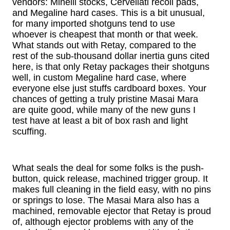
vendors: Minelli stocks, Cervellati recoil pads,
and Megaline hard cases. This is a bit unusual,
for many imported shotguns tend to use
whoever is cheapest that month or that week.
What stands out with Retay, compared to the
rest of the sub-thousand dollar inertia guns cited
here, is that only Retay packages their shotguns
well, in custom Megaline hard case, where
everyone else just stuffs cardboard boxes. Your
chances of getting a truly pristine Masai Mara
are quite good, while many of the new guns I
test have at least a bit of box rash and light
scuffing.
What seals the deal for some folks is the push-
button, quick release, machined trigger group. It
makes full cleaning in the field easy, with no pins
or springs to lose. The Masai Mara also has a
machined, removable ejector that Retay is proud
of, although ejector problems with any of the