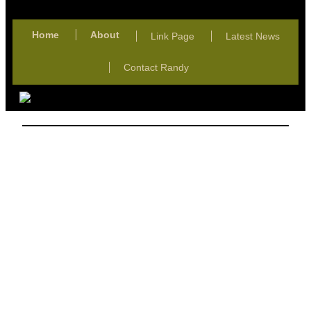
Home
About
Link Page
Latest News
Contact Randy