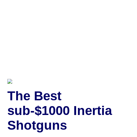
The Best
sub-$1000 Inertia
Shotguns