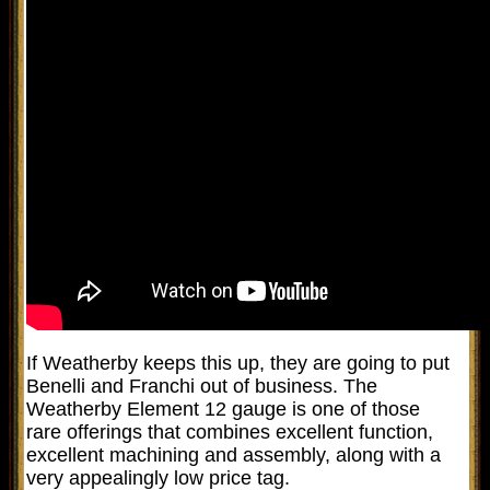
If Weatherby keeps this up, they are going to put
Benelli and Franchi out of business. The
Weatherby Element 12 gauge is one of those
rare offerings that combines excellent function,
excellent machining and assembly, along with a
very appealingly low price tag.