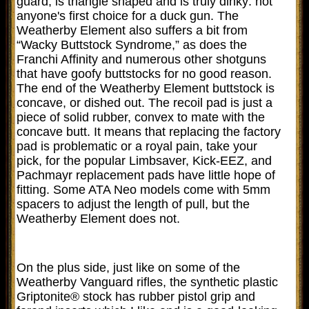
guard, is triangle shaped and is truly dinky: not
anyone's first choice for a duck gun. The
Weatherby Element also suffers a bit from
“Wacky Buttstock Syndrome,” as does the
Franchi Affinity and numerous other shotguns
that have goofy buttstocks for no good reason.
The end of the Weatherby Element buttstock is
concave, or dished out. The recoil pad is just a
piece of solid rubber, convex to mate with the
concave butt. It means that replacing the factory
pad is problematic or a royal pain, take your
pick, for the popular Limbsaver, Kick-EEZ, and
Pachmayr replacement pads have little hope of
fitting. Some ATA Neo models come with 5mm
spacers to adjust the length of pull, but the
Weatherby Element does not.
On the plus side, just like on some of the
Weatherby Vanguard rifles, the synthetic plastic
Griptonite® stock has rubber pistol grip and