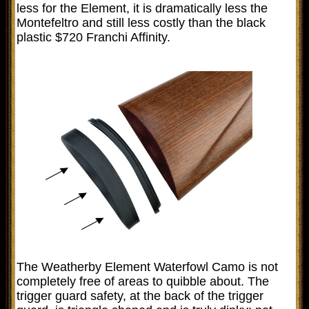
less for the Element, it is dramatically less the
Montefeltro and still less costly than the black
plastic $720 Franchi Affinity.
The Weatherby Element Waterfowl Camo is not
completely free of areas to quibble about. The
trigger guard safety, at the back of the trigger