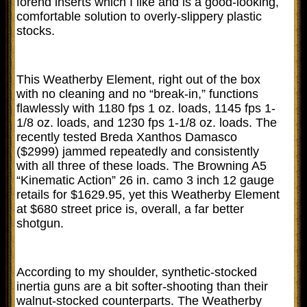
forend inserts which I like and is a good-looking,
comfortable solution to overly-slippery plastic
stocks.
This Weatherby Element, right out of the box
with no cleaning and no “break-in,” functions
flawlessly with 1180 fps 1 oz. loads, 1145 fps 1-
1/8 oz. loads, and 1230 fps 1-1/8 oz. loads. The
recently tested Breda Xanthos Damasco
($2999) jammed repeatedly and consistently
with all three of these loads. The Browning A5
“Kinematic Action” 26 in. camo 3 inch 12 gauge
retails for $1629.95, yet this Weatherby Element
at $680 street price is, overall, a far better
shotgun.
According to my shoulder, synthetic-stocked
inertia guns are a bit softer-shooting than their
walnut-stocked counterparts. The Weatherby