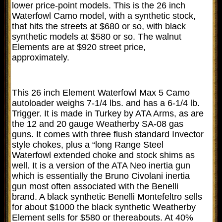
lower price-point models. This is the 26 inch
Waterfowl Camo model, with a synthetic stock,
that hits the streets at $680 or so, with black
synthetic models at $580 or so. The walnut
Elements are at $920 street price,
approximately.
This 26 inch Element Waterfowl Max 5 Camo
autoloader weighs 7-1/4 lbs. and has a 6-1/4 lb.
Trigger. It is made in Turkey by ATA Arms, as are
the 12 and 20 gauge Weatherby SA-08 gas
guns. It comes with three flush standard Invector
style chokes, plus a “long Range Steel
Waterfowl extended choke and stock shims as
well. It is a version of the ATA Neo inertia gun
which is essentially the Bruno Civolani inertia
gun most often associated with the Benelli
brand. A black synthetic Benelli Montefeltro sells
for about $1000 the black synthetic Weatherby
Element sells for $580 or thereabouts. At 40%