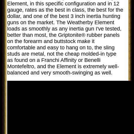
Element, in this specific configuration and in 12
gauge, rates as the best in class, the best for the
dollar, and one of the best 3 inch inertia hunting
guns on the market. The Weatherby Element
loads as smoothly as any inertia gun I've tested,
better than most, the Griptonite® rubber panels
on the forearm and buttstock make it
comfortable and easy to hang on to, the sling
studs are metal, not the cheap molded-in type
as found on a Franchi Affinity or Benelli
Montefeltro, and the Element is extremely well-
balanced and very smooth-swinging as well.