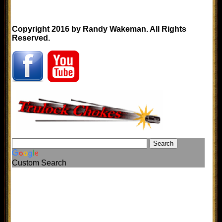
Copyright 2016 by Randy Wakeman. All Rights
Reserved.
Custom Search