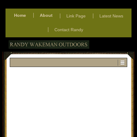
Home
About
Link Page
Latest News
Contact Randy