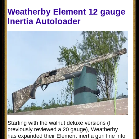
Weatherby Element 12 gauge
Inertia Autoloader
Starting with the walnut deluxe versions (I
previously reviewed a 20 gauge), Weatherby
has expanded their Element inertia gun line into