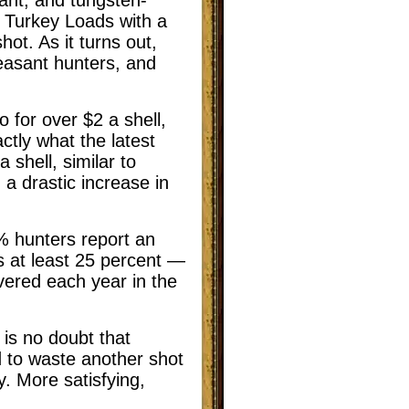
 Turkey Loads with a
ot. As it turns out,
easant hunters, and
 for over $2 a shell,
ctly what the latest
 shell, similar to
 a drastic increase in
8% hunters report an
 at least 25 percent —
vered each year in the
e is no doubt that
ed to waste another shot
. More satisfying,