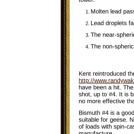
Molten lead pas
Lead droplets fa
The near-spheric
The non-spherica
Kent reintroduced th
http://www.randywa
have been a hit. The
shot, up to #4. It is
no more effective th
Bismuth #4 is a good
suitable for geese. 
of loads with spin-ca
manufacture.