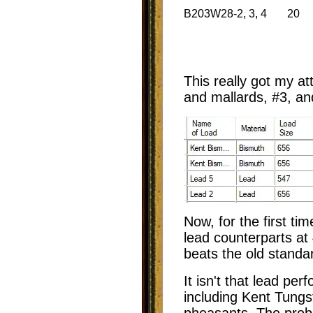
B203W28-2, 3, 4
20
This really got my at
and mallards, #3, an
Now, for the first ti
lead counterparts a
beats the old standa
It isn't that lead pe
including Kent Tungs
pheasants. The probl