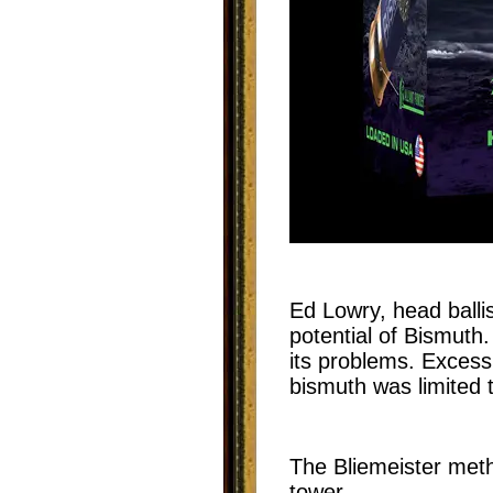
Ed Lowry, head ballis
potential of Bismuth
its problems. Excess
bismuth was limited 
The Bliemeister meth
tower.