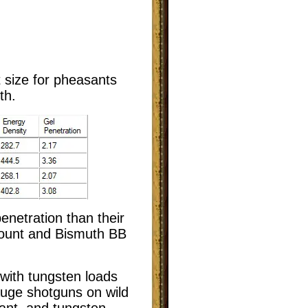
t size for pheasants
th.
enetration than their
mount and Bismuth BB
 with tungsten loads
auge shotguns on wild
ant, and tungsten-