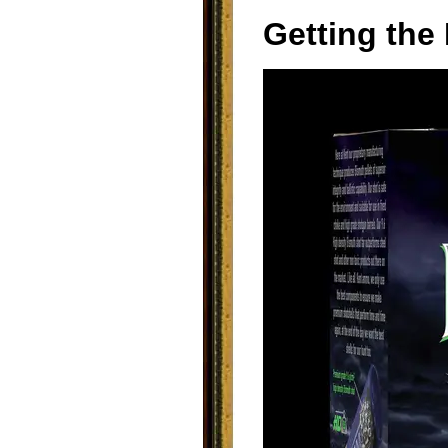
Getting the