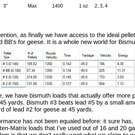
3″
Max
1400
1 oz
2, 3, 4
tention, as finally we have access to the ideal pelle
d BB's for geese. It is a whole new world for Bismu
me, we have bismuth loads that actually offer more p
t 45 yards. Bismuth #3 beats lead #5 by a small a
rd of lead #2 for geese at 45 yards.
rformance has not been equaled before: it sure has,
ten-Matrix loads that I've used out of 16 and 20 g
em is that we don't really want what we claim to w