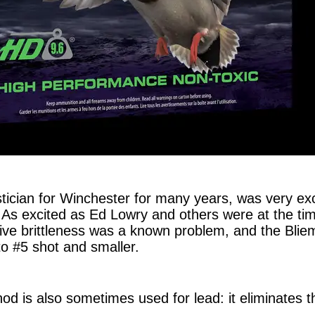
tician for Winchester for many years, was very exci
. As excited as Ed Lowry and others were at the ti
ive brittleness was a known problem, and the Blie
to #5 shot and smaller.
od is also sometimes used for lead: it eliminates t