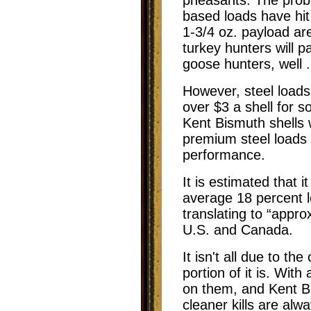
based loads have hi
1-3/4 oz. payload are
turkey hunters will 
goose hunters, well .
However, steel loads
over $3 a shell for 
Kent Bismuth shells w
premium steel loads b
performance.
It is estimated that 
average 18 percent 
translating to “appr
U.S. and Canada.
It isn't all due to the
portion of it is. Wit
on them, and Kent Bi
cleaner kills are alw