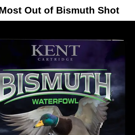
 Most Out of Bismuth Shot