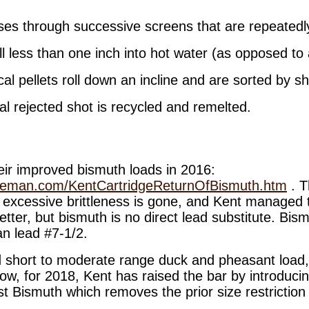
ses through successive screens that are repeatedly
ll less than one inch into hot water (as opposed to 
al pellets roll down an incline and are sorted by s
l rejected shot is recycled and remelted.
eir improved bismuth loads in 2016:
keman.com/KentCartridgeReturnOfBismuth.htm
. T
 excessive brittleness is gone, and Kent managed t
 better, but bismuth is no direct lead substitute. Bis
an lead #7-1/2.
 short to moderate range duck and pheasant load,
Now, for 2018, Kent has raised the bar by introduci
st Bismuth which removes the prior size restriction