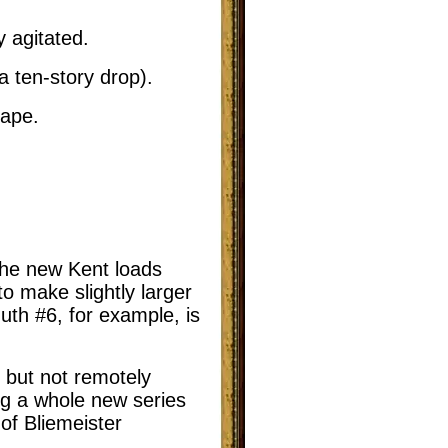
 agitated.
a ten-story drop).
hape.
he new Kent loads
o make slightly larger
muth #6, for example, is
 but not remotely
ng a whole new series
 of Bliemeister