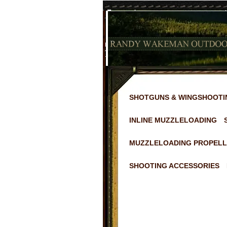
SHOTGUNS & WINGSHOOTI
INLINE MUZZLELOADING
MUZZLELOADING PROPELL
SHOOTING ACCESSORIES