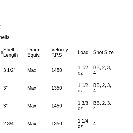
:
ells
Shell
Dram
Velocity
ge
Load
Shot Size
Length
Equiv.
F.P.S
1 1/2
BB, 2, 3,
3 1/2″
Max
1450
oz
4
1 1/2
BB, 2, 3,
3″
Max
1350
oz
4
1 3/8
BB, 2, 3,
3″
Max
1450
oz
4
1 1/4
2 3/4″
Max
1350
4
oz