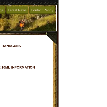
age
Latest News
Contact Randy
HANDGUNS
 10ML INFORMATION