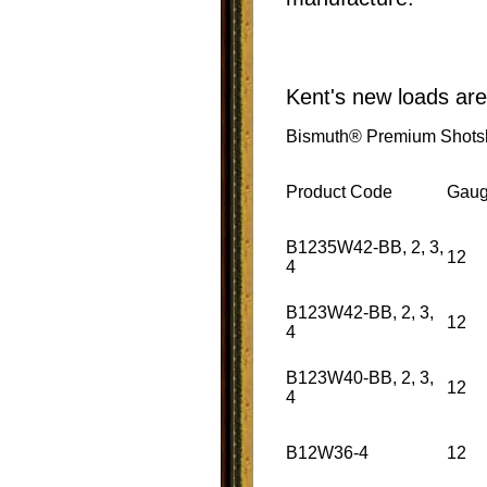
Kent's new loads are
Bismuth® Premium Shotsh
Product Code
Gau
B1235W42-BB, 2, 3,
12
4
B123W42-BB, 2, 3,
12
4
B123W40-BB, 2, 3,
12
4
B12W36-4
12