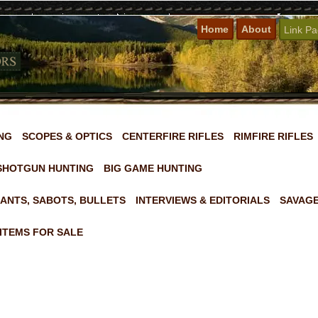
Home
About
Link P
NG
SCOPES & OPTICS
CENTERFIRE RIFLES
RIMFIRE RIFLES
SHOTGUN HUNTING
BIG GAME HUNTING
ANTS, SABOTS, BULLETS
INTERVIEWS & EDITORIALS
SAVAGE
ITEMS FOR SALE