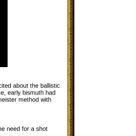
ted about the ballistic
me, early bismuth had
meister method with
he need for a shot