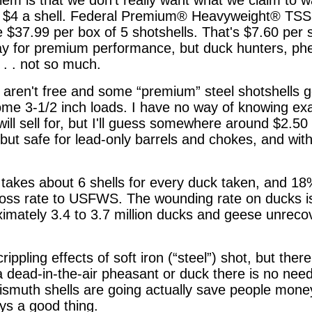
t $4 a shell. Federal Premium® Heavyweight® TSS
 $37.99 per box of 5 shotshells. That's $7.60 per sh
pay for premium performance, but duck hunters, ph
 . . not so much.
 aren't free and some “premium” steel shotshells go
some 3-1/2 inch loads. I have no way of knowing exa
ill sell for, but I'll guess somewhere around $2.50 a
ut safe for lead-only barrels and chokes, and with
it takes about 6 shells for every duck taken, and 1
loss rate to USFWS. The wounding rate on ducks is
oximately 3.4 to 3.7 million ducks and geese unreco
 crippling effects of soft iron (“steel”) shot, but ther
h a dead-in-the-air pheasant or duck there is no ne
smuth shells are going actually save people money
ays a good thing.