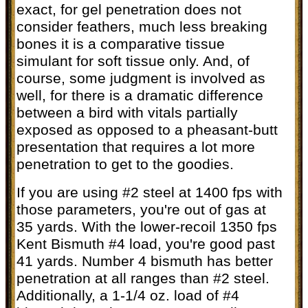
exact, for gel penetration does not
consider feathers, much less breaking
bones it is a comparative tissue
simulant for soft tissue only. And, of
course, some judgment is involved as
well, for there is a dramatic difference
between a bird with vitals partially
exposed as opposed to a pheasant-butt
presentation that requires a lot more
penetration to get to the goodies.
If you are using #2 steel at 1400 fps with
those parameters, you're out of gas at
35 yards. With the lower-recoil 1350 fps
Kent Bismuth #4 load, you're good past
41 yards. Number 4 bismuth has better
penetration at all ranges than #2 steel.
Additionally, a 1-1/4 oz. load of #4