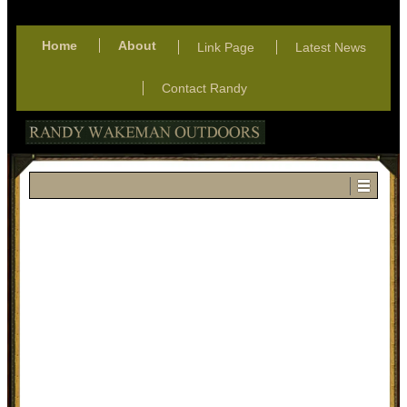
Home
About
Link Page
Latest News
Contact Randy