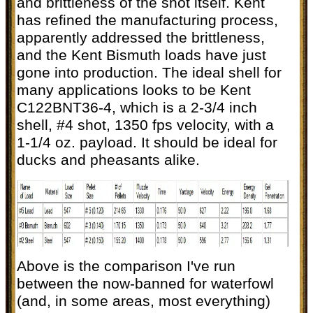
and brittleness of the shot itself. Kent
has refined the manufacturing process,
apparently addressed the brittleness,
and the Kent Bismuth loads have just
gone into production. The ideal shell for
many applications looks to be Kent
C122BNT36-4, which is a 2-3/4 inch
shell, #4 shot, 1350 fps velocity, with a
1-1/4 oz. payload. It should be ideal for
ducks and pheasants alike.
Above is the comparison I've run
between the now-banned for waterfowl
(and, in some areas, most everything)