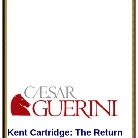
Kent Cartridge: The Return