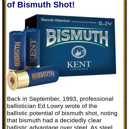
of Bismuth Shot!
Back in September, 1993, professional
ballistician Ed Lowry wrote of the
ballistic potential of bismuth shot, noting
that bismuth had a decidedly clear
ballistic advantage over steel. As steel