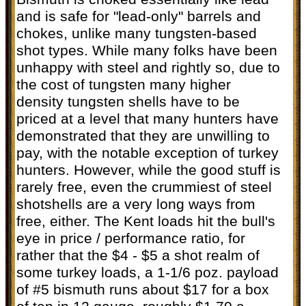
and is safe for "lead-only" barrels and
chokes, unlike many tungsten-based
shot types. While many folks have been
unhappy with steel and rightly so, due to
the cost of tungsten many higher
density tungsten shells have to be
priced at a level that many hunters have
demonstrated that they are unwilling to
pay, with the notable exception of turkey
hunters. However, while the good stuff is
rarely free, even the crummiest of steel
shotshells are a very long ways from
free, either. The Kent loads hit the bull's
eye in price / performance ratio, for
rather that the $4 - $5 a shot realm of
some turkey loads, a 1-1/6 poz. payload
of #5 bismuth runs about $17 for a box