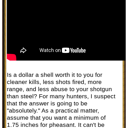
Is a dollar a shell worth it to you for
cleaner kills, less shots fired, more
range, and less abuse to your shotgun
than steel? For many hunters, I suspect
that the answer is going to be
"absolutely." As a practical matter,
assume that you want a minimum of
1.75 inches for pheasant. It can't be