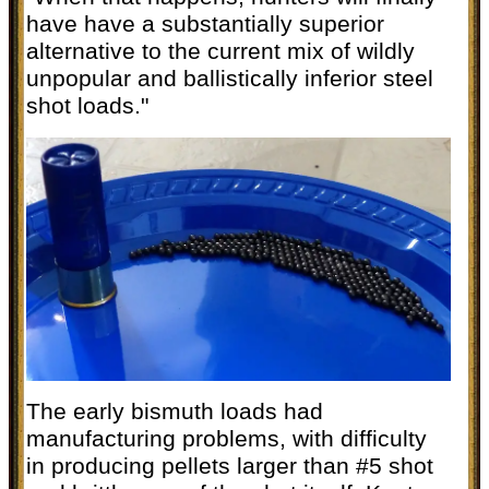
have have a substantially superior
alternative to the current mix of wildly
unpopular and ballistically inferior steel
shot loads."
The early bismuth loads had
manufacturing problems, with difficulty
in producing pellets larger than #5 shot