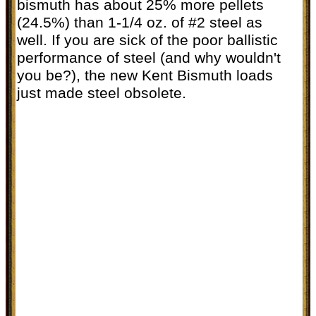
bismuth has about 25% more pellets
(24.5%) than 1-1/4 oz. of #2 steel as
well. If you are sick of the poor ballistic
performance of steel (and why wouldn't
you be?), the new Kent Bismuth loads
just made steel obsolete.