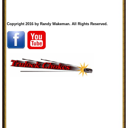
Copyright 2016 by Randy Wakeman. All Rights Reserved.