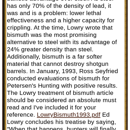
has only 70% of the density of lead, it
was and is a problem: lower lethal
effectiveness and a higher capacity for
crippling. At the time, Lowry wrote that
bismuth was the most promising
alternative to steel with its advantage of
24% greater density than steel.
Additionally, bismuth is a far softer
material that cannot destroy shotgun
barrels. In January, 1993, Ross Seyfried
conducted evaluations of bismuth for
Petersen's Hunting with positive results.
The Lowry treatment of bismuth article
should be considered an absolute must
read and I've included it for your
reference.
LowryBismuth1993.pdf
Ed
Lowry concludes his treatise by saying,
"When that happens, hunters will finally