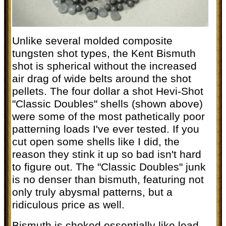
Unlike several molded composite
tungsten shot types, the Kent Bismuth
shot is spherical without the increased
air drag of wide belts around the shot
pellets. The four dollar a shot Hevi-Shot
"Classic Doubles" shells (shown above)
were some of the most pathetically poor
patterning loads I've ever tested. If you
cut open some shells like I did, the
reason they stink it up so bad isn't hard
to figure out. The "Classic Doubles" junk
is no denser than bismuth, featuring not
only truly abysmal patterns, but a
ridiculous price as well.
Bismuth is choked essentially like lead