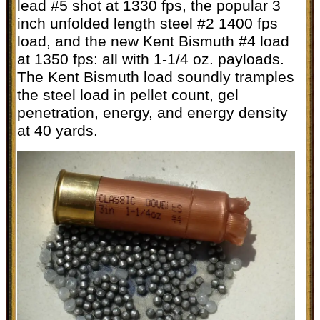
lead #5 shot at 1330 fps, the popular 3
inch unfolded length steel #2 1400 fps
load, and the new Kent Bismuth #4 load
at 1350 fps: all with 1-1/4 oz. payloads.
The Kent Bismuth load soundly tramples
the steel load in pellet count, gel
penetration, energy, and energy density
at 40 yards.