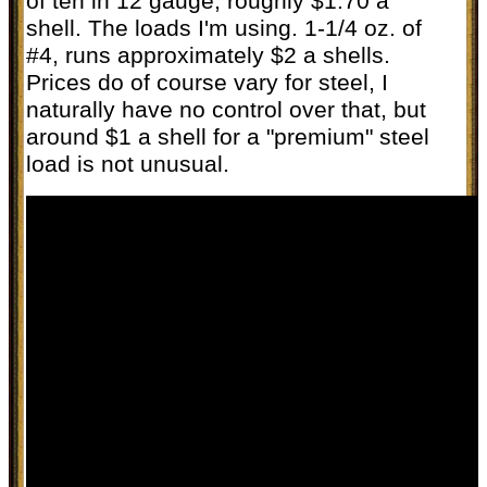
of ten in 12 gauge, roughly $1.70 a
shell. The loads I'm using. 1-1/4 oz. of
#4, runs approximately $2 a shells.
Prices do of course vary for steel, I
naturally have no control over that, but
around $1 a shell for a "premium" steel
load is not unusual.