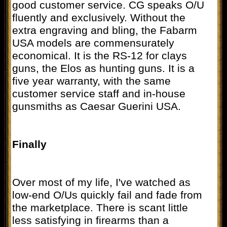
good customer service. CG speaks O/U
fluently and exclusively. Without the
extra engraving and bling, the Fabarm
USA models are commensurately
economical. It is the RS-12 for clays
guns, the Elos as hunting guns. It is a
five year warranty, with the same
customer service staff and in-house
gunsmiths as Caesar Guerini USA.
Finally
Over most of my life, I've watched as
low-end O/Us quickly fail and fade from
the marketplace. There is scant little
less satisfying in firearms than a