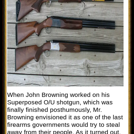
When John Browning worked on his
Superposed O/U shotgun, which was
finally finished posthumously, Mr.
Browning envisioned it as one of the last
firearms governments would try to steal
away from their people. As it turned out,