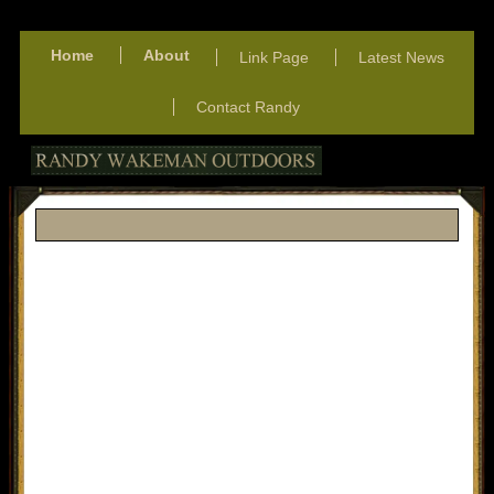
Home
About
Link Page
Latest News
Contact Randy