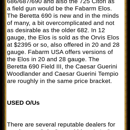
686/687/690 and also the 725 Citori as
a field gun would be the Fabarm Elos.
The Beretta 690 is new and in the minds
of many, a bit overcomplicated and not
as desirable as the older 682. In 12
gauge, the Elos is sold as the Orvis Elos
at $2395 or so, also offered in 20 and 28
gauge. Fabarm USA offers versions of
the Elos in 20 and 28 gauge. The
Beretta 690 Field III, the Caesar Guerini
Woodlander and Caesar Guerini Tempio
are roughly in the same price bracket.
USED O/Us
There are several reputable dealers for