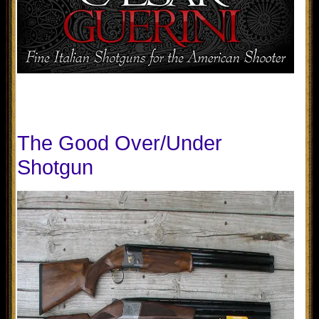
The Good Over/Under
Shotgun