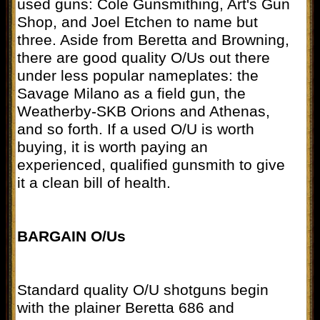
used guns: Cole Gunsmithing, Art's Gun
Shop, and Joel Etchen to name but
three. Aside from Beretta and Browning,
there are good quality O/Us out there
under less popular nameplates: the
Savage Milano as a field gun, the
Weatherby-SKB Orions and Athenas,
and so forth. If a used O/U is worth
buying, it is worth paying an
experienced, qualified gunsmith to give
it a clean bill of health.
BARGAIN O/Us
Standard quality O/U shotguns begin
with the plainer Beretta 686 and