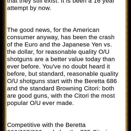
that they still exist. It is been a 16 year
attempt by now.
The good news, for the American
consumer anyway, has been the crash
of the Euro and the Japanese Yen vs.
the dollar, for reasonable quality O/U
shotguns are a better value today than
ever before. You've no doubt heard it
before, but standard, reasonable quality
O/U shotguns start with the Beretta 686
and the standard Browning Citori: both
are good guns, with the Citori the most
popular O/U ever made.
Competitive with the Beretta