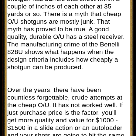
couple of inches of each other at 35
yards or so. There is a myth that cheap
O/U shotguns are mostly junk. That
myth has proved to be true. A good
quality, durable O/U has a steel receiver.
The manufacturing crime of the Benelli
828U shows what happens when the
design criteria includes how cheaply a
shotgun can be produced.
Over the years, there have been
countless forgettable, crude attempts at
the cheap O/U. It has not worked well. If
just purchase price is the factor, you'll
get more quality and value for $1000 -
$1500 in a slide action or an autoloader
and your shots are going to hit the same