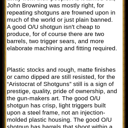
John Browning was mostly right, for
repeating shotguns are frowned upon in
much of the world or just plain banned.
A good O/U shotgun isn't cheap to
produce, for of course there are two
barrels, two trigger sears, and more
elaborate machining and fitting required.
Plastic stocks and rough, matte finishes
or camo dipped are still resisted, for the
“Aristocrat of Shotguns” still is a sign of
prestige, quality, pride of ownership, and
the gun-makers art. The good O/U
shotgun has crisp, light triggers built
upon a steel frame, not an injection-
molded plastic housing. The good O/U
shotgun has barrels that shoot within a