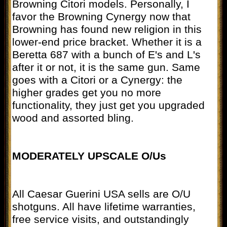
Browning Citori models. Personally, I
favor the Browning Cynergy now that
Browning has found new religion in this
lower-end price bracket. Whether it is a
Beretta 687 with a bunch of E's and L's
after it or not, it is the same gun. Same
goes with a Citori or a Cynergy: the
higher grades get you no more
functionality, they just get you upgraded
wood and assorted bling.
MODERATELY UPSCALE O/Us
All Caesar Guerini USA sells are O/U
shotguns. All have lifetime warranties,
free service visits, and outstandingly