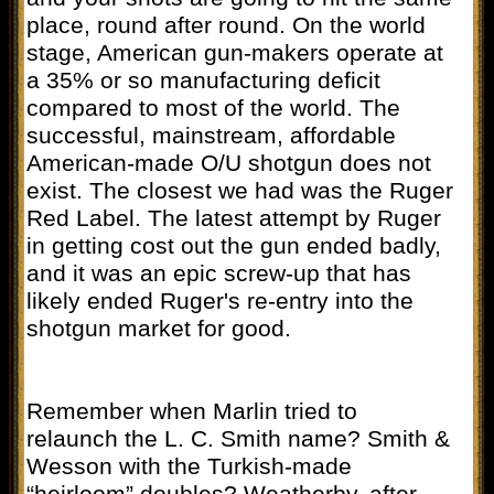
place, round after round. On the world
stage, American gun-makers operate at
a 35% or so manufacturing deficit
compared to most of the world. The
successful, mainstream, affordable
American-made O/U shotgun does not
exist. The closest we had was the Ruger
Red Label. The latest attempt by Ruger
in getting cost out the gun ended badly,
and it was an epic screw-up that has
likely ended Ruger's re-entry into the
shotgun market for good.
Remember when Marlin tried to
relaunch the L. C. Smith name? Smith &
Wesson with the Turkish-made