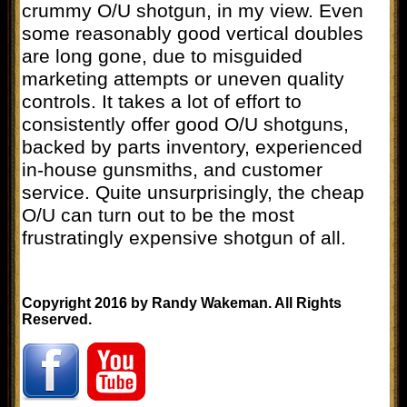
crummy O/U shotgun, in my view. Even
some reasonably good vertical doubles
are long gone, due to misguided
marketing attempts or uneven quality
controls. It takes a lot of effort to
consistently offer good O/U shotguns,
backed by parts inventory, experienced
in-house gunsmiths, and customer
service. Quite unsurprisingly, the cheap
O/U can turn out to be the most
frustratingly expensive shotgun of all.
Copyright 2016 by Randy Wakeman. All Rights
Reserved.