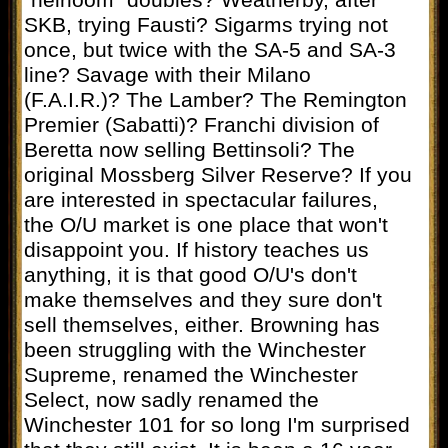
“heirloom” doubles? Weatherby, after
SKB, trying Fausti? Sigarms trying not
once, but twice with the SA-5 and SA-3
line? Savage with their Milano
(F.A.I.R.)? The Lamber? The Remington
Premier (Sabatti)? Franchi division of
Beretta now selling Bettinsoli? The
original Mossberg Silver Reserve? If you
are interested in spectacular failures,
the O/U market is one place that won't
disappoint you. If history teaches us
anything, it is that good O/U's don't
make themselves and they sure don't
sell themselves, either. Browning has
been struggling with the Winchester
Supreme, renamed the Winchester
Select, now sadly renamed the
Winchester 101 for so long I'm surprised