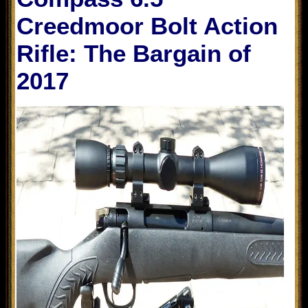
Creedmoor Bolt Action
Rifle: The Bargain of
2017