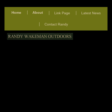
Home
About
Link Page
Latest News
Contact Randy