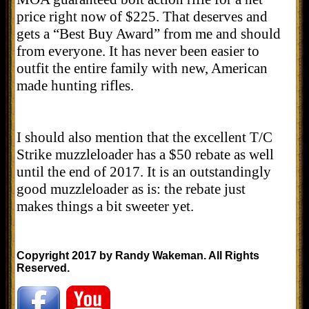
price right now of $225. That deserves and
gets a “Best Buy Award” from me and should
from everyone. It has never been easier to
outfit the entire family with new, American
made hunting rifles.
I should also mention that the excellent T/C
Strike muzzleloader has a $50 rebate as well
until the end of 2017. It is an outstandingly
good muzzleloader as is: the rebate just
makes things a bit sweeter yet.
Copyright 2017 by Randy Wakeman. All Rights
Reserved.