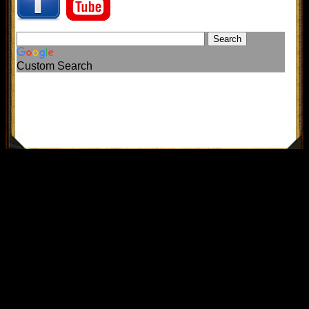
Custom Search