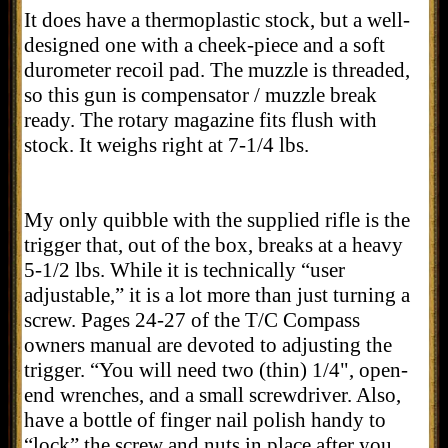
It does have a thermoplastic stock, but a well-
designed one with a cheek-piece and a soft
durometer recoil pad. The muzzle is threaded,
so this gun is compensator / muzzle break
ready. The rotary magazine fits flush with
stock. It weighs right at 7-1/4 lbs.
My only quibble with the supplied rifle is the
trigger that, out of the box, breaks at a heavy
5-1/2 lbs. While it is technically “user
adjustable,” it is a lot more than just turning a
screw. Pages 24-27 of the T/C Compass
owners manual are devoted to adjusting the
trigger. “Y
ou will need two (thin) 1/4", open-
end wrenches, and a small screwdriver. Also,
have a bottle of finger nail polish handy to
“lock” the screw and nuts in place after you