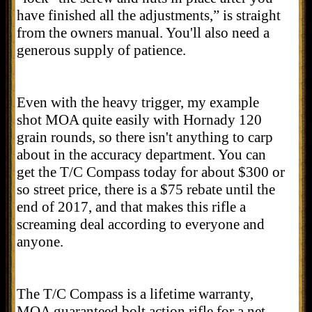
have finished all the adjustments,” is straight
from the owners manual. You'll also need a
generous supply of patience.
Even with the heavy trigger, my example
shot MOA quite easily with Hornady 120
grain rounds, so there isn't anything to carp
about in the accuracy department. You can
get the T/C Compass today for about $300 or
so street price, there is a $75 rebate until the
end of 2017, and that makes this rifle a
screaming deal according to everyone and
anyone.
The T/C Compass is a lifetime warranty,
MOA guaranteed bolt action rifle for a net