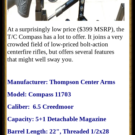
At a surprisingly low price ($399 MSRP), the
T/C Compass has a lot to offer. It joins a very
crowded field of low-priced bolt-action
centerfire rifles, but offers several features
that might well sway you.
Manufacturer: Thompson Center Arms
Model: Compass 11703
Caliber: 6.5 Creedmoor
Capacity: 5+1 Detachable Magazine
Barrel Length: 22", Threaded 1/2x28