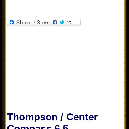
Thompson / Center
Compass 6.5