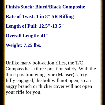
Finish/Stock: Blued/Black Composite
Rate of Twist: 1 in 8" 5R Rifling
Length of Pull: 12.5"-13.5"
Overall Length: 41"
Weight: 7.25 lbs.
Unlike many bolt-action rifles, the T/C
Compass has a three-position safety. With the
three-position wing-type (Mauser) safety
fully engaged, the bolt will not open, so an
angry branch or thicker cover will not open
your rifle for you.