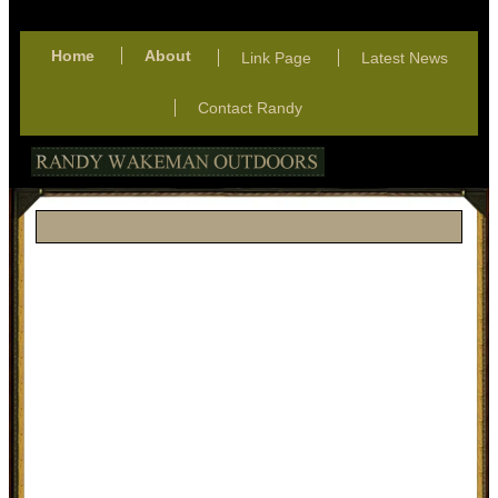
Home
About
Link Page
Latest News
Contact Randy