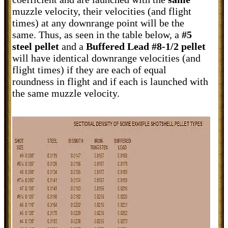
muzzle velocity, their velocities (and flight
times) at any downrange point will be the
same. Thus, as seen in the table below, a
#5
steel pellet
and a
Buffered Lead #8-1/2 pellet
will have identical downrange velocities (and
flight times) if they are each of equal
roundness in flight and if each is launched with
the same muzzle velocity.