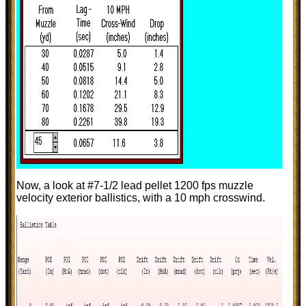
Now, a look at #7-1/2 lead pellet 1200 fps muzzle
velocity exterior ballistics, with a 10 mph crosswind.