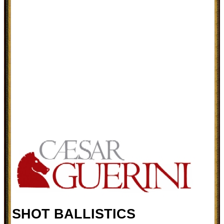
SHOT BALLISTICS