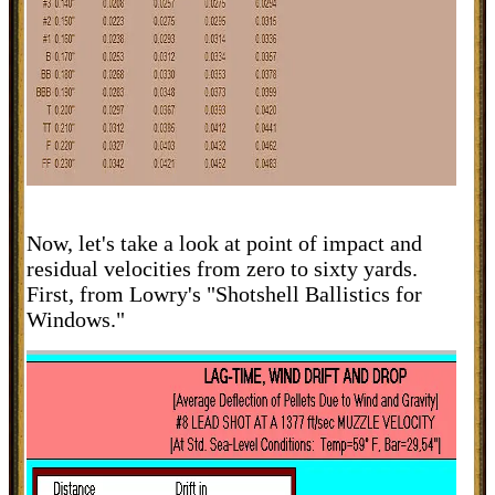
Now, let's take a look at point of impact and
residual velocities from zero to sixty yards.
First, from Lowry's "Shotshell Ballistics for
Windows."