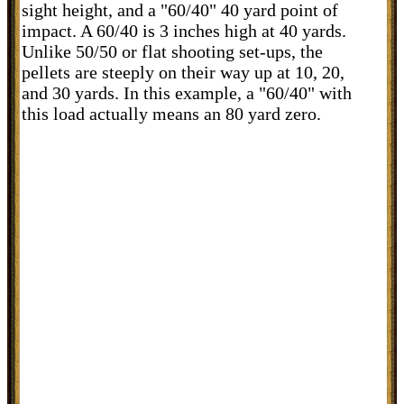
sight height, and a "60/40" 40 yard point of
impact. A 60/40 is 3 inches high at 40 yards.
Unlike 50/50 or flat shooting set-ups, the
pellets are steeply on their way up at 10, 20,
and 30 yards. In this example, a "60/40" with
this load actually means an 80 yard zero.