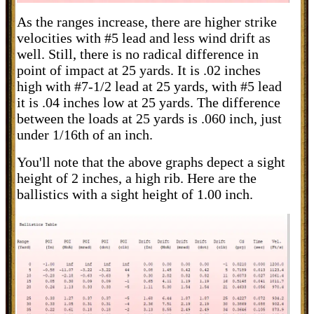
As the ranges increase, there are higher strike
velocities with #5 lead and less wind drift as
well. Still, there is no radical difference in
point of impact at 25 yards. It is .02 inches
high with #7-1/2 lead at 25 yards, with #5 lead
it is .04 inches low at 25 yards. The difference
between the loads at 25 yards is .060 inch, just
under 1/16th of an inch.
You'll note that the above graphs depect a sight
height of 2 inches, a high rib. Here are the
ballistics with a sight height of 1.00 inch.