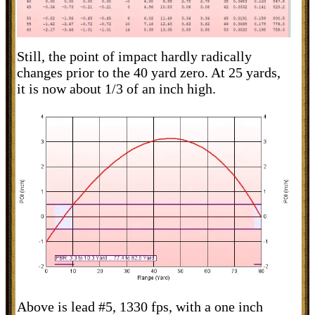
Still, the point of impact hardly radically
changes prior to the 40 yard zero. At 25 yards,
it is now about 1/3 of an inch high.
Above is lead #5, 1330 fps, with a one inch