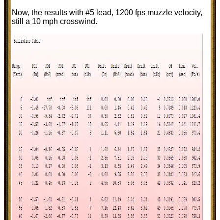
Now, the results with #5 lead, 1200 fps muzzle velocity,
still a 10 mph crosswind.