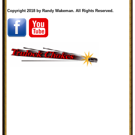
Copyright 2018 by Randy Wakeman. All Rights Reserved.