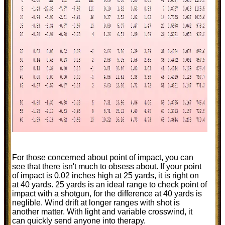
For those concerned about point of impact, you can
see that there isn't much to obsess about. If your point
of impact is 0.02 inches high at 25 yards, it is right on
at 40 yards. 25 yards is an ideal range to check point of
impact with a shotgun, for the difference at 40 yards is
neglible. Wind drift at longer ranges with shot is
another matter. With light and variable crosswind, it
can quickly send anyone into therapy.