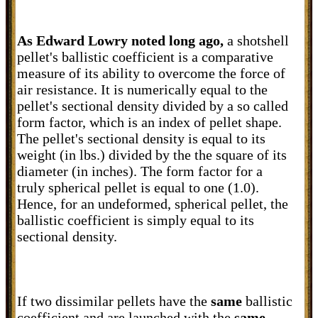
As Edward Lowry noted long ago,
a
shotshell
pellet's ballistic coefficient is a comparative
measure of its ability to overcome the force of
air resistance. It is numerically equal to the
pellet's sectional density divided by a so called
form factor, which is an index of pellet shape.
The pellet's sectional density is equal to its
weight (in lbs.) divided by the the square of its
diameter (in inches). The form factor for a
truly spherical pellet is equal to one (1.0).
Hence, for an undeformed, spherical pellet, the
ballistic coefficient is simply equal to its
sectional density.
If two dissimilar pellets have the
same
ballistic
coefficient and are launched with the
same