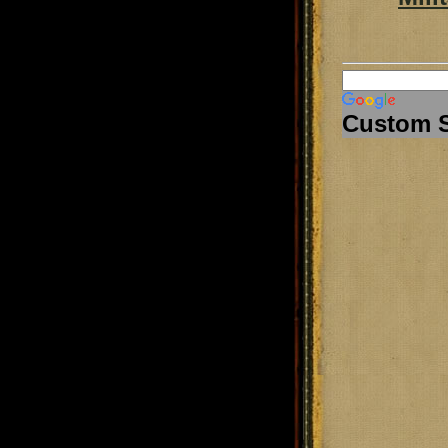
Custom 