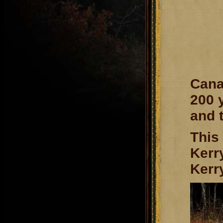
Cana
200 
and 
This
Kerr
Kerry