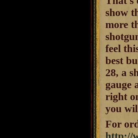
That's 
show th
more t
shotgun
feel th
best bu
28, a s
gauge a
right o
you wil
For ord
http:/