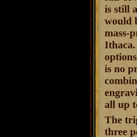
is stil
would b
mass-pr
Ithaca.
options
is no p
combina
engravi
all up 
The tri
three p