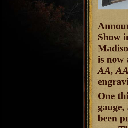
Announ
Show i
Madison
is now a
AA, A
engrav
One thi
gauge,
been pr