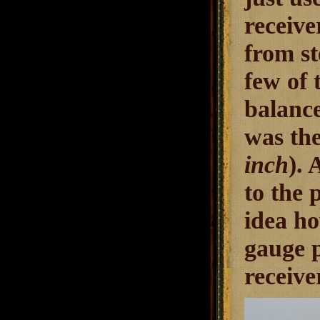
receive
from st
few of 
balance
was the
inch
).
to the 
idea ho
gauge p
receive