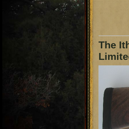
The It
Limite