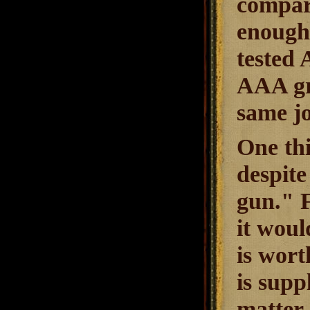
compare
enough 
tested 
AAA gra
same jo
One thi
despite
gun." F
it woul
is wort
is supp
matter 