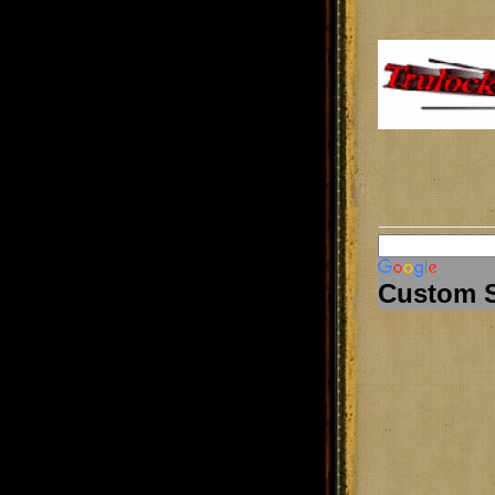
Custom 