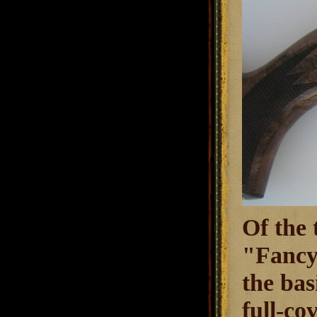
Of the 
"Fancy 
the bas
full-co