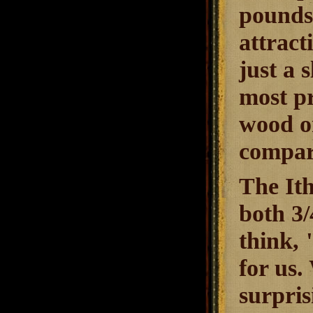
pounds
attract
just a 
most pr
wood on
compar
The Ith
both 3/
think, 
for us.
surpris