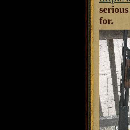
serious
for.