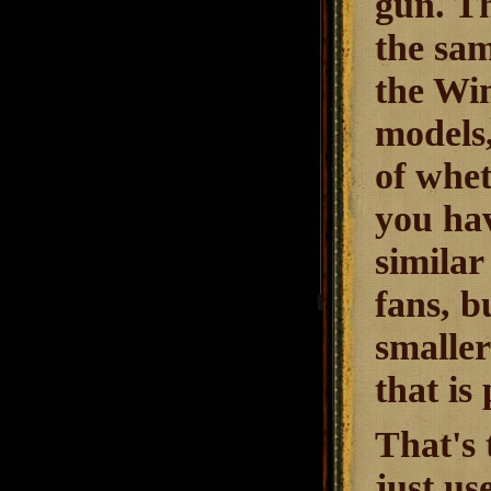
gun. Th
the sam
the Win
models
of whet
you ha
similar
fans, b
smaller
that is
That's 
just us