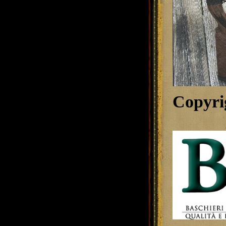
Copyri