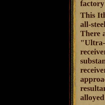
factory
This It
all-ste
There a
"Ultra-
receive
substan
receive
approac
resulta
alloye