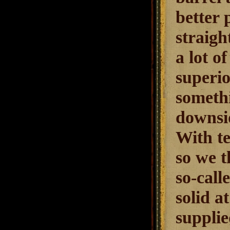
better 
straigh
a lot of
superio
somethi
downsid
With te
so we t
so-call
solid a
supplie