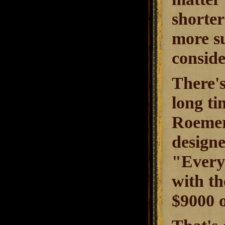
shorter
more su
conside
There's
long ti
Roemer
designe
"Everyb
with th
$9000 o