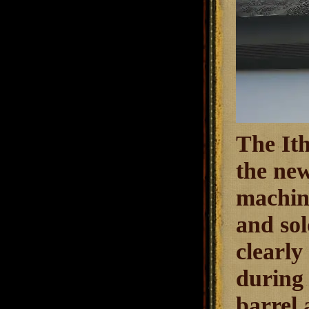
The Ith
the new
machine
and sol
clearly
during 
barrel 