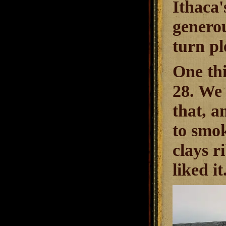
Ithaca'
genero
turn pl
One thi
28. We 
that, a
to smok
clays r
liked i