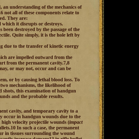
d, an understanding of the mechanics of
 not all of these components relate to
ed. They are:
 which it disrupts or destroys.
s been destroyed by the passage of the
tile. Quite simply, it is the hole left by
g due to the transfer of kinetic energy
hich are impelled outward from the
part from the permanent cavity.7,8
 may, or may not, occur and can be
em, or by causing lethal blood loss. To
 two mechanisms, the likelihood of
ad shots, this examination of handgun
unds and the probable results.
nt cavity, and temporary cavity to a
bly occur in handgun wounds due to the
 high velocity projectile wounds (
impact
bullets.10 In such a case, the permanent
ccur in tissues surrounding the wound
antly increase damage13 in rifle bullet