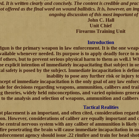
. It is written clearly and concisely. The content is credible and prac
 not offered as the final word on wound ballistics. It is, however, an 
ongoing discussion of this most important of 
John C. Hall
Unit Chief
Firearms Training Unit
Introduction
gun is the primary weapon in law enforcement. It is the one weapo
vailable whenever needed. Its purpose is to apply deadly force to not
of others, but to prevent serious physical harm to them as well.1 Whe
he explicit intention of immediately incapacitating that subject in or
al safety is posed by the subject. Immediate incapacitation is defi
inability to pose any further risk or injury t
cept of immediate incapacitation is the only goal of any law enfor
ale for decisions regarding weapons, ammunition, calibers and train
ng theories, widely held misconceptions, and varied opinions general
al to the analysis and selection of weapons, ammunition and calibers
Tactical Realities
t placement is an important, and often cited, consideration regard
n. However, considerations of caliber are equally important and c
he central nervous system with any caliber of ammunition is likely
fire penetrating the brain will cause immediate incapacitation in m
nforcement agency should issue .22 rimfire and train for head shots