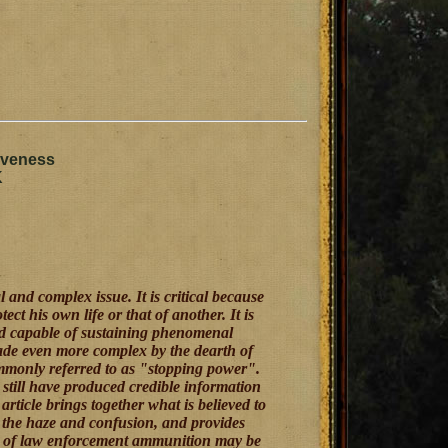
iveness
K
 and complex issue. It is critical because
ect his own life or that of another. It is
nd capable of sustaining phenomenal
made even more complex by the dearth of
mmonly referred to as "stopping power".
 still have produced credible information
article brings together what is believed to
h the haze and confusion, and provides
ess of law enforcement ammunition may be