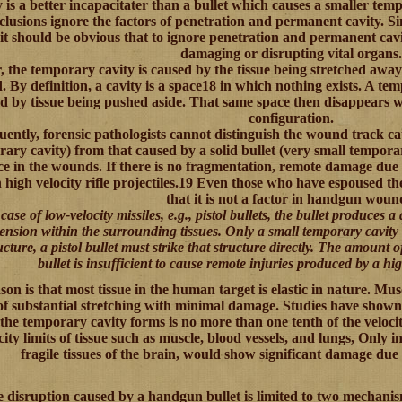
y is a better incapacitater than a bullet which causes a smaller tem
lusions ignore the factors of penetration and permanent cavity. Si
 it should be obvious that to ignore penetration and permanent cavi
damaging or disrupting vital organs.
, the temporary cavity is caused by the tissue being stretched awa
. By definition, a cavity is a space18 in which nothing exists. A te
d by tissue being pushed aside. That same space then disappears whe
configuration.
ently, forensic pathologists cannot distinguish the wound track ca
ary cavity) from that caused by a solid bullet (very small tempora
ce in the wounds. If there is no fragmentation, remote damage du
 high velocity rifle projectiles.19 Even those who have espoused th
that it is not a factor in handgun woun
case of low-velocity missiles, e.g., pistol bullets, the bullet produces a 
tension within the surrounding tissues. Only a small temporary cavity 
ucture, a pistol bullet must strike that structure directly. The amount of
bullet is insufficient to cause remote injuries produced by a high
on is that most tissue in the human target is elastic in nature. Musc
of substantial stretching with minimal damage. Studies have shown t
the temporary cavity forms is no more than one tenth of the velocity
icity limits of tissue such as muscle, blood vessels, and lungs, Only in
fragile tissues of the brain, would show significant damage due
e disruption caused by a handgun bullet is limited to two mechanis