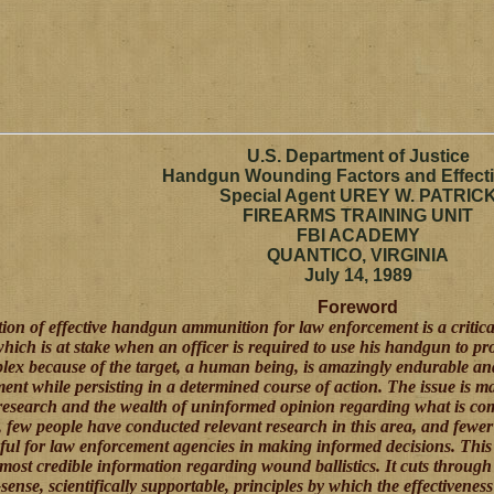
U.S. Department of Justice
Handgun Wounding Factors and Effect
Special Agent UREY W. PATRIC
FIREARMS TRAINING UNIT
FBI ACADEMY
QUANTICO, VIRGINIA
July 14, 1989
Foreword
tion of effective handgun ammunition for law enforcement is a critical
which is at stake when an officer is required to use his handgun to prot
lex because of the target, a human being, is amazingly endurable a
ent while persisting in a determined course of action. The issue is 
 research and the wealth of uninformed opinion regarding what is co
y, few people have conducted relevant research in this area, and fewer
seful for law enforcement agencies in making informed decisions.
This 
 most credible information regarding wound ballistics. It cuts throug
nse, scientifically supportable, principles by which the effectiven