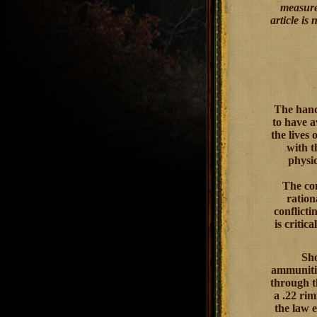
measured
article is
The hand
to have a
the lives 
with t
physic
The con
ration
conflicti
is critic
Sho
ammunitio
through t
a .22 rim
the law e