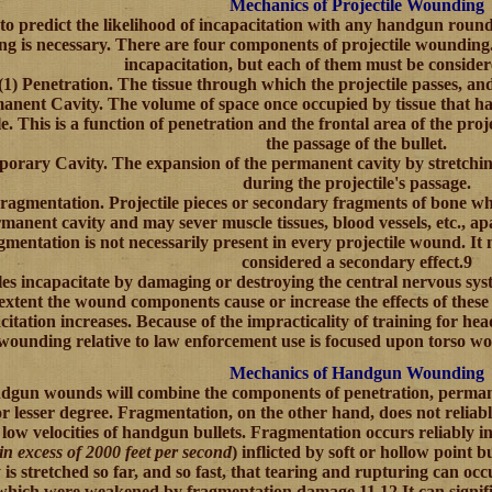
Mechanics of Projectile Wounding
to predict the likelihood of incapacitation with any handgun roun
g is necessary. There are four components of projectile wounding.6
incapacitation, but each of them must be consider
(1)
Penetration.
The tissue through which the projectile passes, and
anent Cavity.
The volume of space once occupied by tissue that ha
le. This is a function of penetration and the frontal area of the projec
the passage of the bullet.
porary Cavity
. The expansion of the permanent cavity by stretchin
during the projectile's passage.
ragmentation.
Projectile pieces or secondary fragments of bone w
manent cavity and may sever muscle tissues, blood vessels, etc., a
mentation is not necessarily present in every projectile wound. It
considered a secondary effect.9
les incapacitate by damaging or destroying the central nervous syst
 extent the wound components cause or increase the effects of these
citation increases. Because of the impracticality of training for he
wounding relative to law enforcement use is focused upon torso wo
Mechanics of Handgun Wounding
dgun wounds will combine the components of penetration, permane
or lesser degree. Fragmentation, on the other hand, does not relia
y low velocities of handgun bullets. Fragmentation occurs reliably in
 in excess of 2000 feet per second
) inflicted by soft or hollow point 
y is stretched so far, and so fast, that tearing and rupturing can o
hich were weakened by fragmentation damage.11,12 It can signific