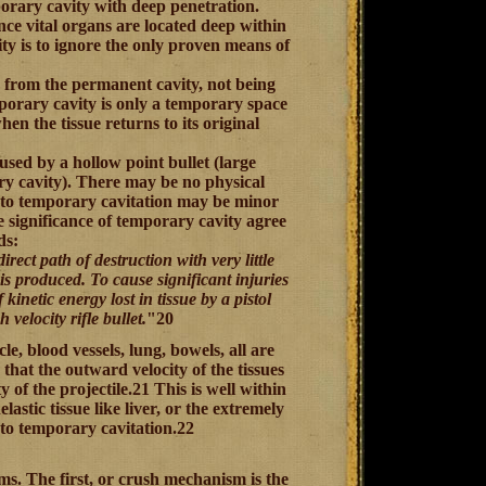
porary cavity with deep penetration.
nce vital organs are located deep within
ty is to ignore the only proven means of
y from the permanent cavity, not being
mporary cavity is only a temporary space
n the tissue returns to its original
used by a hollow point bullet (large
ry cavity). There may be no physical
e to temporary cavitation may be minor
e significance of temporary cavity agree
ds:
direct path of destruction with very little
is produced. To cause significant injuries
 kinetic energy lost in tissue by a pistol
 velocity rifle bullet.
"20
le, blood vessels, lung, bowels, all are
hat the outward velocity of the tissues
 of the projectile.21 This is well within
elastic tissue like liver, or the extremely
 to temporary cavitation.22
ms. The first, or crush mechanism is the