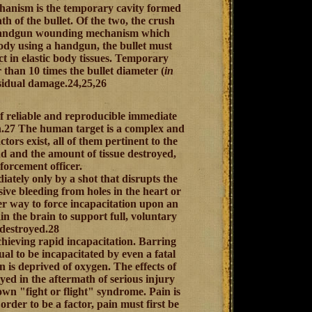
chanism is the temporary cavity formed
h of the bullet. Of the two, the crush
ly handgun wounding mechanism which
body using a handgun, the bullet must
t in elastic body tissues. Temporary
r than 10 times the bullet diameter (
in
 residual damage.24,25,26
 of reliable and reproducible immediate
th.27 The human target is a complex and
tors exist, all of them pertinent to the
nd and the amount of tissue destroyed,
nforcement officer.
ately only by a shot that disrupts the
sive bleeding from holes in the heart or
her way to force incapacitation upon an
in the brain to support full, voluntary
 destroyed.28
achieving rapid incapacitation. Barring
ual to be incapacitated by even a fatal
n is deprived of oxygen. The effects of
yed in the aftermath of serious injury
wn "fight or flight" syndrome. Pain is
order to be a factor, pain must first be