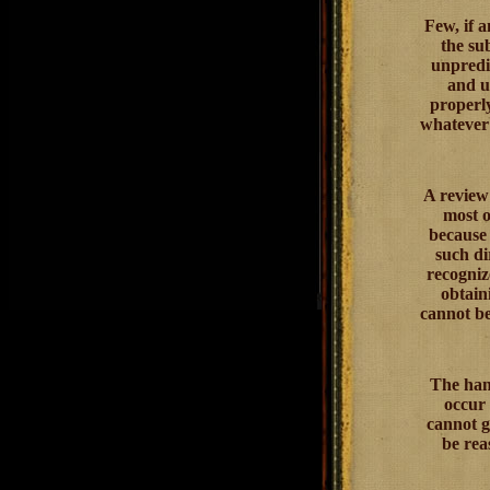
Few, if a
the su
unpredic
and un
properly
whatever 
A review 
most o
because 
such di
recogniz
obtain
cannot be
The hand
occur 
cannot g
be rea