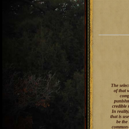
The selec
of that 
comp
punishm
credible
In realit
that is u
be the
common-se