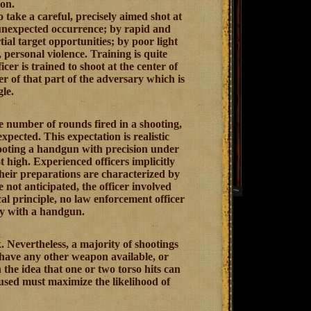
ion.
o take a careful, precisely aimed shot at
 unexpected occurrence; by rapid and
al target opportunities; by poor light
 personal violence. Training is quite
cer is trained to shoot at the center of
er of that part of the adversary which is
le.
he number of rounds fired in a shooting,
xpected. This expectation is realistic
shooting a handgun with precision under
t high. Experienced officers implicitly
their preparations are characterized by
not anticipated, the officer involved
l principle, no law enforcement officer
ly with a handgun.
 Nevertheless, a majority of shootings
 have any other weapon available, or
the idea that one or two torso hits can
used must maximize the likelihood of