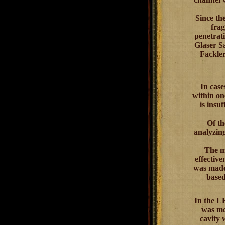
Since th
frag
penetrati
Glaser Sa
Fackler
In cas
within on
is insu
Of th
analyzing
The mo
effectiv
was made 
based
In the L
was me
cavity 