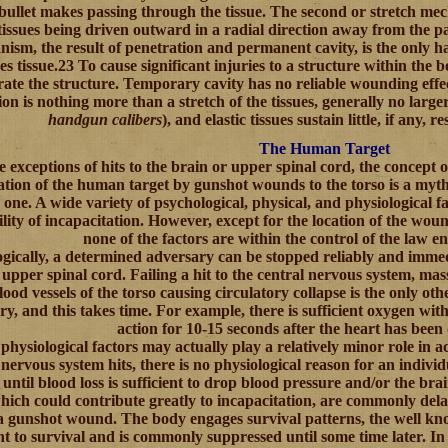
 bullet makes passing through the tissue. The second or stretch me
tissues being driven outward in a radial direction away from the pat
ism, the result of penetration and permanent cavity, is the on
s tissue.23 To cause significant injuries to a structure within the 
rate the structure. Temporary cavity has no reliable wounding effec
ion is nothing more than a stretch of the tissues, generally no large
handgun calibers
), and elastic tissues sustain little, if any,
The Human Target
e exceptions of hits to the brain or upper spinal cord, the concept
ation of the human target by gunshot wounds to the torso is a my
one. A wide variety of psychological, physical, and physiological fac
lity of incapacitation. However, except for the location of the wou
none of the factors are within the control of the law e
ogically, a determined adversary can be stopped reliably and immedi
 upper spinal cord. Failing a hit to the central nervous system, mas
ood vessels of the torso causing circulatory collapse is the only ot
y, and this takes time. For example, there is sufficient oxygen with
action for 10-15 seconds after the heart has been
, physiological factors may actually play a relatively minor role in 
 nervous system hits, there is no physiological reason for an individ
until blood loss is sufficient to drop blood pressure and/or the brai
hich could contribute greatly to incapacitation, are commonly dela
a gunshot wound. The body engages survival patterns, the well kno
nt to survival and is commonly suppressed until some time later. In 