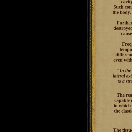
cavit
Such conc
the body,
Further
destroyed
cause
Frequ
tempor
differen
even with
"
In the 
lateral ex
to a str
The reas
capable 
in which 
the elast
The tissu