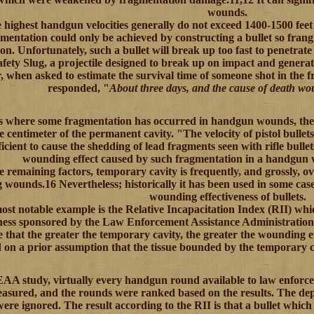
wounds.
e highest handgun velocities generally do not exceed 1400-1500 feet 
mentation could only be achieved by constructing a bullet so frang
on. Unfortunately, such a bullet will break up too fast to penetrate
fety Slug, a projectile designed to break up on impact and generat
, when asked to estimate the survival time of someone shot in the 
responded, "
About three days, and the cause of death wou
es where some fragmentation has occurred in handgun wounds, the 
e centimeter of the permanent cavity. "The velocity of pistol bullets
fficient to cause the shedding of lead fragments seen with rifle bulle
wounding effect caused by such fragmentation in a handgun 
e remaining factors, temporary cavity is frequently, and grossly, 
 wounds.16 Nevertheless; historically it has been used in some cas
wounding effectiveness of bullets.
st notable example is the Relative Incapacitation Index (RII) wh
eness sponsored by the Law Enforcement Assistance Administration
that the greater the temporary cavity, the greater the wounding e
 on a prior assumption that the tissue bounded by the temporary 
EAA study, virtually every handgun round available to law enforc
asured, and the rounds were ranked based on the results. The de
were ignored. The result according to the RII is that a bullet whic