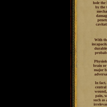
hole the
by the 
mechan
damage
penet
cavitat
With th
incapacit
durable 
probabi
Physiol
brain or
major bl
adversar
In fact
central
wound, 
pain, w
such as 
irreleva