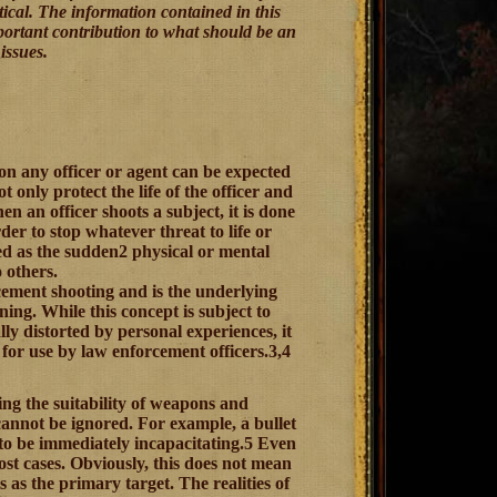
tical. The information contained in this
important contribution to what should be an
issues.
n any officer or agent can be expected
 only protect the life of the officer and
n an officer shoots a subject, it is done
der to stop whatever threat to life or
ned as the sudden2 physical or mental
o others.
cement shooting and is the underlying
ing. While this concept is subject to
ly distorted by personal experiences, it
 for use by law enforcement officers.3,4
ing the suitability of weapons and
annot be ignored. For example, a bullet
 to be immediately incapacitating.5 Even
ost cases. Obviously, this does not mean
 as the primary target. The realities of