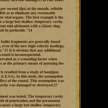
per second (fps) at the muzzle, reliable
ible as to eliminate any reasonable
 to vital organs. The best example is the
e a large but shallow temporary cavity.
front mid-abdomen with a Glaser slug,
ld be peritonitis
."14
bullet fragments are generally found
, even of the new high-velocity loadings,
ts."15 It is obvious that any additional
wound is inconsequential.
overrated as a wounding factor when
es as the primary means of assessing the
ich resulted from a study of handgun
 (LEAA). In this study, the assumption
ffect of the round. This assumption was
cavity was damaged or destroyed.17
ement was tested. The temporary cavity
pth of penetration and the permanent
h causes a large but shallow temporary