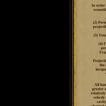
In order 
woundin
(2)
Perm
projecti
(3)
Tem
(4)
F
per
Frag
Projecti
the
incapa
All han
greater 
relativel
velocity
cavit
channel w