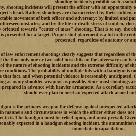
shooting incidents prohibit such a solut
ny, shooting incidents will present the officer with an opportunity t
bject's head. Rather, shootings are characterized by their sudden,
table movement of both officer and adversary; by limited and parti
foreseen obstacles; and by the life or death stress of sudden, close,
 oriented towards "center of mass" shooting. That is to say, the offi
is presented for a target. Proper shot placement is a hit in the cent
presented, regardless of anatomy or ang
of law enforcement shootings clearly suggests that regardless of t
f the time only one or two solid torso hits on the adversary can be e
of the nature of shooting incidents and the extreme difficulty of 
re conditions. The probability of multiple hits with a handgun is no
e that fact, and when potential violence is reasonably anticipated, 
ing as many shoulder weapons as possible. Since most shootings are 
 prepared in advance with heavier armament. As a corollary tactica
should ever plan to meet an expected attack armed on
gun is the primary weapon for defense against unexpected attack.
in manners and circumstances in which the officer either does not
et to it. The handgun must be relied upon, and must prevail. Given 
sonably expected in a handgun shooting incident, the ammunition 
immediate incapacitation.