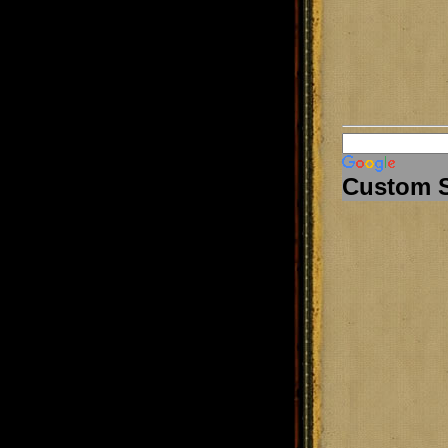
Custom 