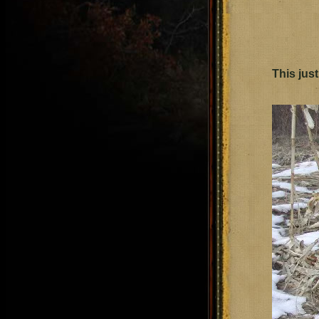
This just