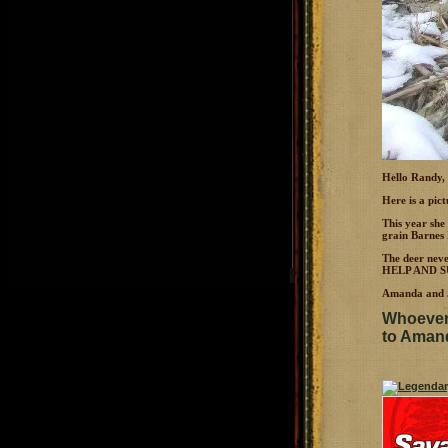
Hello Randy,
Here is a pic
This year she
grain Barnes 
The deer nev
HELP AND S
Amanda and J
Whoever 
to Amanda