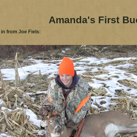
Amanda's First Bu
 in from Joe Fiels: