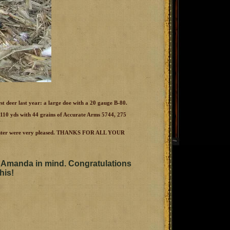
rst deer last year: a large doe with a 20 gauge B-80.
t 110 yds with 44 grains of Accurate Arms 5744, 275
Daughter were very pleased. THANKS FOR ALL YOUR
 Amanda in mind. Congratulations
his!