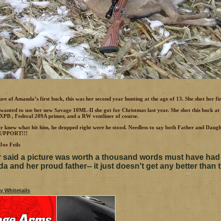
ture of Amanda’s first buck, this was her second year hunting at the age of 13. She shot her fi
 wanted to use her new Savage 10ML-II she got for Christmas last year. She shot this buck a
XPB , Federal 209A primer, and a RW ventliner of course.
er knew what hit him, he dropped right were he stood. Needless to say both Father and 
UPPORT!!!
oe Feils
said a picture was worth a thousand words must have had
 and her proud father-- it just doesn't get any better than t