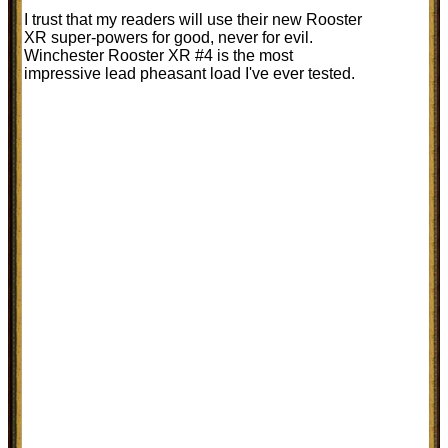
I trust that my readers will use their new Rooster
XR super-powers for good, never for evil.
Winchester Rooster XR #4 is the most
impressive lead pheasant load I've ever tested.