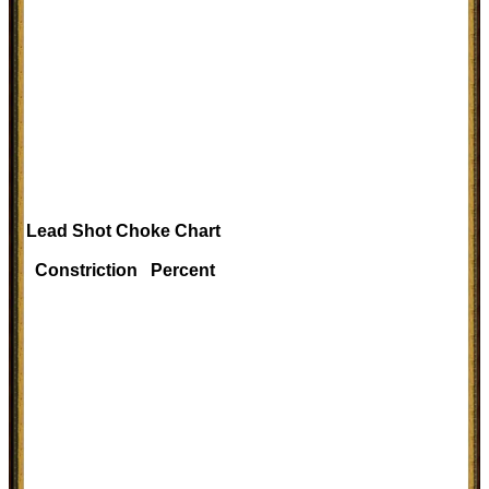
Lead Shot Choke Chart
Constriction Percent