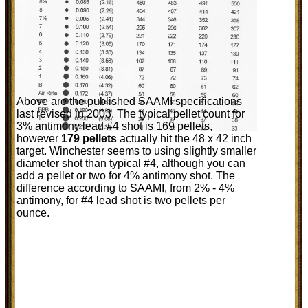
Above are the published SAAMI specifications
last revised in 2003. The typical pellet count for
3% antimony lead #4 shot is 169 pellets,
however
179 pellets
actually hit the 48 x 42 inch
target. Winchester seems to using slightly smaller
diameter shot than typical #4, although you can
add a pellet or two for 4% antimony shot. The
difference according to SAAMI, from 2% - 4%
antimony, for #4 lead shot is two pellets per
ounce.