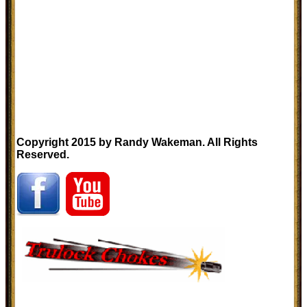
Copyright 2015 by Randy Wakeman. All Rights
Reserved.