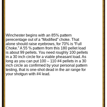
Winchester begins with an 85% pattern
perecentage out of a “Modified” choke. That
alone should raise eyebrows, for 70% is “Full
Choke.” A 55 % pattern from this 180 pellet load
is about 99 pellets. You need roughly 100 pellets
in a 30 inch circle for a viable pheasant load. As
long as you can put 100 – 110 #4 pellets in a 30
inch circle as confirmed by your personal pattern
testing, that is one-shot dead in the air range for
your shotgun with #4 lead.