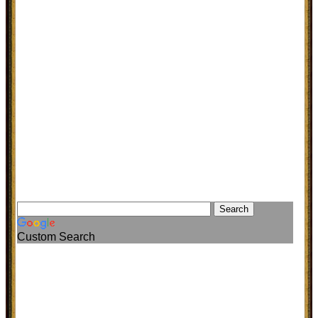
Custom Search