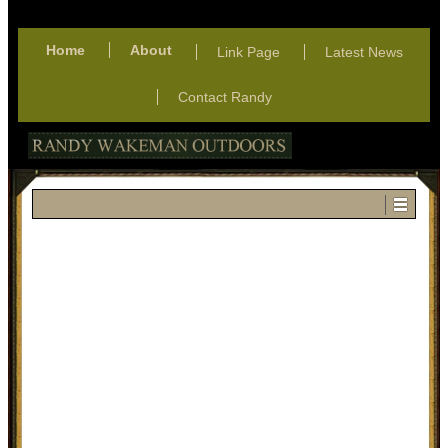
Home
About
Link Page
Latest News
Contact Randy