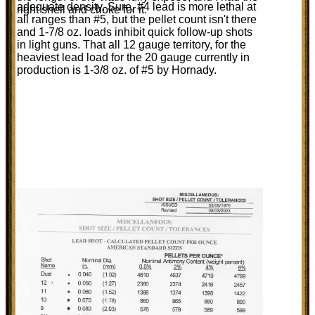
adequate density. Sure, #4 lead is more lethal at
right shell and choke for it.
all ranges than #5, but the pellet count isn't there
and 1-7/8 oz. loads inhibit quick follow-up shots
in light guns. That all 12 gauge territory, for the
heaviest lead load for the 20 gauge currently in
production is 1-3/8 oz. of #5 by Hornady.