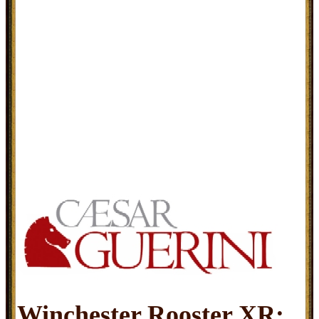
Winchester Rooster XR: