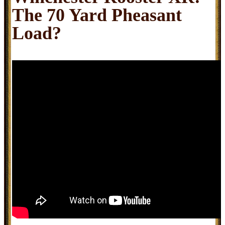
The 70 Yard Pheasant
Load?