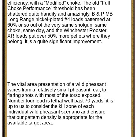
efficiency, with a “Modified” choke. The old “Full
Choke Performance” threshold has been
shattered quite handily and amazingly. B & P MB
Long Range nickel-plated #4 loads patterned at
60% or so out of the very same shotgun, same
choke, same day, and the Winchester Rooster
XR loads put over 50% more pellets where they
belong. It is a quite significant improvement.
The vital area presentation of a wild pheasant
varies from a relatively small pheasant rear, to
flaring shots with most of the torso exposed.
Number four lead is lethal well past 70 yards, it is
up to us to consider the kill zone of each
individual wild pheasant scenario and ensure
that our pattern density is appropriate for the
available target area.