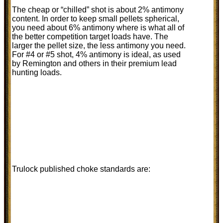
The cheap or “chilled” shot is about 2% antimony
content. In order to keep small pellets spherical,
you need about 6% antimony where is what all of
the better competition target loads have. The
larger the pellet size, the less antimony you need.
For #4 or #5 shot, 4% antimony is ideal, as used
by Remington and others in their premium lead
hunting loads.
Trulock published choke standards are: