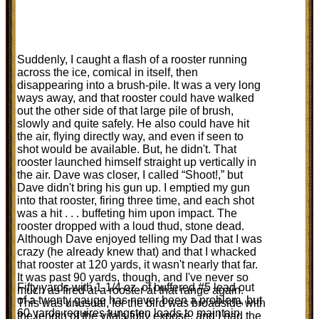
Suddenly, I caught a flash of a rooster running
across the ice, comical in itself, then
disappearing into a brush-pile. It was a very long
ways away, and that rooster could have walked
out the other side of that large pile of brush,
slowly and quite safely. He also could have hit
the air, flying directly way, and even if seen to
shot would be available. But, he didn't. That
rooster launched himself straight up vertically in
the air. Dave was closer, I called “Shoot!,” but
Dave didn't bring his gun up. I emptied my gun
into that rooster, firing three time, and each shot
was a hit . . . buffeting him upon impact. The
rooster dropped with a loud thud, stone dead.
Although Dave enjoyed telling my Dad that I was
crazy (he already knew that) and that I whacked
that rooster at 120 yards, it wasn't nearly that far.
It was past 90 yards, though, and I've never so
Fifty yards with 1-1/4 oz. of buffered #5 lead out
much as fired at a rooster at that range again.
of a twenty gauge has never been a problem, but
This was unusual, for the bird was broadside with
60 yards requires tungsten loads to maintain
the length of the vitals fully expose, and I had the