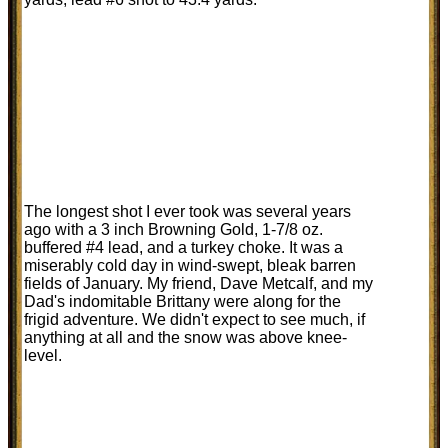
The longest shot I ever took was several years
ago with a 3 inch Browning Gold, 1-7/8 oz.
buffered #4 lead, and a turkey choke. It was a
miserably cold day in wind-swept, bleak barren
fields of January. My friend, Dave Metcalf, and my
Dad's indomitable Brittany were along for the
frigid adventure. We didn't expect to see much, if
anything at all and the snow was above knee-
level.