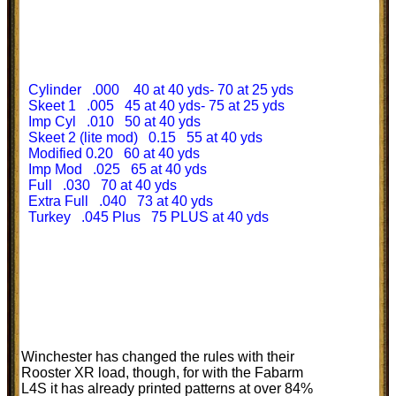
Cylinder .000 40 at 40 yds- 70 at 25 yds
Skeet 1 .005 45 at 40 yds- 75 at 25 yds
Imp Cyl .010 50 at 40 yds
Skeet 2 (lite mod) 0.15 55 at 40 yds
Modified 0.20 60 at 40 yds
Imp Mod .025 65 at 40 yds
Full .030 70 at 40 yds
Extra Full .040 73 at 40 yds
Turkey .045 Plus 75 PLUS at 40 yds
Winchester has changed the rules with their
Rooster XR load, though, for with the Fabarm
L4S it has already printed patterns at over 84%