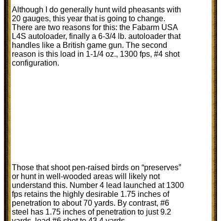
Although I do generally hunt wild pheasants with
20 gauges, this year that is going to change.
There are two reasons for this: the Fabarm USA
L4S autoloader, finally a 6-3/4 lb. autoloader that
handles like a British game gun. The second
reason is this load in 1-1/4 oz., 1300 fps, #4 shot
configuration.
Those that shoot pen-raised birds on “preserves”
or hunt in well-wooded areas will likely not
understand this. Number 4 lead launched at 1300
fps retains the highly desirable 1.75 inches of
penetration to about 70 yards. By contrast, #6
steel has 1.75 inches of penetration to just 9.2
yards, lead #6 shot to 43.4 yards.