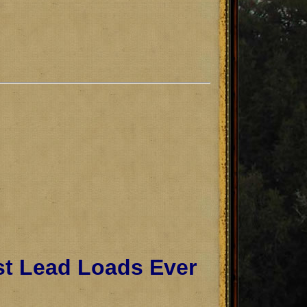
st Lead Loads Ever