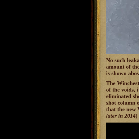
No such leaka
amount of the
is shown abov
The Wincheste
of the voids, 
eliminated sh
shot column of
that the new 
later in 2014
)