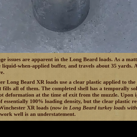
ge issues are apparent in the Long Beard loads. As a matter
 liquid-when-applied buffer, and travels about 35 yards. 
e.
r Long Beard XR loads use a clear plastic applied to the s
it fills all of them. The completed shell has a temporally so
ot deformation at the time of exit from the muzzle. Upon i
 essentially 100% loading density, but the clear plastic re
Winchester XR loads (
now in Long Beard turkey loads with
 work well is an understatement.