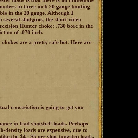
ter loads is that there is no immediate
onders in three inch 20 gauge hunting
able in the 20 gauge. Although I
h several shotguns, the short video
ecision Hunter choke: .730 bore in the
ction of .070 inch.
 chokes are a pretty safe bet. Here are
ual constriction is going to get you
ance in lead shotshell loads. Perhaps
igh-density loads are expensive, due to
like the $4 - $5 per shot tungsten loads,