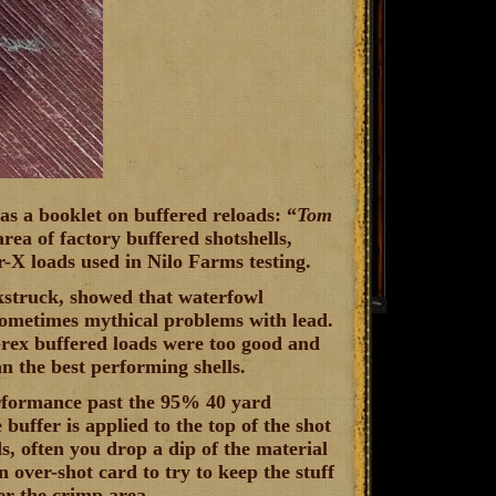
s a booklet on buffered reloads: “
Tom
area of factory buffered shotshells,
X loads used in Nilo Farms testing.
kstruck, showed that waterfowl
 sometimes mythical problems with lead.
Grex buffered loads were too good and
an the best performing shells.
erformance past the 95% 40 yard
e buffer is applied to the top of the shot
s, often you drop a dip of the material
an over-shot card to try to keep the stuff
er the crimp area.