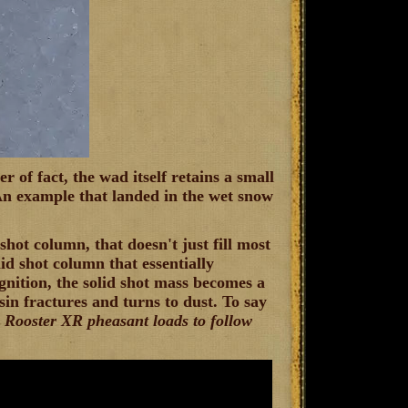
 of fact, the wad itself retains a small
An example that landed in the wet snow
hot column, that doesn't just fill most
lid shot column that essentially
gnition, the solid shot mass becomes a
sin fractures and turns to dust. To say
 Rooster XR pheasant loads to follow