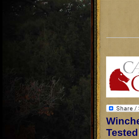
Winche
Tested