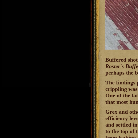
Buffered shot
Roster's Buff
perhaps the b
The findings 
crippling was
One of the la
that most hunt
Grex and othe
efficiency lev
and settled i
to the top of 
from leaking 