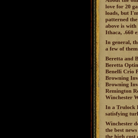
About the onl
love for 20 ga
loads, but I'm
patterned the
above is with
Ithaca, .660 e
In general, t
a few of them
Beretta and 
Beretta Opt
Benelli Crio
Browning In
Browning Inv
Remington 
Winchester 
In a Trulock 
satisfying tur
Winchester de
the best news 
the high cost 