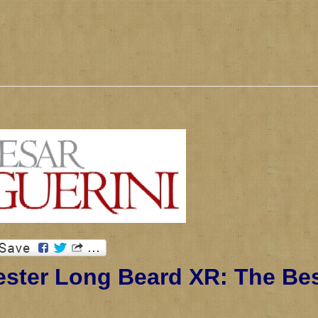
ster Long Beard XR: The Be