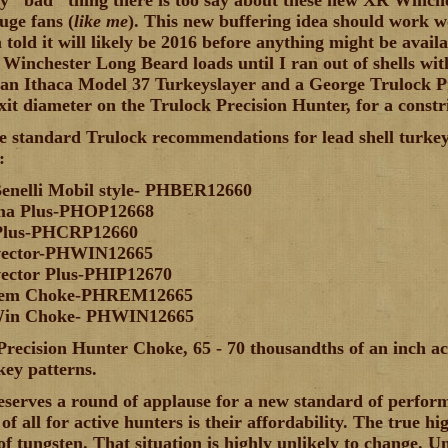
y "bad" thing there is too say about these new XR Winches
uge fans (
like me
). This new buffering idea should work w
 told it will likely be 2016 before anything might be avail
 Winchester Long Beard loads until I ran out of shells wit
 an Ithaca Model 37 Turkeyslayer and a George Trulock Pr
xit diameter on the Trulock Precision Hunter, for a constri
he standard Trulock recommendations for lead shell turkey
:
Benelli Mobil style- PHBER12660
ima Plus-PHOP12668
 Plus-PHCRP12660
vector-PHWIN12665
ector Plus-PHIP12670
Rem Choke-PHREM12665
Win Choke- PHWIN12665
Precision Hunter Choke, 65 - 70 thousandths of an inch act
key patterns.
serves a round of applause for a new standard of perform
of all for active hunters is their affordability. The true h
of tungsten. That situation is highly unlikely to change. Un