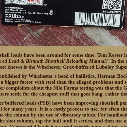
shell loads have been around for some time. Tom Roster ha
ered Lead & Bismuth Shotshell Reloading Manual
.” In the 
est known is the Winchester Grex-buffered Lubaloy Super-
published by Winchester's head of ballistics, Herman Boc
 a bigger factor with steel than the alleged problems and
ter complaints about the Nilo Farms testing was that the 
ers settle for the cheapest stuff that goes bang, rather th
r buffered loads (PSB) have been improving shotshell p
el for many years. It is a costly process to use, for often th
nto the column by the use of vibratory tables. For handload
the shot column, tap the hull until it settles, and then use 
out. Commercial loads have used varnish-type sealants ov