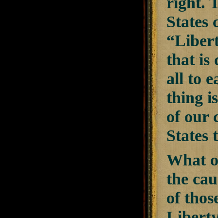
right. 
States 
“Libert
that is
all to 
thing i
of our 
States 
What of
the cau
of thos
Libert