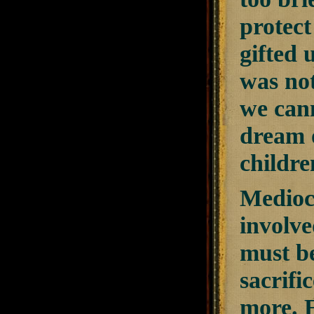
protect
gifted 
was not
we cann
dream o
childre
Mediocr
involve
must be
sacrifi
more. E