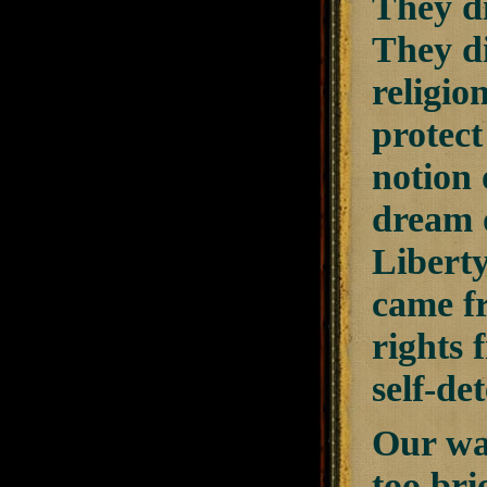
They di
They di
religio
protect
notion 
dream o
Liberty
came fr
rights 
self-de
Our war
too bri