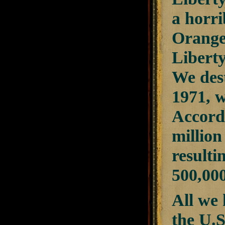
a horri
Orange
Liberty
We des
1971, 
Accordi
millio
resulti
500,000
All we 
the U.S