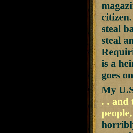
magazin
citizen
steal b
steal a
Requir
is a he
goes on
My U.S
. . and
people,
horribl