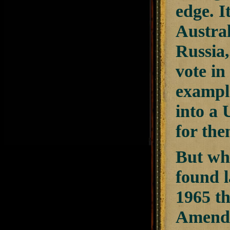
edge. I
Austral
Russia
vote in
exampl
into a 
for the
But wh
found l
1965 th
Amendme