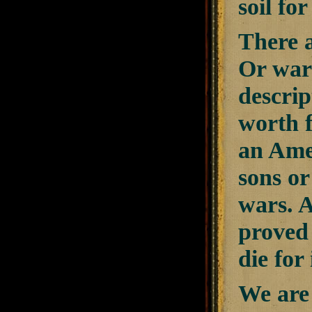
soil fo
There a
Or war
descrip
worth f
an Amer
sons or
wars. A
proved 
die for 
We are 