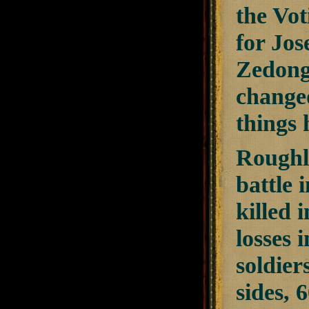
the Vot
for Jos
Zedong
change
things 
Roughl
battle 
killed 
losses 
soldier
sides, 