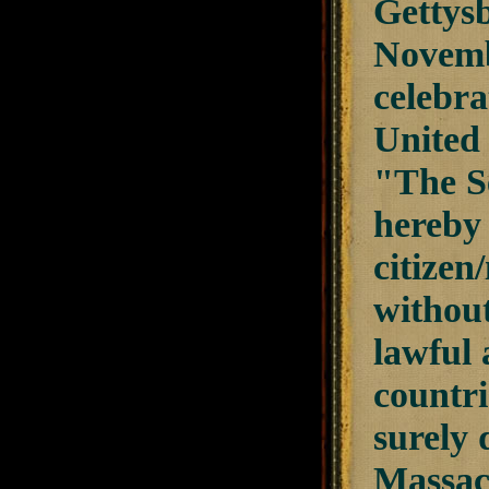
Gettysb
Novembe
celebra
United 
"The Se
hereby 
citizen
without
lawful 
countri
surely
Massach