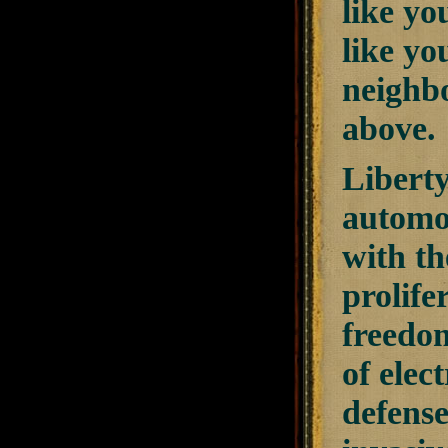
like yo
like yo
neighbo
above.
Liberty
automob
with th
prolife
freedom
of elec
defense