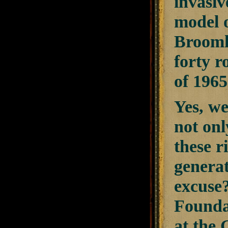
invasiv
model 
Broomh
forty r
of 1965
Yes, we
not onl
these r
generat
excuse
Founda
at the 