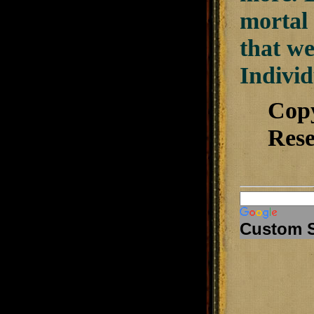
mortal 
that we
Individ
Cop
Rese
Custom 