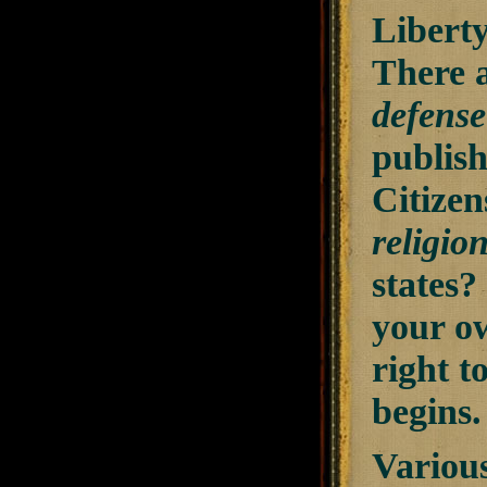
Liberty
There a
defense 
publis
Citizen
religio
states?
your ow
right t
begins
Variou