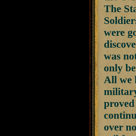
The Sta
Soldier
were go
discove
was not
only be
All we 
militar
proved 
continu
over no