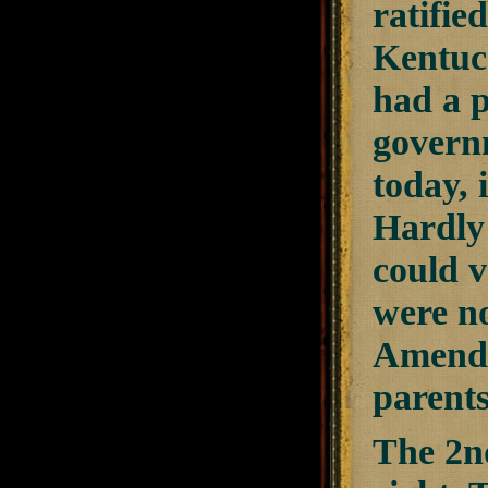
ratifie
Kentuc
had a p
governm
today, 
Hardly 
could v
were no
Amendm
parent
The 2n