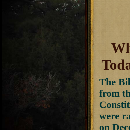
Wh
Tod
The Bil
from th
Constit
were ra
on Dece