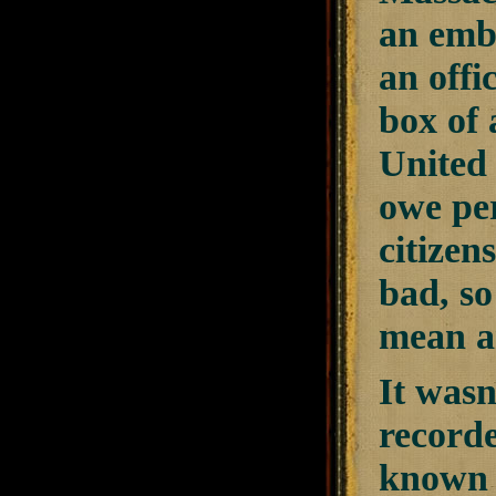
an emba
an offi
box of 
United 
owe per
citizen
bad, so
mean a
It wasn
record
known a