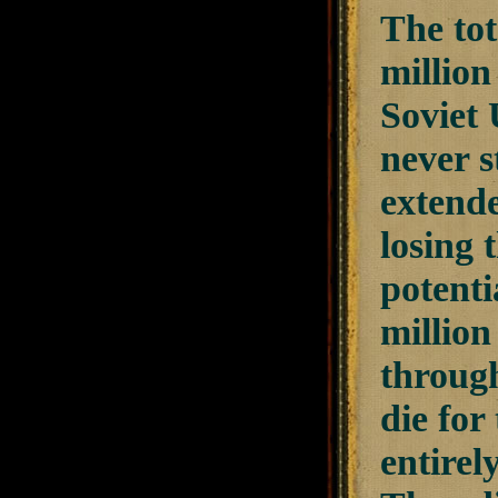
The tot
million
Soviet 
never s
extende
losing 
potenti
million
through
die for
entirel