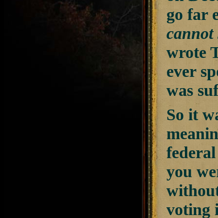
go far 
cannot 
wrote T
ever sp
was suf
So it w
meaning
federal
you we
without
voting 