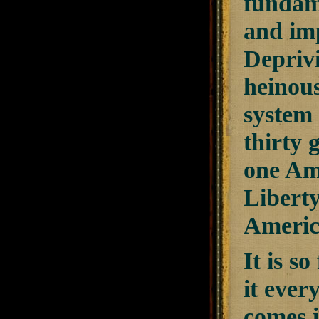
fundame
and imp
Deprivi
heinous
system o
thirty 
one Ame
Liberty
America
It is s
it ever
comes i