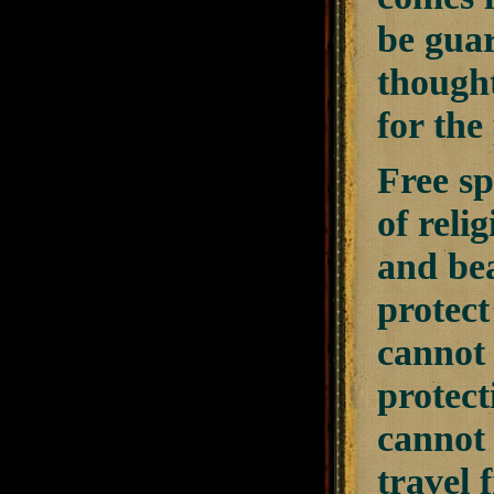
be guar
thought
for the
Free sp
of reli
and bea
protect
cannot 
protect
cannot 
travel 