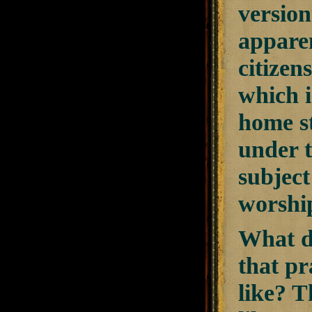
version
apparen
citize
which i
home st
under t
subject
worship
What d
that pr
like? T