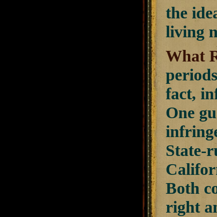
the ide
living
What R
periods
fact, i
One gun
infring
State-
Califor
Both co
right a