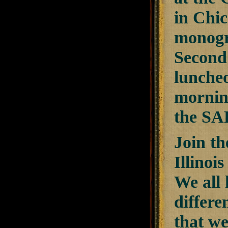
in Chi
monogr
Second
lunche
mornin
the SAF
Join t
Illinoi
We all 
differe
that we