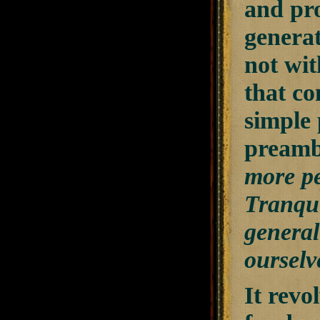
and pro
generat
not wit
that co
simple 
preambl
more pe
Tranqui
general
ourselve
It rev