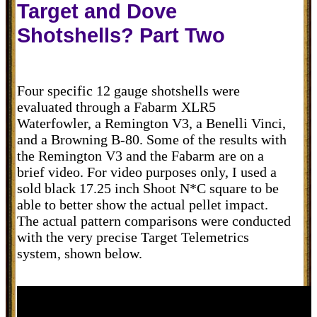
Target and Dove
Shotshells? Part Two
Four specific 12 gauge shotshells were
evaluated through a Fabarm XLR5
Waterfowler, a Remington V3, a Benelli Vinci,
and a Browning B-80. Some of the results with
the Remington V3 and the Fabarm are on a
brief video. For video purposes only, I used a
sold black 17.25 inch Shoot N*C square to be
able to better show the actual pellet impact.
The actual pattern comparisons were conducted
with the very precise Target Telemetrics
system, shown below.