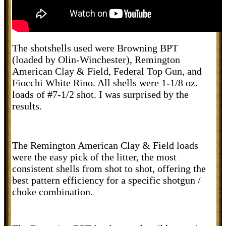
The shotshells used were Browning BPT
(loaded by Olin-Winchester), Remington
American Clay & Field, Federal Top Gun, and
Fiocchi White Rino. All shells were 1-1/8 oz.
loads of #7-1/2 shot. I was surprised by the
results.
The Remington American Clay & Field loads
were the easy pick of the litter, the most
consistent shells from shot to shot, offering the
best pattern efficiency for a specific shotgun /
choke combination.