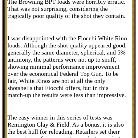
The Browning BPT loads were horribly erratic.
That was not surprising, considering the
tragically poor quality of the shot they contain.
I was disappointed with the Fiocchi White Rino
loads. Although the shot quality appeared good,
generally the same diameter, spherical, and 5%
antimony, the patterns were not up to snuff,
showing minimal performance improvement
over the economical Federal Top Gun. To be
fair, White Rinos are not at all the only
shotshells that Fiocchi offers, but in this
match-up the results were less than impressive.
The easy winner in this series of tests was
Remington Clay & Field. As a bonus, it is also
the best hull for reloading. Retailers set their