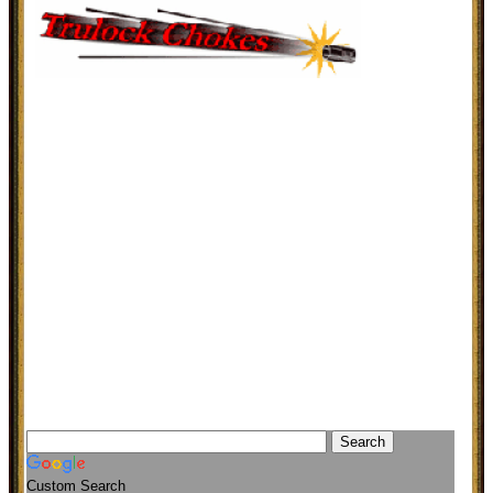
Custom Search