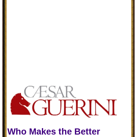
Who Makes the Better