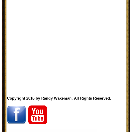
Copyright 2016 by Randy Wakeman. All Rights Reserved.