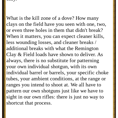
What is the kill zone of a dove? How many
clays on the field have you seen with one, two,
or even three holes in them that didn't break?
When it matters, you can expect cleaner kills,
less wounding losses, and cleaner breaks /
additional breaks with what the Remington
Clay & Field loads have shown to deliver. As
always, there is no substitute for patterning
your own individual shotgun, with its own
individual barrel or barrels, your specific choke
tubes, your ambient conditions, at the range or
ranges you intend to shoot at. We all have to
pattern our own shotguns just like we have to
sight in our own rifles: there is just no way to
shortcut that process.