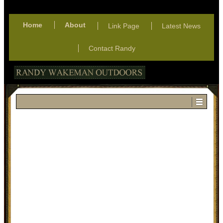
Home
About
Link Page
Latest News
Contact Randy