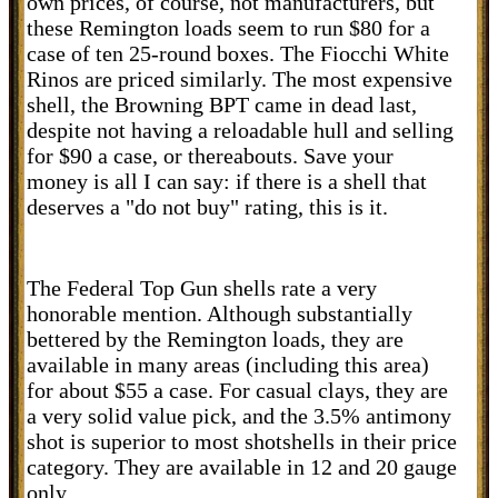
own prices, of course, not manufacturers, but
these Remington loads seem to run $80 for a
case of ten 25-round boxes. The Fiocchi White
Rinos are priced similarly. The most expensive
shell, the Browning BPT came in dead last,
despite not having a reloadable hull and selling
for $90 a case, or thereabouts. Save your
money is all I can say: if there is a shell that
deserves a "do not buy" rating, this is it.
The Federal Top Gun shells rate a very
honorable mention. Although substantially
bettered by the Remington loads, they are
available in many areas (including this area)
for about $55 a case. For casual clays, they are
a very solid value pick, and the 3.5% antimony
shot is superior to most shotshells in their price
category. They are available in 12 and 20 gauge
only.