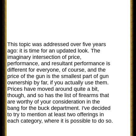
This topic was addressed over five years
ago: it is time for an updated look. The
imaginary intersection of price,
performance, and resultant performance is
different for everyone, of course, and the
price of the gun is the smallest part of gun
ownership by far, if you actually use them.
Prices have moved around quite a bit,
though, and so has the list of firearms that
are worthy of your consideration in the
bang for the buck department. I've decided
to try to mention at least two offerings in
each category, where it is possible to do so.