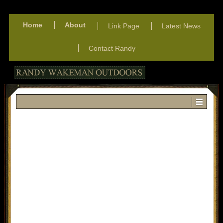
Home
About
Link Page
Latest News
Contact Randy