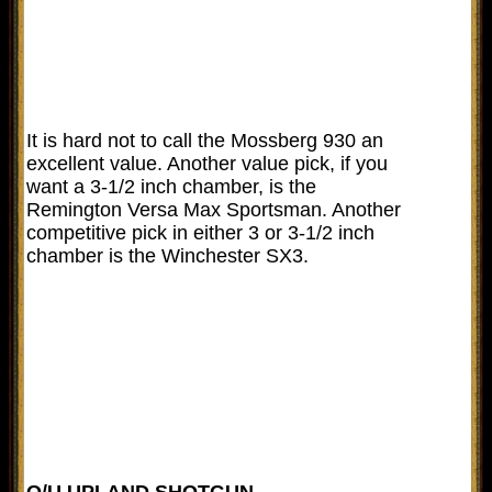
It is hard not to call the Mossberg 930 an
excellent value. Another value pick, if you
want a 3-1/2 inch chamber, is the
Remington Versa Max Sportsman. Another
competitive pick in either 3 or 3-1/2 inch
chamber is the Winchester SX3.
O/U UPLAND SHOTGUN