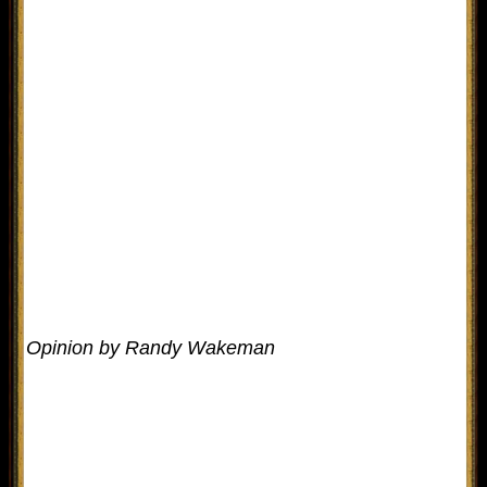
Opinion by Randy Wakeman