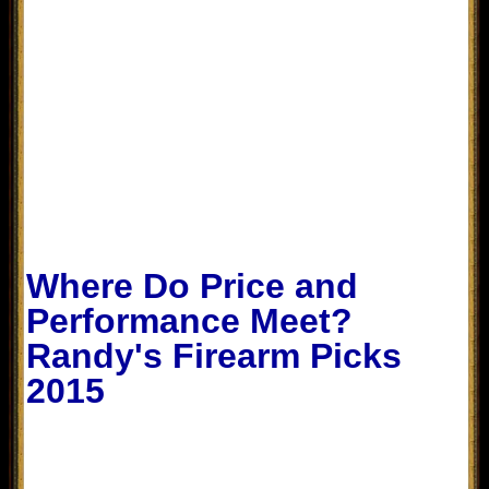
Where Do Price and
Performance Meet?
Randy's Firearm Picks
2015