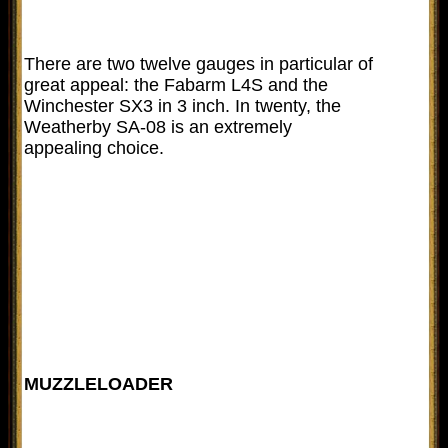
There are two twelve gauges in particular of
great appeal: the Fabarm L4S and the
Winchester SX3 in 3 inch. In twenty, the
Weatherby SA-08 is an extremely
appealing choice.
MUZZLELOADER