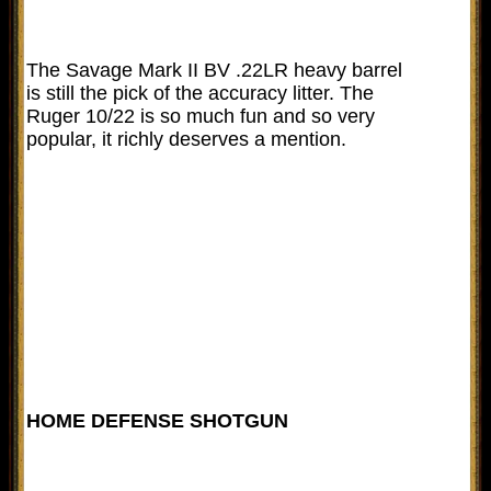
The Savage Mark II BV .22LR heavy barrel
is still the pick of the accuracy litter. The
Ruger 10/22 is so much fun and so very
popular, it richly deserves a mention.
HOME DEFENSE SHOTGUN