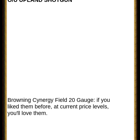
Browning Cynergy Field 20 Gauge: if you
liked them before, at current price levels,
you'll love them.