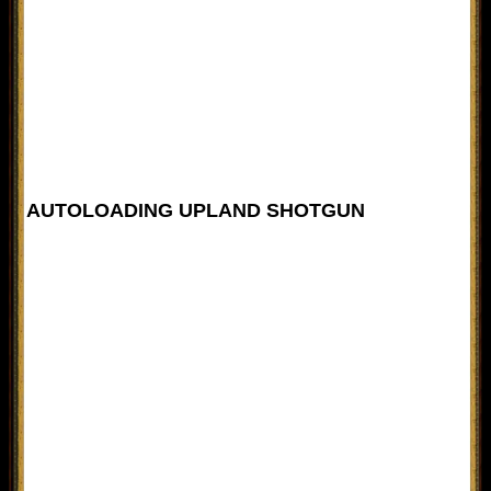
AUTOLOADING UPLAND SHOTGUN