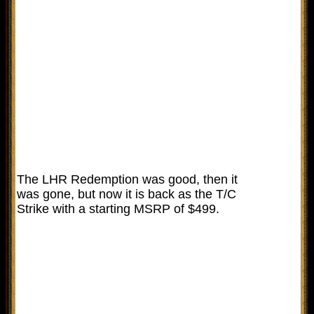
The LHR Redemption was good, then it
was gone, but now it is back as the T/C
Strike with a starting MSRP of $499.