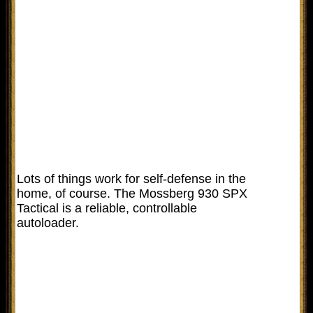
Lots of things work for self-defense in the
home, of course. The Mossberg 930 SPX
Tactical is a reliable, controllable
autoloader.