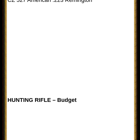
HUNTING RIFLE – Budget