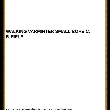
WALKING VARMINTER SMALL BORE C.
F. RIFLE
CZ 527 American .223 Remington