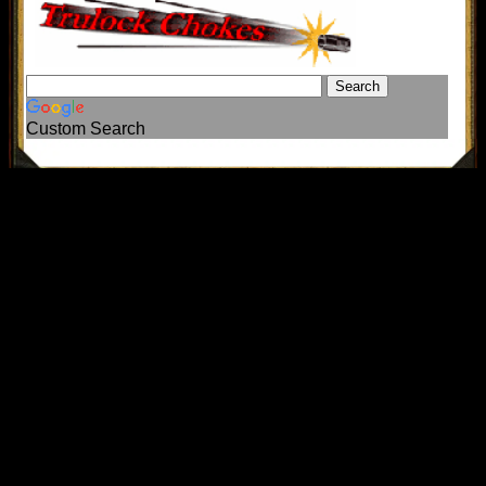
Custom Search