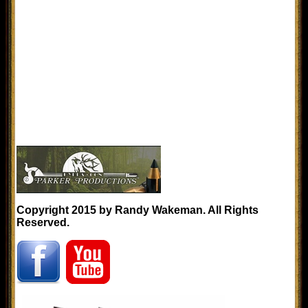
Copyright 2015 by Randy Wakeman. All Rights
Reserved.