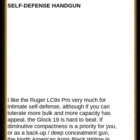
SELF-DEFENSE HANDGUN
I like the Ruger LC9s Pro very much for
intimate self-defense, although if you can
tolerate more bulk and more capacity has
appeal, the Glock 19 is hard to beat. If
diminutive compactness is a priority for you,
or as a back-up / deep concealment gun,
the North American Arms Black Widow in