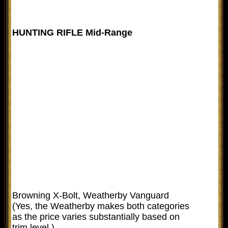
HUNTING RIFLE Mid-Range
Browning X-Bolt, Weatherby Vanguard
(Yes, the Weatherby makes both categories
as the price varies substantially based on
trim level.)