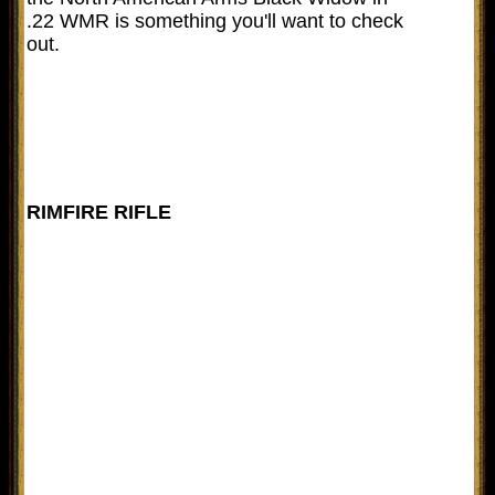
.22 WMR is something you'll want to check
out.
RIMFIRE RIFLE