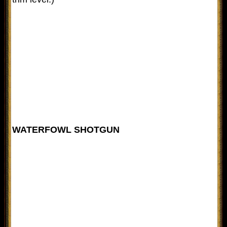
WATERFOWL SHOTGUN