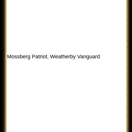
Mossberg Patriot, Weatherby Vanguard