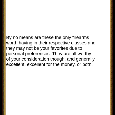
By no means are these the only firearms
worth having in their respective classes and
they may not be your favorites due to
personal preferences. They are all worthy
of your consideration though, and generally
excellent, excellent for the money, or both.