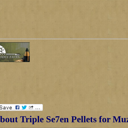
out Triple Se7en Pellets for Mu