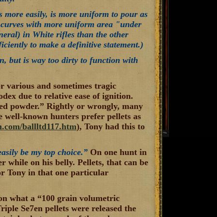
es more easily, is more uniform to pour as
e curves with more uniform area "under
neral) in White rifles than the other
iciently to make a definitive statement.)
n, but is way too dirty to function with
r various and sometimes tragic
ex due to relative ease of ignition.
ized powder.” Rightly or wrongly, many
 well-known hunters prefer pellets as
.com/ballltd117.htm
), Tony had this to
easily be my top choice.”
On one hunt in
 while on his belly. Pellets, that can be
or Tony in that one particular
 on what a “100 grain volumetric
riple Se7en pellets were released the