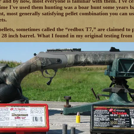
r and by now, most everyone is familiar with them. I've c
time I've used them hunting was a boar hunt some years ba
nt, most generally satisfying pellet combination you can u
ts.
lets, sometimes called the “redbox T7,” are claimed to p
a 28 inch barrel. What I found in my original testing from 2