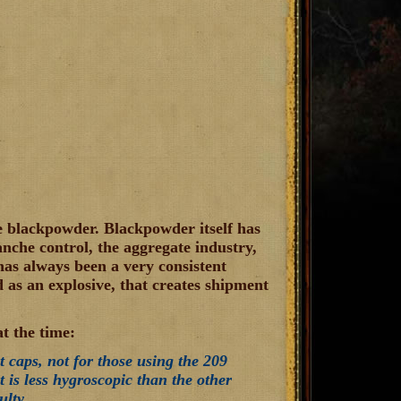
e blackpowder. Blackpowder itself has
lanche control, the aggregate industry,
as always been a very consistent
 as an explosive, that creates shipment
t the time:
t caps, not for those using the 209
t is less hygroscopic than the other
ulty.