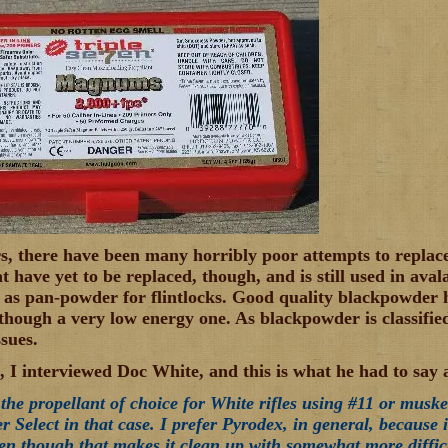
s, there have been many horribly poor attempts to replac
t have yet to be replaced, though, and is still used in ava
 as pan-powder for flintlocks. Good quality blackpowder h
lthough a very low energy one. As blackpowder is classified
ssues.
, I interviewed Doc White, and this is what he had to say a
the propellant of choice for White rifles using #11 or muske
er Select in that case. I prefer Pyrodex, in general, because i
ven though that makes it clean up with somewhat more diffic