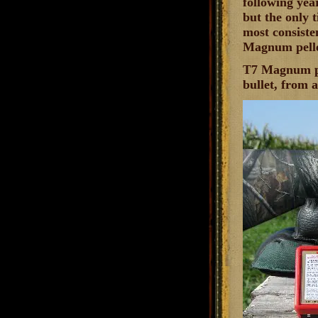
following yea
but the only 
most consiste
Magnum pelle
T7 Magnum pel
bullet, from 