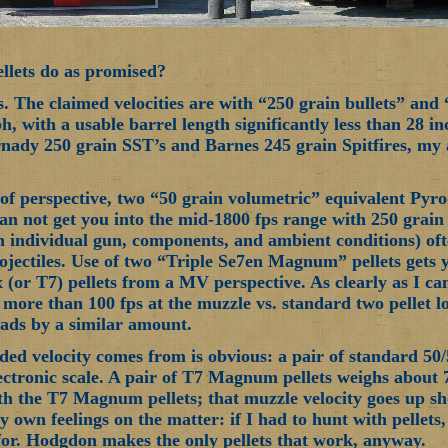
llets do as promised?
s. The claimed velocities are with “250 grain bullets” and
, with a usable barrel length significantly less than 28 in
nady 250 grain SST’s and Barnes 245 grain Spitfires, my a
t of perspective, two “50 grain volumetric” equivalent Pyr
an not get you into the mid-1800 fps range with 250 grain 
n individual gun, components, and ambient conditions) oft
rojectiles. Use of two “Triple Se7en Magnum” pellets gets
 (or T7) pellets from a MV perspective. As clearly as I ca
u more than 100 fps at the muzzle vs. standard two pellet l
loads by a similar amount.
ed velocity comes from is obvious: a pair of standard 50/
ctronic scale. A pair of T7 Magnum pellets weighs about
th the T7 Magnum pellets; that muzzle velocity goes up shou
y own feelings on the matter: if I had to hunt with pellet
for. Hodgdon makes the only pellets that work, anyway.