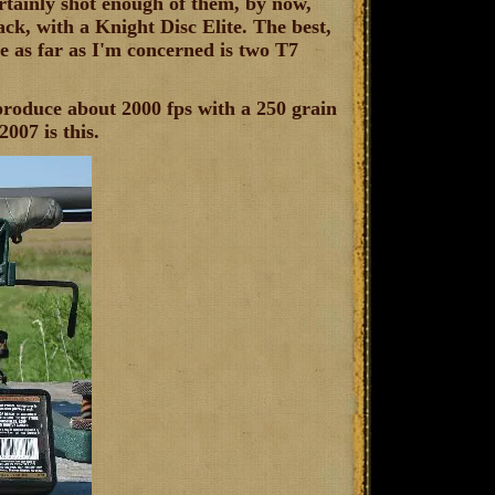
ertainly shot enough of them, by now,
ck, with a Knight Disc Elite. The best,
se as far as I'm concerned is two T7
roduce about 2000 fps with a 250 grain
007 is this.