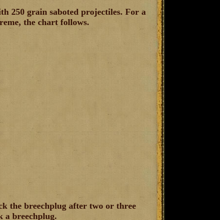
th 250 grain saboted projectiles. For a
treme, the chart follows.
ck the breechplug after two or three
ck a breechplug.