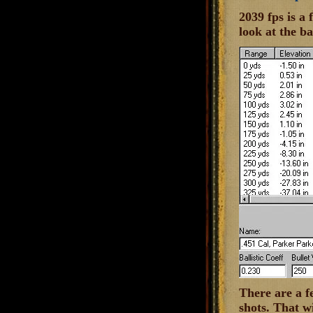
2039 fps is a
look at the ba
There are a f
shots. That wi