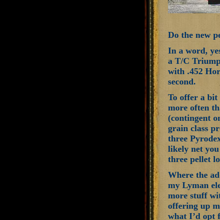
Do the new pe
In a word, ye
a T/C Triumph
with .452 Hor
second.
To offer a bi
more often th
(contingent o
grain class p
three Pyrodex
likely net yo
three pellet 
Where the add
my Lyman ele
more stuff wi
offering up m
what I’d opt 