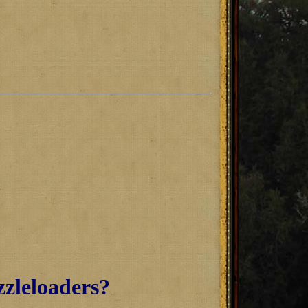
zzleloaders?