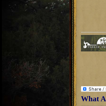
What Ab