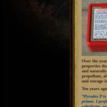
Over the year
properties tha
and naturally
propellant, a
and storage i
Ten years ago
“Pyrodex P is 
primer. I pref
substitutes, e