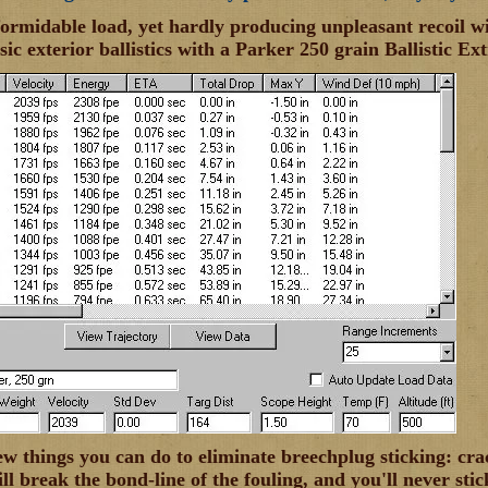
 formidable load, yet hardly producing unpleasant recoil wi
sic exterior ballistics with a Parker 250 grain Ballistic Ex
ew things you can do to eliminate breechplug sticking: cra
ll break the bond-line of the fouling, and you'll never sti