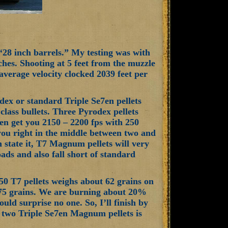
 “28 inch barrels.” My testing was with
ches. Shooting at 5 feet from the muzzle
verage velocity clocked 2039 feet per
odex or standard Triple Se7en pellets
class bullets. Three Pyrodex pellets
en get you 2150 – 2200 fps with 250
 you right in the middle between two and
n state it, T7 Magnum pellets will very
oads and also fall short of standard
50 T7 pellets weighs about 62 grains on
 75 grains. We are burning about 20%
ld surprise no one. So, I’ll finish by
s, two Triple Se7en Magnum pellets is