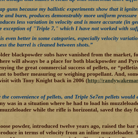
cap guns because my ballistic experiments show that it ignit
nite and burn, produces demonstrably more uniform pressur
oduces less variation in velocity and is more accurate (in ge
e exception of "Triple 7," which I have not worked with suff
s even better in some categories, especially velocity variatio
ss the barrel is cleaned between shots.”
lder blackpowder subs have vanished from the market, fo
there will always be a place for both blackpowder and Pyrod
enying the great commercial success of pellets, or “pellet
ant to bother measuring or weighing propellant. And, some
visit with Tony Knight back in 2006 (
http://randywakeman
y the convenience of pellets, and Triple Se7en pellets would 
ny was in a situation where he had to load his muzzleloader
muzzleloader while the rifle is horizontal, saved the day f
.
loose powder, introduced twelve years ago, raised the bar
roduce in terms of velocity from an inline muzzleloader. T