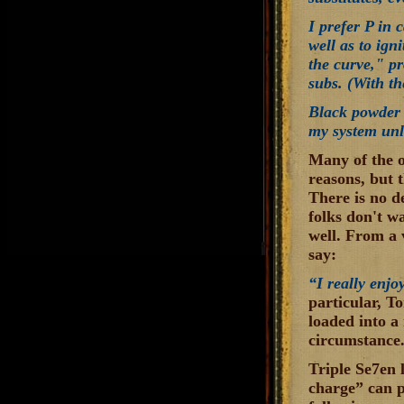
I prefer P in 
well as to ig
the curve," pr
subs. (With th
Black powder i
my system unle
Many of the o
reasons, but 
There is no d
folks don't w
well. From a 
say:
“I really enjo
particular, To
loaded into a 
circumstance
Triple Se7en 
charge” can p