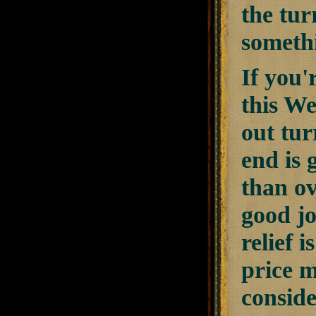
the turr
someth
If you'
this We
out tur
end is 
than ov
good jo
relief 
price m
conside