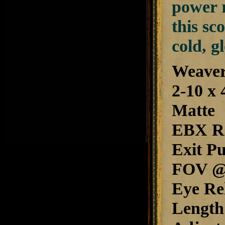
power r
this sc
cold, g
Weaver
2-10 x 
Matte
EBX Re
Exit P
FOV @ 1
Eye Rel
Length: