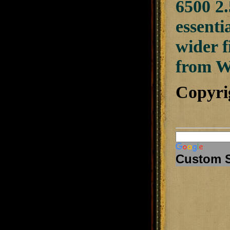
6500 2.
essenti
wider f
from W
Copyri
Custom 