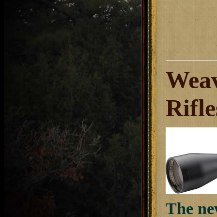
Weav
Rifl
The ne