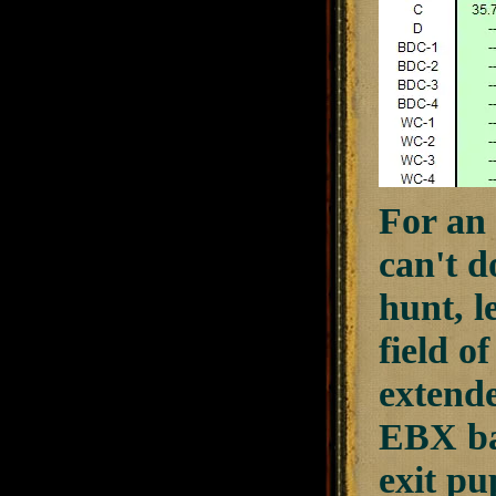
For an 
can't d
hunt, l
field o
extende
EBX bal
exit pu