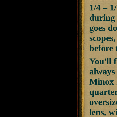
1/4 – 1
during 
goes do
scopes,
before 
You'll 
always 
Minox Z
quarter
oversiz
lens, w