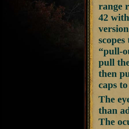
range r
42 with
version
scopes 
“pull-o
pull th
then pu
caps to
The eye
than ad
The ocu