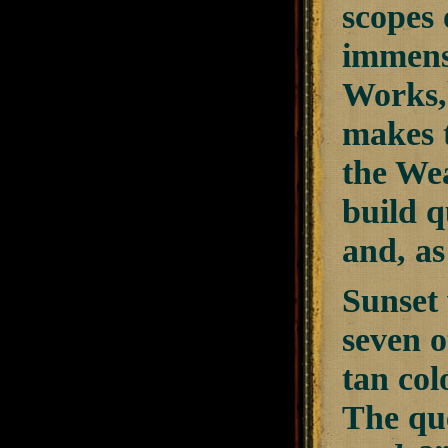
scopes 
immense
Works, 
makes t
the We
build q
and, as
Sunset 
seven o
tan col
The que