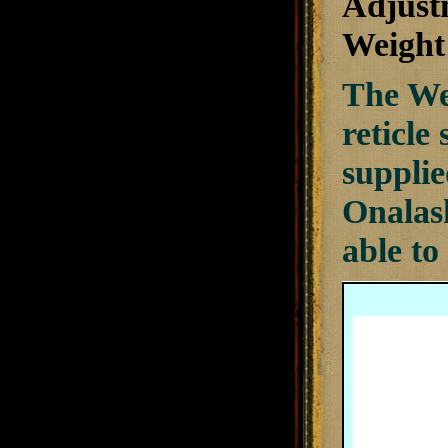
Adjust
Weight 
The We
reticle
supplie
Onalas
able to