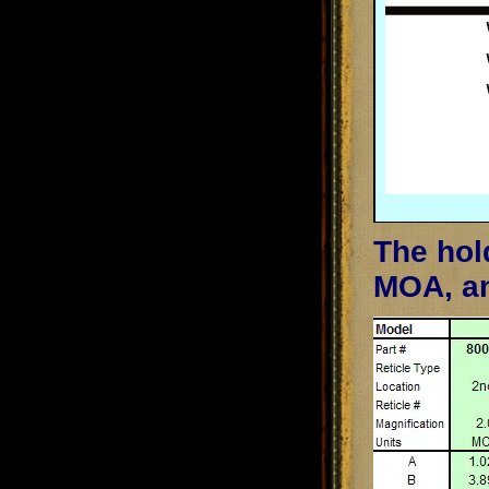
The hol
MOA, an