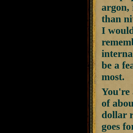
argon, 
than ni
I would
remembe
interna
be a fe
most.
You're 
of abou
dollar 
goes fo