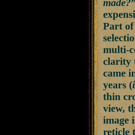
made?
expensi
Part of
selecti
multi-c
clarity
came in
years (
thin cr
view, t
image i
reticle