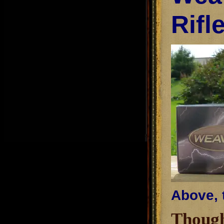
Rifl
Above, 
Though