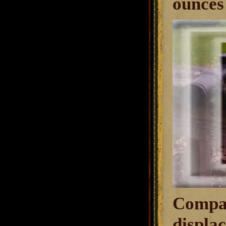
ounces 
Compar
displac