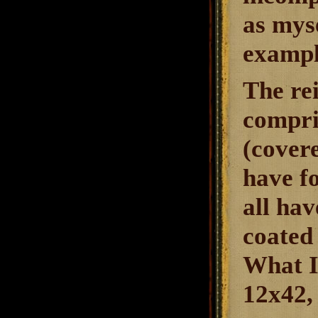
as myse
exampl
The re
compris
(covere
have f
all hav
coated 
What I
12x42, 