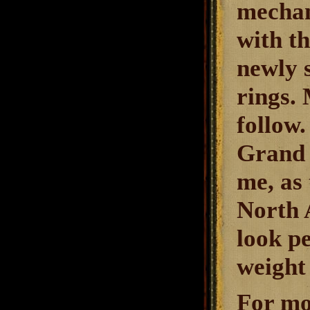
mechan
with t
newly 
rings. 
follow
Grand 
me, as 
North A
look pe
weight 
For mo