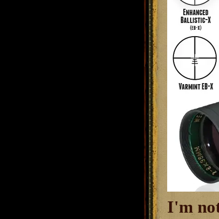
I'm no