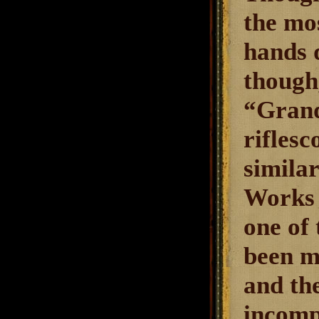
the mo
hands q
though,
“Grand
riflesc
simila
Works 
one of 
been m
and th
incompl