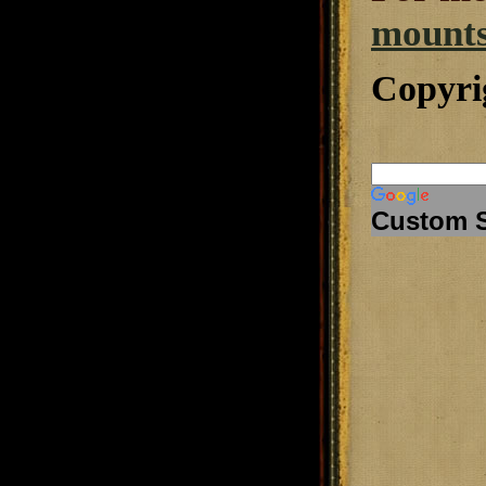
mounts
Copyri
Custom 