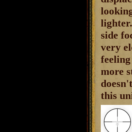
looking
lighte
side fo
very e
feeling
more st
doesn't
this un