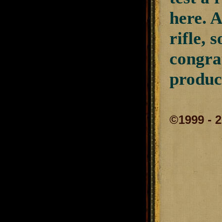
here. 
rifle, 
congra
product
©1999 - 