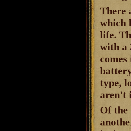
There 
which 
life. T
with a
comes i
battery
type, l
aren't 
Of the
another