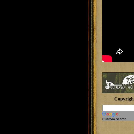
Copyrigh
Custom Search