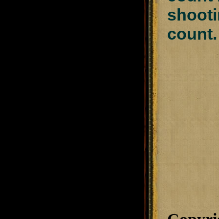
shootin
count.