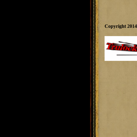
Copyright 201