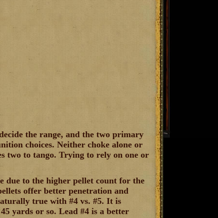
 decide the range, and the two primary
ition choices. Neither choke alone or
es two to tango. Trying to rely on one or
e due to the higher pellet count for the
ellets offer better penetration and
turally true with #4 vs. #5. It is
5 yards or so. Lead #4 is a better