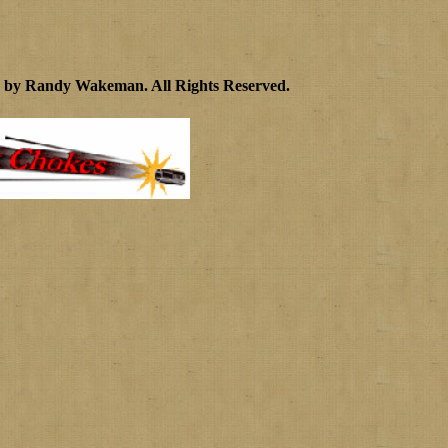
4 by Randy Wakeman
.
All Rights Reserved.