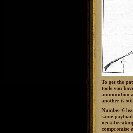
To get the pa
tools you hav
ammunition alo
another is st
Number 6 lead
same payload,
neck-breaking 
compromise ag