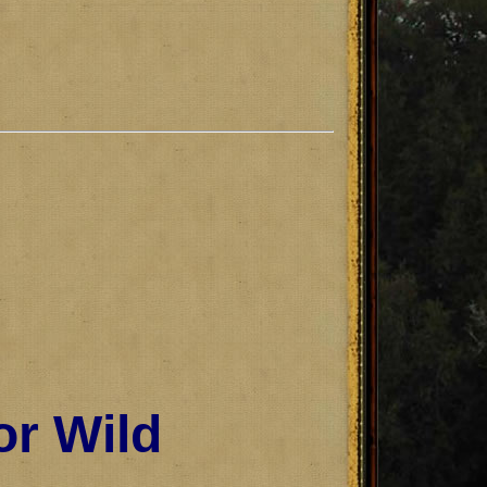
or Wild