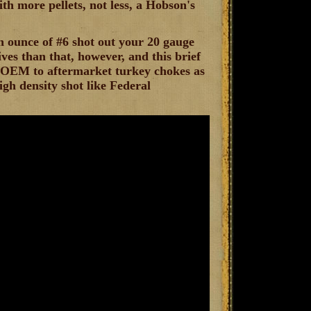
ith more pellets, not less, a Hobson's
n ounce of #6 shot out your 20 gauge
ives than that, however, and this brief
om OEM to aftermarket turkey chokes as
igh density shot like Federal