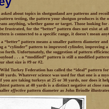
ey
asked about topics in shotgunland are patterns and recoi
pattern testing, the pattern your shotgun produces is the
eans anything, whether game or target. Those looking for 
e frustrated, for the “better” pattern does not exist at all
ttern is connected to a specific range, it doesn't mean any
, a “better” pattern means a smaller pattern diameter and 
g a “cylinder” pattern to improved cylinder, improving a
so forth. Unfortunately, the suggestion of pattern efficie
ayload . . . a “modified” pattern is still a modified patter
ur shot size is #9 or #2.
Wild Turkey Federation has called the “ideal” pattern for 
t 40 yards. Whatever science was used for that one is a myst
f you are taking turkeys at 25 or 30 yards, nor does it help
htest pattern at 40 yards is a distinct negative at close r
maller
effective
pattern diameter as John Brindle illustrate