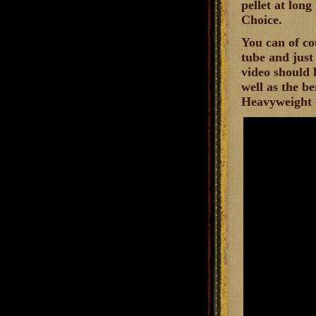
pellet at long
Choice.
You can of co
tube and just 
video should 
well as the be
Heavyweight #