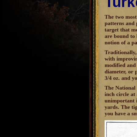
Turk
The two most 
patterns and 
target that m
are bound to b
notion of a pa
Traditionally
with improvin
modified and 
diameter, or p
3/4 oz. and yo
The National 
inch circle a
unimportant i
yards. The tig
you have a s