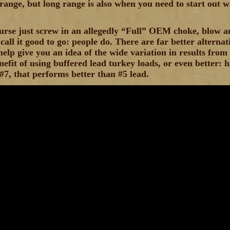
 range, but long range is also when you need to start out w
urse just screw in an allegedly “Full” OEM choke, blow a
call it good to go: people do. There are far better alternat
help give you an idea of the wide variation in results fr
nefit of using buffered lead turkey loads, or even better: h
7, that performs better than #5 lead.