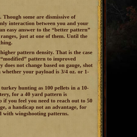
l. Though some are dismissive of
 only interaction between you and your
an easy answer to the “better pattern”
 ranges, just at one of them. Until the
thing.
higher pattern density. That is the case
 “modified” pattern to improved
ncy does not change based on gauge, shot
n whether your payload is 3/4 oz. or 1-
turkey hunting as 100 pellets in a 10-
ery, for a 40 yard pattern is
 if you feel you need to reach out to 50
ange, a handicap not an advantage, for
d with wingshooting patterns.