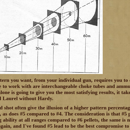
ttern you want, from your individual gun, requires you to
e to work with are interchangeable choke tubes and ammun
ne is going to give you the most satisfying results, it tak
ill Laurel without Hardy.
 shot often give the illusion of a higher pattern percentag
 as does #5 compared to #4. The consideration is that #5 p
ability at all ranges compared to #6 pellets, the same is na
ain, and I've found #5 lead to be the best compromise to 4