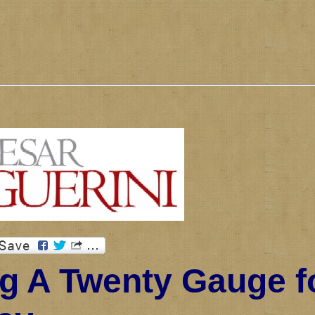
g A Twenty Gauge f