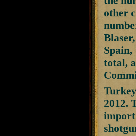
the nu
other 
number
Blaser
Spain,
total, 
Commi
Turkey
2012. 
importe
shotgu