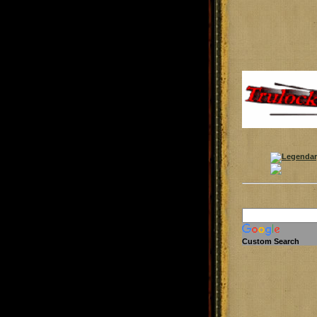
Custom Search