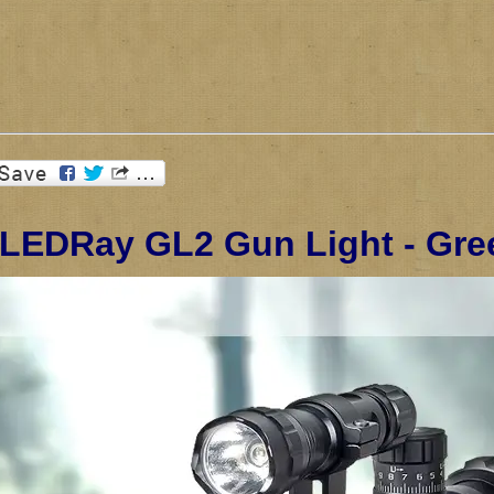
 LEDRay GL2 Gun Light - Gr