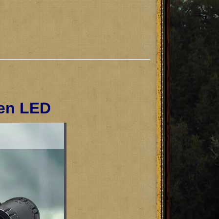
een LED