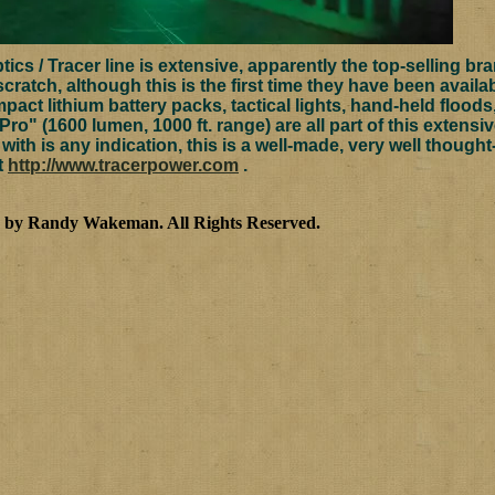
cs / Tracer line is extensive, apparently the top-selling brand
scratch, although this is the first time they have been availa
mpact lithium battery packs, tactical lights, hand-held flood
 Pro" (1600 lumen, 1000 ft. range) are all part of this extensi
ith is any indication, this is a well-made, very well though
at
http://www.tracerpower.com
.
3 by Randy Wakeman
.
All Rights Reserved.