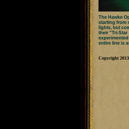
The Hawke Opti
starting from 
lights, but co
their "Tri-Star
experimented w
entire line is 
Copyright 201