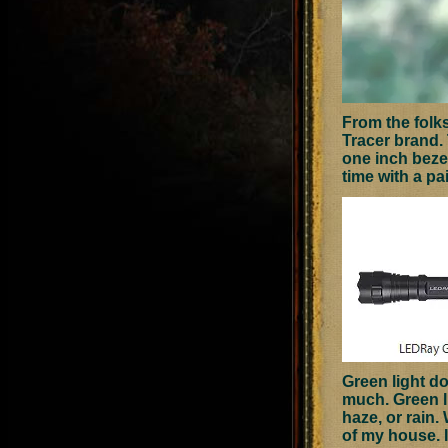
From the folk
Tracer brand.
one inch beze
time with a pa
Green light do
much. Green li
haze, or rain.
of my house. I