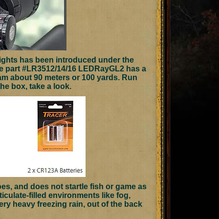
lights has been introduced under the
e part #LR3512/14/16 LEDRayGL2 has a
eam about 90 meters or 100 yards. Run
the box, take a look.
oes, and does not startle fish or game as
culate-filled environments like fog,
ery heavy freezing rain, out of the back