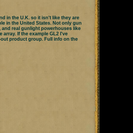
 in the U.K. so it isn't like they are
ble in the United States. Not only gun
s, and real gunlight powerhouses like
ve array. If the example GL2 I've
t-out product group.
Full info on the