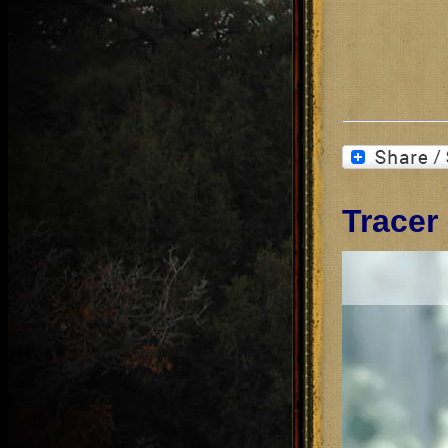
Tracer