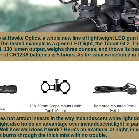
s at Hawke Optics, a whole new line of lightweight LED gun 
 The tested example is a green LED light, the Tracer GL2.
Th
l, 130 lumen output, weighs three ounces, and thows its b
ir of CR123A batteries is 5 hours. As for what is included in 
es not attract insects in the way incandescent white light d
ght also holds an advantage over incandescent light in parti
 Well how well does it work? Here's an example, at night, in v
t burns through the thick mist with no trouble.