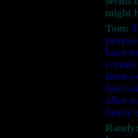
seems l
might h
Tom:
T
purpose
have no
certain
from ex
fowl wi
offer o
heavy 
Randy: 