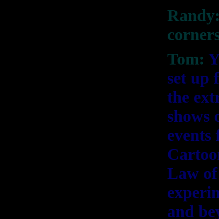
Randy:
corners
Tom:
Y
set up 
the ex
shows o
events 
Cartoon
Law of 
experi
and be