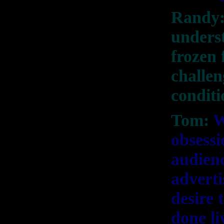
Randy:
underst
frozen 
challen
condit
Tom:
W
obsessi
audienc
adverti
desire 
done li