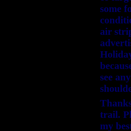
some fo
condit
air str
adverti
Holida
because
see any
shoulde
Thanks
trail. 
my best