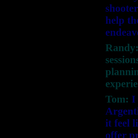
shooter
help th
endeav
Randy:
session
plannin
experi
Tom:
I
Argent
it feel
offer p