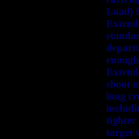
Load) f
Extende
standar
depart
enough 
Extende
shoot m
long cr
includi
tighter
target 