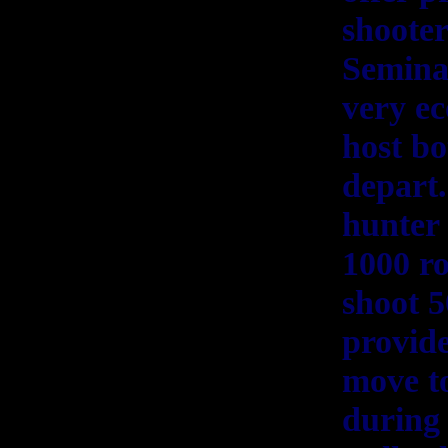
shooter
Seminar
very ec
host bo
depart.
hunter 
1000 ro
shoot 5
provide
move to
during 