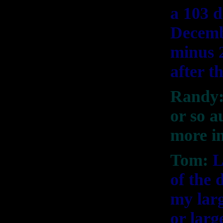
a 103 d
Decemb
minus 
after t
Randy:
or so 
more in
Tom:
L
of the 
my larg
or larg