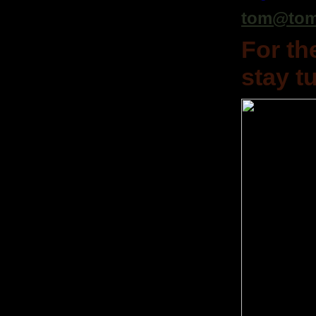
tom@tom
For th
stay t