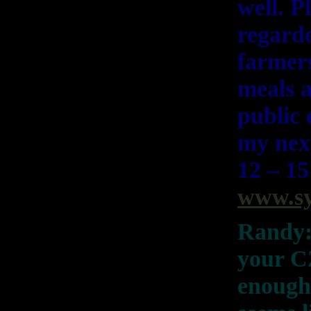
well. P
regarde
farmers
meals a
public 
my nex
12 – 15
www.sy
Randy: 
your CZ
enough?