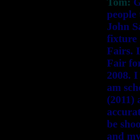
Tom:
G
people 
John Sa
fixtur
Fairs. 
Fair fo
2008. I
am sche
(2011)
accurat
be shoo
and my