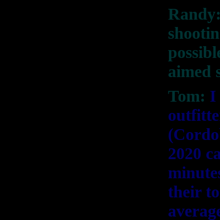
Randy:
shootin
possibl
aimed s
Tom:
I
outfitt
(Cordob
2020 ca
minutes
their t
average