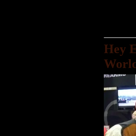
Hey E
World