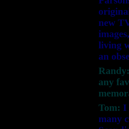
Parson
origin
new TV
images,
living
an obs
Randy: 
any fav
memora
Tom:
I
many cu