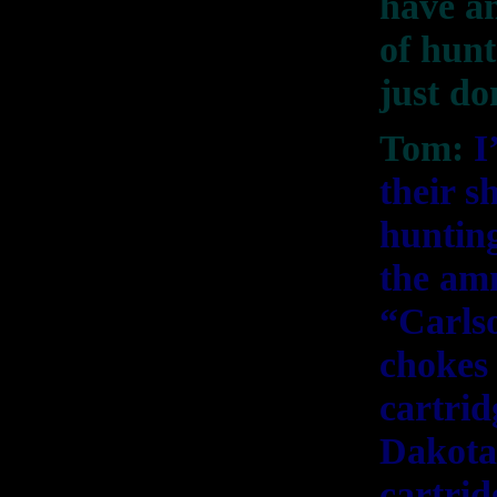
have an
of hunt
just do
Tom:
I
their s
hunting
the amm
“Carls
chokes 
cartrid
Dakota)
cartrid