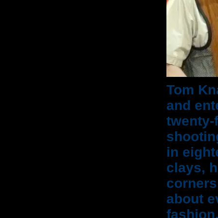
Tom Kna
and ent
twenty-
shootin
in eigh
clays, 
corners
about e
fashion.