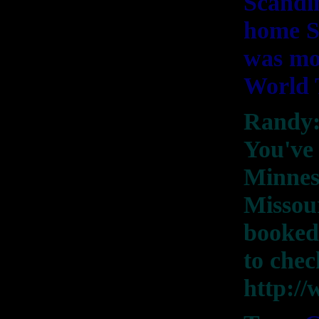
Scandi
home S
was mos
World 
Randy: 
You've 
Minneso
Missour
booked.
to chec
http:/