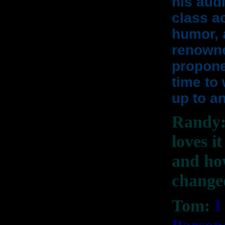
his aud
class ac
humor, 
renowne
proponen
time to
up to an
Randy: 
loves i
and ho
change
Tom:
I