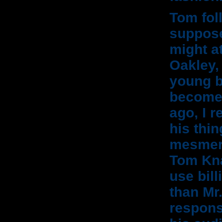
Tom foll
suppose
might a
Oakley,
young b
become 
ago, I 
his thin
mesmeri
Tom Kna
use bill
than Mr
responsi