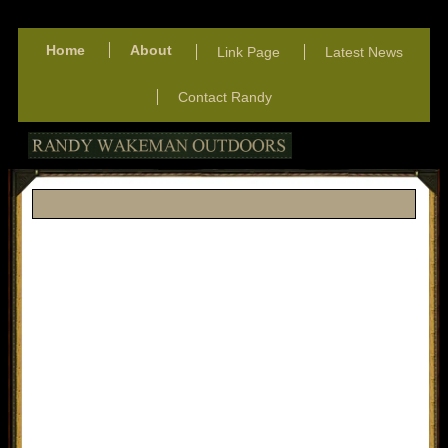
Home
About
Link Page
Latest News
Contact Randy