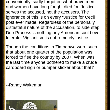
conveniently, sadly forgotten what brave men
and women have long fought died for. Justice
serves the accused, not the accusers. The
ignorance of this is on every “Justice for Cecil”
post ever made. Regardless of the personally
distasteful nature of the accusation, to side-step
Due Process is nothing any American could ever
tolerate. Vigilantism is not remotely justice.
Though the conditions in Zimbabwe were such
that about one quarter of the population was
forced to flee the country by 2007. When was
the last time anyone bothered to make a crude
cardboard sign or bumper sticker about that?
--Randy Wakeman