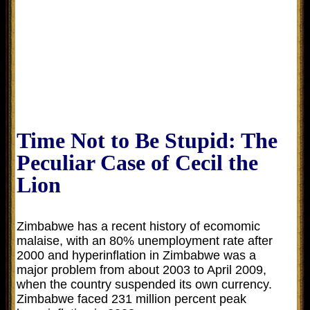
Time Not to Be Stupid: The
Peculiar Case of Cecil the
Lion
Zimbabwe has a recent history of ecomomic
malaise, with an 80% unemployment rate after
2000 and h
yperinflation in Zimbabwe was a
major problem from about 2003 to April 2009,
when the country suspended its own currency.
Zimbabwe faced 231 million percent peak