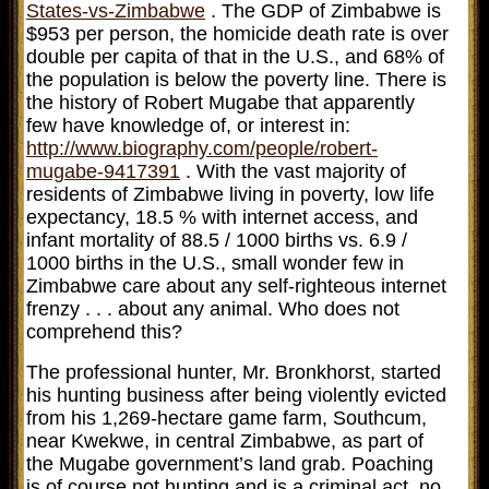
States-vs-Zimbabwe
. The GDP of Zimbabwe is
$953 per person, the homicide death rate is over
double per capita of that in the U.S., and 68% of
the population is below the poverty line. There is
the history of Robert Mugabe that apparently
few have knowledge of, or interest in:
http://www.biography.com/people/robert-
mugabe-9417391
. With the vast majority of
residents of Zimbabwe living in poverty, low life
expectancy, 18.5 % with internet access, and
infant mortality of 88.5 / 1000 births vs. 6.9 /
1000 births in the U.S., small wonder few in
Zimbabwe care about any self-righteous internet
frenzy . . . about any animal. Who does not
comprehend this?
The professional hunter, Mr. Bronkhorst, started
his hunting business after being violently evicted
from his 1,269-hectare game farm, Southcum,
near Kwekwe, in central Zimbabwe, as part of
the Mugabe government’s land grab. Poaching
is of course not hunting and is a criminal act, no