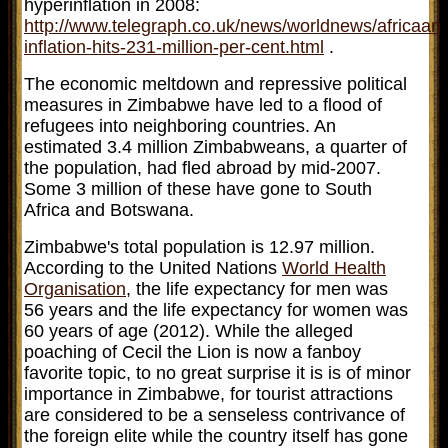
hyperinflation in 2008:
http://www.telegraph.co.uk/news/worldnews/africa
inflation-hits-231-million-per-cent.html
.
The economic meltdown and repressive political
measures in Zimbabwe have led to a flood of
refugees into neighboring countries. An
estimated 3.4 million Zimbabweans, a quarter of
the population, had fled abroad by mid-2007.
Some 3 million of these have gone to South
Africa and Botswana.
Zimbabwe's total population is 12.97 million.
According to the United Nations
World Health
Organisation
, the life expectancy for men was
56 years and the life expectancy for women was
60 years of age (2012). While the alleged
poaching of Cecil the Lion is now a fanboy
favorite topic, to no great surprise it is is of minor
importance in Zimbabwe, for tourist attractions
are considered to be a senseless contrivance of
the foreign elite while the country itself has gone