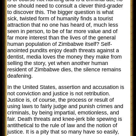
one should need to consult a clever third-grader
to discover this. The bigger question is what
sick, twisted form of humanity finds a tourist
attraction that no one has heard of, much less
seen in person, to be of far more value and of
far more interest than the lives of the general
human population of Zimbabwe itself? Self-
anointed pundits enjoy death threats against a
dentist, media loves the money they make from
selling the story, yet when another human
resident of Zimbabwe dies, the silence remains
deafening.
In the United States, assertion and accusation is
not conviction and justice is not retribution.
Justice is, of course,
the process or result of
using laws to fairly judge and punish crimes and
criminals, by being impartial, emotionless, and
fair. Death threats and knee-jerk bile spewing is
antithetical to the rule of law and the notion of
justice. It is a pity that so many have so easily,