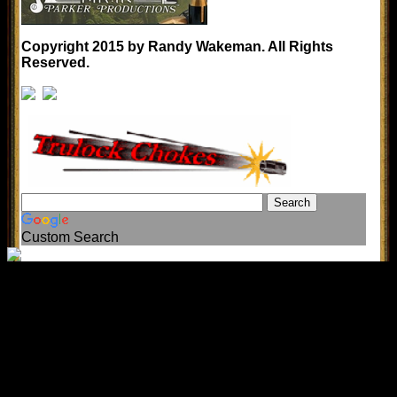
Copyright 2015 by Randy Wakeman. All Rights
Reserved.
Custom Search