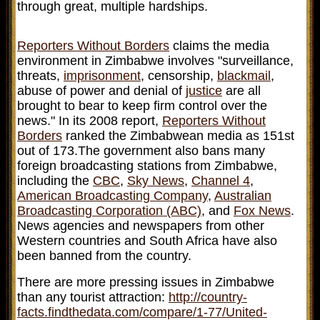
through great, multiple hardships.
Reporters Without Borders
claims the media
environment in Zimbabwe involves "surveillance,
threats,
imprisonment
, censorship,
blackmail
,
abuse of power and denial of
justice
are all
brought to bear to keep firm control over the
news." In its 2008 report,
Reporters Without
Borders
ranked the Zimbabwean media as 151st
out of 173.The government also bans many
foreign broadcasting stations from Zimbabwe,
including the
CBC
,
Sky News
,
Channel 4
,
American Broadcasting Company
,
Australian
Broadcasting Corporation (ABC)
, and
Fox News
.
News agencies and newspapers from other
Western countries and South Africa have also
been banned from the country.
There are more pressing issues in Zimbabwe
than any tourist attraction:
http://country-
facts.findthedata.com/compare/1-77/United-