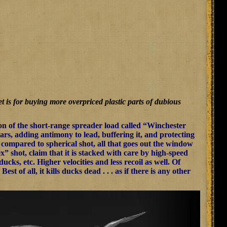
t is for buying more overpriced plastic parts of dubious
tion of the short-range spreader load called “Winchester
s, adding antimony to lead, buffering it, and protecting
y, compared to spherical shot, all that goes out the window
x” shot, claim that it is stacked with care by high-speed
ks, etc. Higher velocities and less recoil as well. Of
t of all, it kills ducks dead . . . as if there is any other