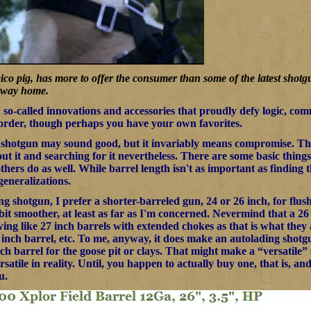
co pig, has more to offer the consumer than some of the latest shot
e way home.
so-called innovations and accessories that proudly defy logic, comm
 order, though perhaps you have your own favorites.
 shotgun may sound good, but it invariably means compromise. The 
ut it and searching for it nevertheless. There are some basic things
others do as well. While barrel length isn't as important as finding t
generalizations.
g shotgun, I prefer a shorter-barreled gun, 24 or 26 inch, for flus
it smoother, at least as far as I'm concerned. Nevermind that a 26 
swing like 27 inch barrels with extended chokes as that is what they
6 inch barrel, etc. To me, anyway, it does make an autolading shotg
nch barrel for the goose pit or clays. That might make a “versatile
ersatile in reality. Until, you happen to actually buy one, that is, an
u.