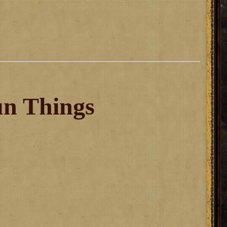
un Things