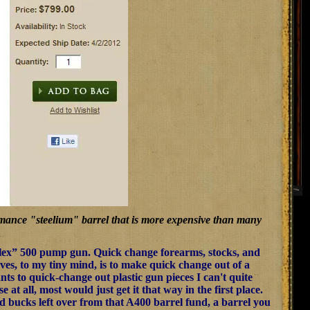
ormance "steelium" barrel that is more expensive than many
Flex” 500 pump gun. Quick change forearms, stocks, and
rves, to my tiny mind, is to make quick change out of a
ts to quick-change out plastic gun pieces I can't quite
t all, most would just get it that way in the first place.
 bucks left over from that A400 barrel fund, a barrel you