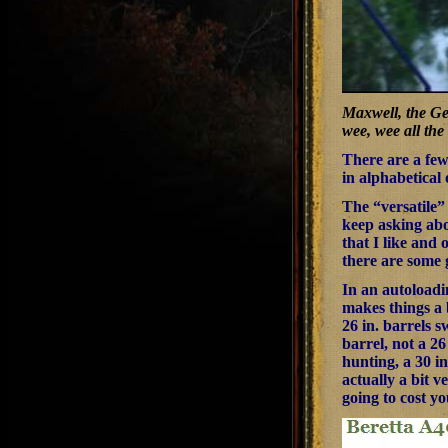
Maxwell, the Gei
wee, wee all th
There are a few 
in alphabetical
The “versatile”
keep asking abo
that I like and 
there are some 
In an autoloadin
makes things a b
26 in. barrels 
barrel, not a 2
hunting, a 30 i
actually a bit v
going to cost yo