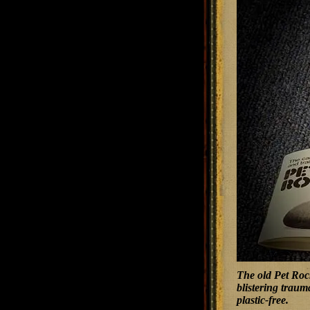
The old Pet Rock
blistering traum
plastic-free.