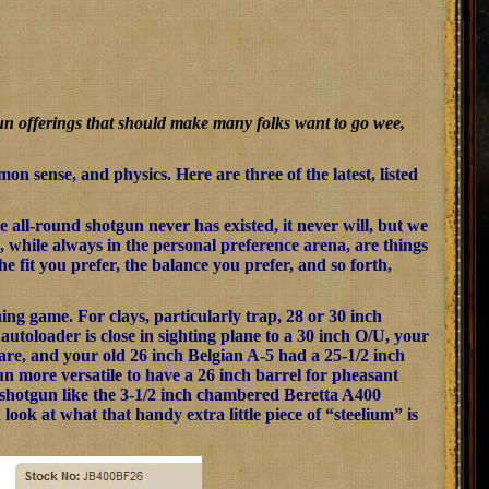
gun offerings that should make many folks want to go wee,
on sense, and physics. Here are three of the latest, listed
all-round shotgun never has existed, it never will, but we
, while always in the personal preference arena, are things
he fit you prefer, the balance you prefer, and so forth,
hing game. For clays, particularly trap, 28 or 30 inch
autoloader is close in sighting plane to a 30 inch O/U, your
 are, and your old 26 inch Belgian A-5 had a 25-1/2 inch
un more versatile to have a 26 inch barrel for pheasant
” shotgun like the 3-1/2 inch chambered Beretta A400
d look at what that handy extra little piece of “steelium” is