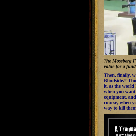
he Mossberg Fle
T
value for a fun
Then, finally, 
Blindside.” Tho
it, as the world
when you want to
equipment, and 
course, when you
way to kill them