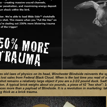
s old laws of physics on its head, Winchester Blindside reinvents the sp
 lost sales from Federal Black Cloud. When is the last time you read of
 shot remains a relatively large object if you are a 2-1/2 pound duck. Sadl
ton. A typical brick weighs about six pounds, a piece of #2 "hex shot": 
ces more than a payload of Blindside. It is a revolution in marketing: tak
ing thick as a brick trauma.