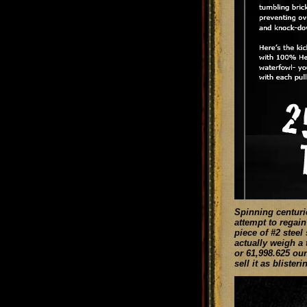
Spinning centurie
attempt to regain
piece of #2 steel
actually weigh a 
or 61,998.625 oun
sell it as blister