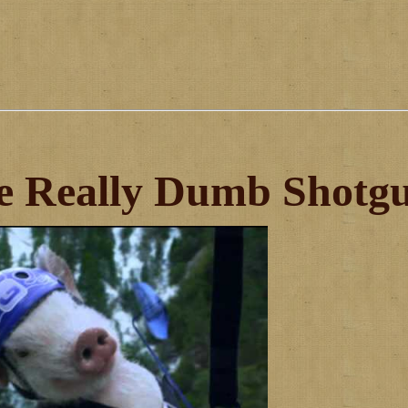
e Really Dumb Shotg