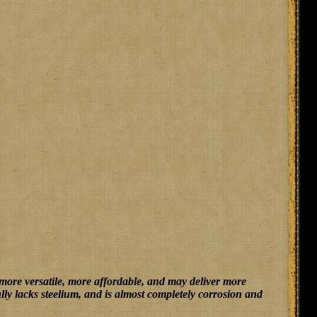
 more versatile, more affordable, and may deliver more
fully lacks steelium, and is almost completely corrosion and