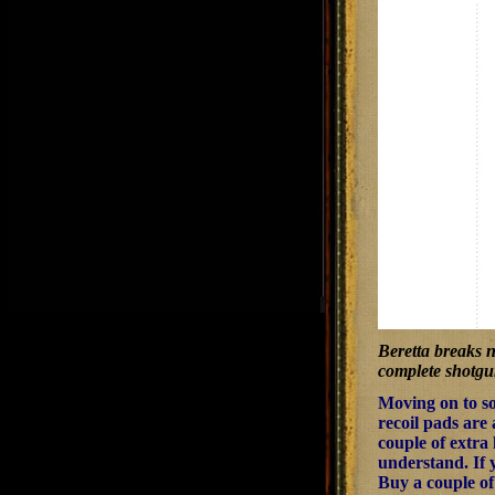
Beretta breaks n
complete shotgu
Moving on to so
recoil pads are 
couple of extra
understand. If y
Buy a couple of