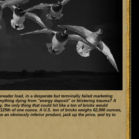
reader load, in a desperate but terminally failed marketing
 anything dying from "energy deposit" or blistering trauma? A
y, the only thing that could hit like a ton of bricks would
1/125th of one ounce. A U.S. ton of bricks weighs 62,000 ounces,
e an obviously inferior product, jack up the price, and try to