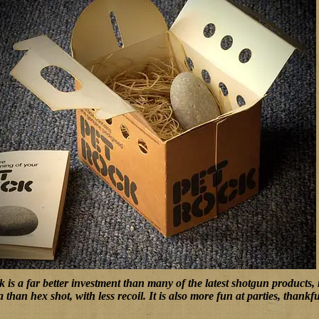
 is a far better investment than many of the latest shotgun products,
a than hex shot, with less recoil. It is also more fun at parties, thank