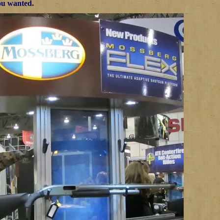
ou wanted.