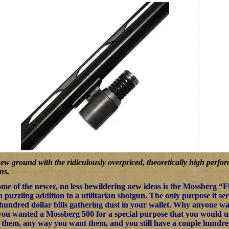
ew ground with the ridiculously overpriced, theoretically high perf
ns.
me of the newer, no less bewildering new ideas is the Mossberg “
a puzzling addition to a utilitarian shotgun. The only purpose it se
 hundred dollar bills gathering dust in your wallet. Why anyone wan
ou wanted a Mossberg 500 for a special purpose that you would use a
 them, any way you want them, and you still have a couple hundred