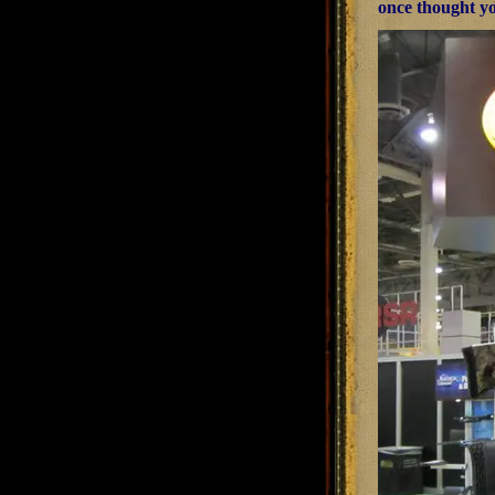
once thought y