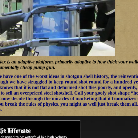
x is an adaptive platform, primarily adaptive to how thick your walle
damentally cheap pump gun.
we have one of the worst ideas in shotgun shell history, the reinven
ugh we have struggled to keep round shot round for a hundred year
 knows that it is not flat and deformed shot flies poorly, and openl
 sell an overpriced steel shotshell. Call your goofy shot shape “he
now decide through the miracles of marketing that it traumatizes duc
 break the rules of physics, you might as well just break them all. Bes
.