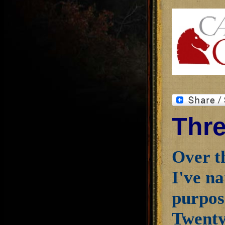
Thre
Over th
I've na
purpos
Twenty