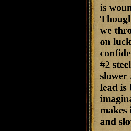
is woun
Though 
we thro
on luck
confide
#2 stee
slower 
lead is
imagina
makes i
and slo