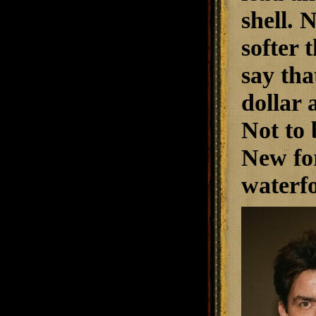
shell. 
softer 
say tha
dollar 
Not to 
New for
waterfo