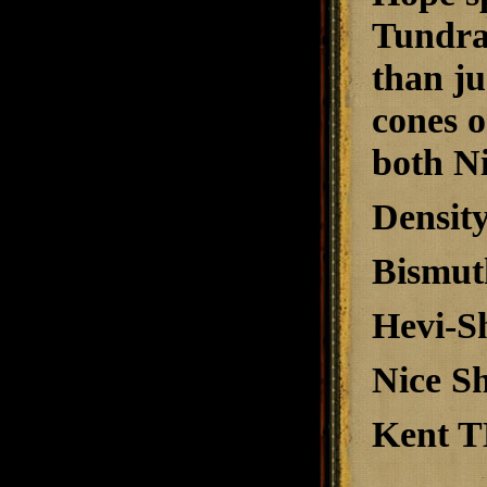
Tundra s
than ju
cones o
both Ni
Density
Bismuth
Hevi-Sh
Nice Sh
Kent T