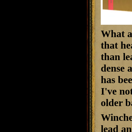
What ab
that he
than le
dense a
has bee
I've no
older b
Winche
lead an