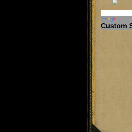
Custom 