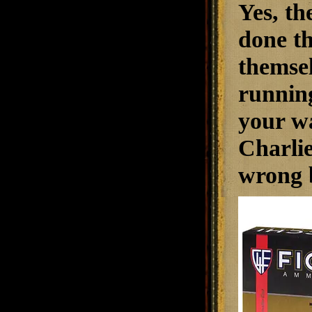
Yes, th
done th
themsel
running
your wa
Charlie
wrong 