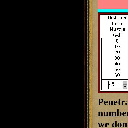
Penetra
numbers
we don'