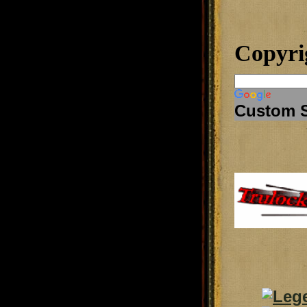
Copyri
Custom 