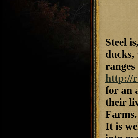
Steel i
ducks, 
ranges 
http:/
for an 
their l
Farms. 
It is w