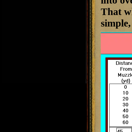
into ov
That wh
simple, 