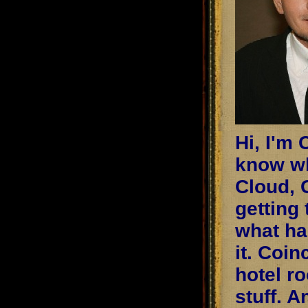
Hi, I'm 
know wh
Cloud, 
getting 
what ha
it. Coin
hotel r
stuff. A