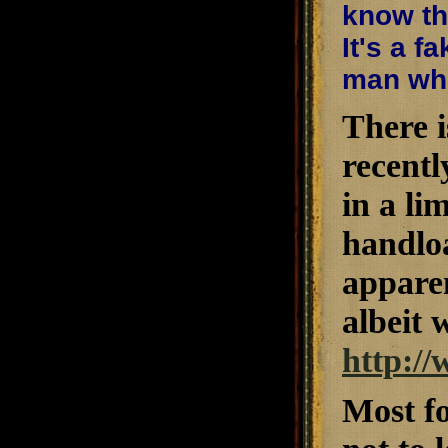
know tha
It's a f
man who
There i
recently
in a li
handloa
appare
albeit 
http:/
Most fo