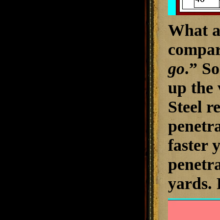
What ap
compar
go
.” So
up the 
Steel r
penetra
faster y
penetra
yards
.