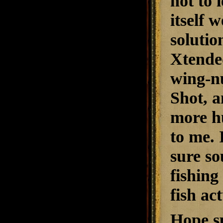
not to
itself 
solutio
Xtended
wing-nu
Shot, a
more hu
to me. 
sure so
fishing
fish ac
Hope sp