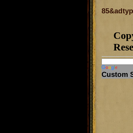
85&adtyp
Cop
Rese
Custom 