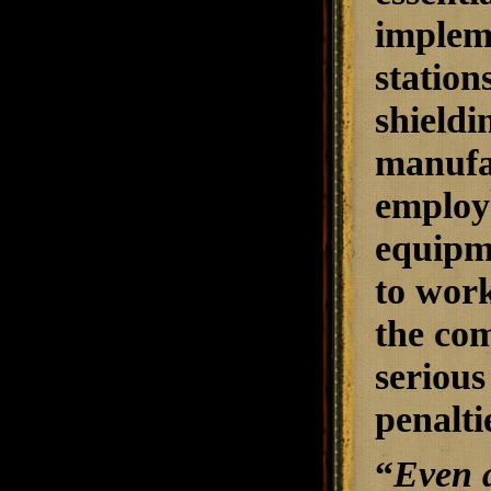
impleme
station
shieldi
manufac
employe
equipm
to work
the com
serious
penalti
“
Even a