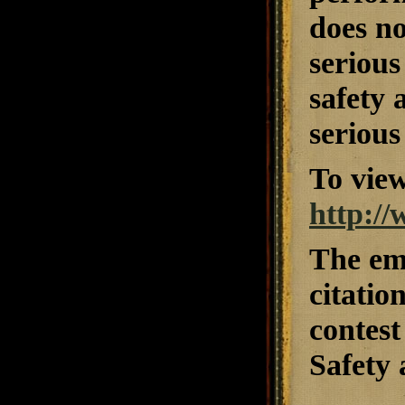
does no
serious
safety 
serious
To view
http:/
The emp
citatio
contest
Safety