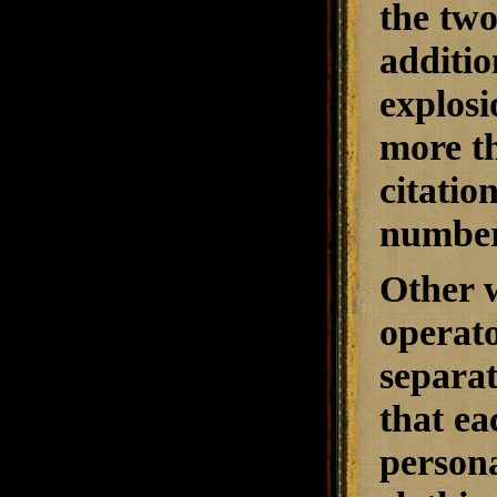
the two
additio
explosi
more th
citatio
number
Other w
operato
separat
that ea
persona