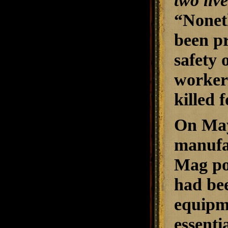
two live
“Noneth
been p
safety 
workers
killed 
On May
manufa
Mag po
had bee
equipme
essenti