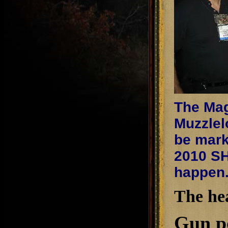
The Mag
Muzzlel
be mark
2010 SH
happen
The he
Gun po