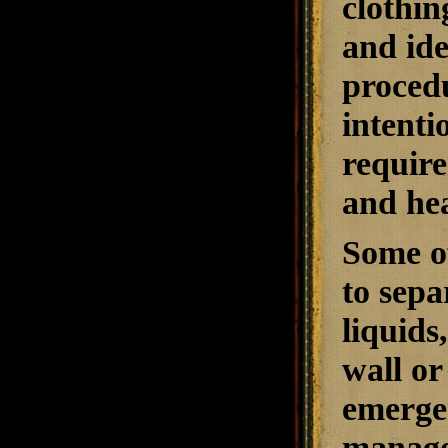
clothin
and ide
procedu
intenti
require
and hea
Some of
to sep
liquids
wall or
emergen
manage