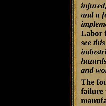
injured
and a f
impleme
Labor 
see thi
industr
hazards
and wor
The fou
failure
manufac