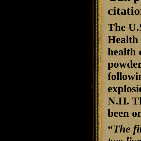
citati
The U.
Health 
health 
powder
followi
explosi
N.H. Th
been on
“
The fi