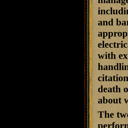
includi
and bar
appropr
electri
with ex
handlin
citatio
death o
about 
The two
perform