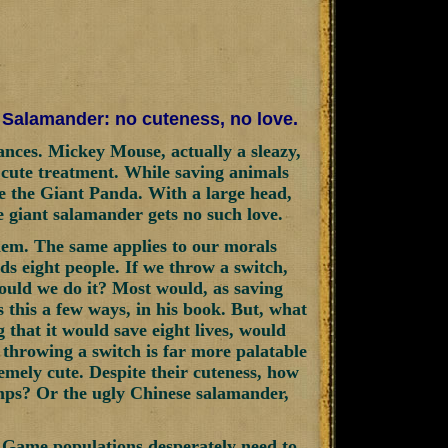
t Salamander: no cuteness, no love.
tances. Mickey Mouse, actually a sleazy,
 cute treatment. While saving animals
ke the Giant Panda. With a large head,
e giant salamander gets no such love.
em. The same applies to our morals
s eight people. If we throw a switch,
Would we do it? Most would, as saving
 this a few ways, in his book. But, what
 that it would save eight lives, would
t, throwing a switch is far more palatable
emely cute. Despite their cuteness, how
mps? Or the ugly Chinese salamander,
 Game populations desperately need to