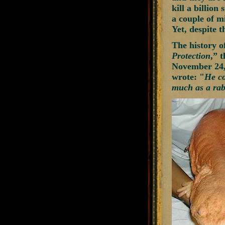
kill a billion
a couple of mi
Yet, despite t
The history o
Protection
,” 
November 24, 
wrote: "
He co
much as a rabb