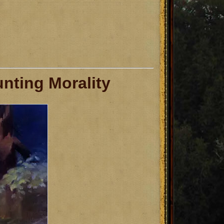
nting Morality