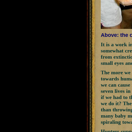
Above: the c
It is a work 
somewhat cree
from extincti
small eyes an
The more we a
towards human
we can cause 
seven lives i
if we had to 
we do it? The 
than throwing
many baby mic
spiraling tow
Hunters supp