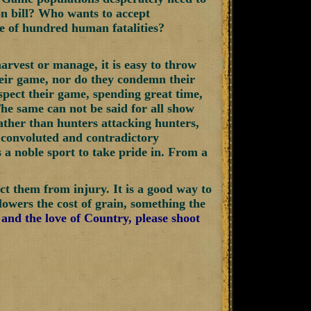
on bill? Who wants to accept
le of hundred human fatalities?
arvest or manage, it is easy to throw
their game, nor do they condemn their
spect their game, spending great time,
The same can not be said for all show
Rather than hunters attacking hunters,
 convoluted and contradictory
s a noble sport to take pride in. From a
ect them from injury. It is a good way to
 lowers the cost of grain, something the
 and the love of Country, please shoot