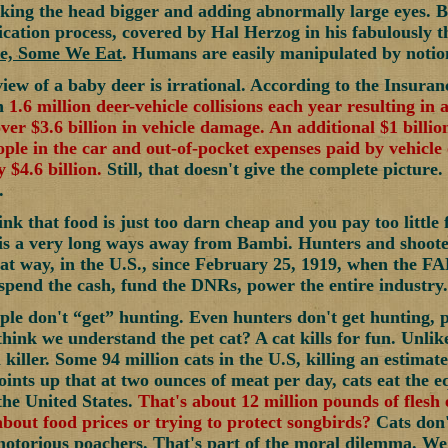
king the head bigger and adding abnormally large eyes. B
fication process, covered by Hal Herzog in his fabulously
e, Some We Eat
. Humans are easily manipulated by notion
iew of a baby deer is irrational. According to the Insuranc
an
1.6 million deer-vehicle collisions each year resulting in 
over $3.6 billion in vehicle damage. An additional $1 billi
ople in the car and out-of-pocket expenses paid by vehicle 
 $4.6 billion.
Still, that doesn't give the complete picture
.
ink that food is just too darn cheap and you pay too little
is a very long ways away from Bambi. Hunters and shooter
hat way, in the U.S., since February 25, 1919, when the FA
 spend the cash, fund the DNRs, power the entire industry.
ple don't “get” hunting. Even hunters don't get hunting, 
hink we understand the pet cat? A cat kills for fun. Unlike
 killer. Some 94 million cats in the U.S, killing an estimat
ints up that at two ounces of meat per day, cats eat the eq
 the United States.
That's about 12 million pounds of flesh e
bout food prices or trying to protect songbirds?
Cats don'
notorious poachers. That's part of the moral dilemma. We j