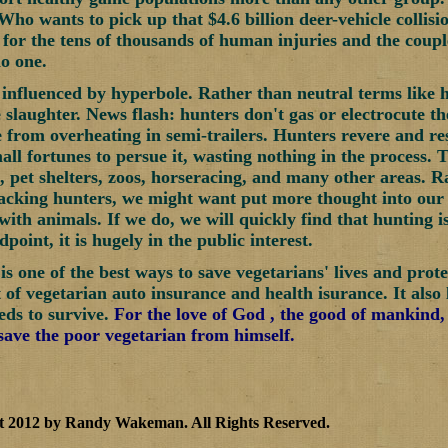
ho wants to pick up that $4.6 billion deer-vehicle collisi
y for the tens of thousands of human injuries and the coup
o one.
 influenced by hyperbole. Rather than neutral terms like h
e slaughter. News flash: hunters don't gas or electrocute 
e from overheating in semi-trailers. Hunters revere and re
mall fortunes to persue it, wasting nothing in the process. 
s, pet shelters, zoos, horseracing, and many other areas. 
acking hunters, we might want put more thought into our
with animals. If we do, we will quickly find that hunting i
dpoint, it is hugely in the public interest.
is one of the best ways to save vegetarians' lives and prot
t of vegetarian auto insurance and health isurance. It also
eds to survive.
For the love of God , the good of mankind,
 save the poor vegetarian from himself.
t 2012 by Randy Wakeman
.
All Rights Reserved.