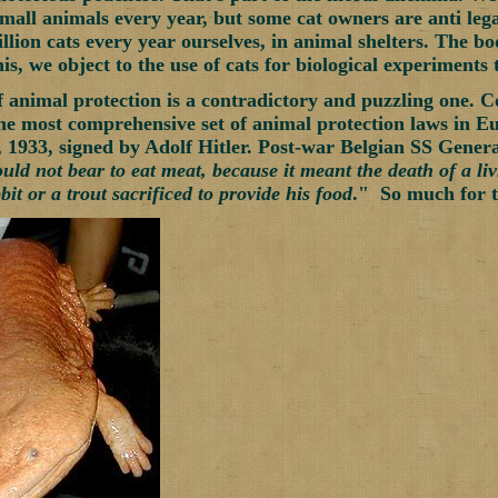
 small animals every year, but some cat owners are anti leg
llion cats every year ourselves, in animal shelters. The bo
his, we object to the use of cats for biological experiments
f animal protection is a contradictory and puzzling one. C
the most comprehensive set of animal protection laws in Eu
1933, signed by Adolf Hitler. Post-war Belgian SS General
uld not bear to eat meat, because it meant the death of a li
it or a trout sacrificed to provide his food
." So much for th