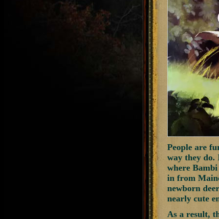
People are fu
way they do. 
where Bambi c
in from Maine
newborn deer.
nearly cute en
As a result, t