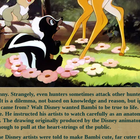
nny. Strangely, even hunters sometimes attack other hunte
It is a dilemma, not based on knowledge and reason, but 
ame from? Walt Disney wanted Bambi to be true to life. 
. He instructed his artists to watch carefully as an anatom
 The drawing originally produced by the Disney animators 
ough to pull at the heart-strings of the public.
he Disney artists were told to make Bambi cute, far cuter t