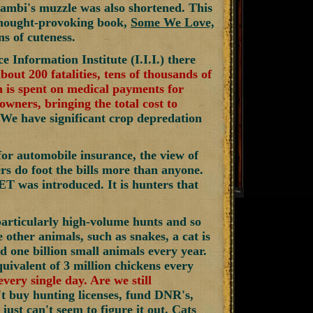
ambi's muzzle was also shortened. This
 thought-provoking book,
Some We Love,
s of cuteness.
e Information Institute (I.I.I.) there
about 200 fatalities, tens of thousands of
on is spent on medical payments for
owners, bringing the total cost to
. We have significant crop depredation
 for automobile insurance, the view of
s do foot the bills more than anyone.
ET was introduced. It is hunters that
particularly high-volume hunts and so
 other animals, such as snakes, a cat is
ed one billion small animals every year.
uivalent of 3 million chickens every
very single day. Are we still
t buy hunting licenses, fund DNR's,
ust can't seem to figure it out. Cats