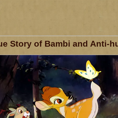
ue Story of Bambi and Anti-hu