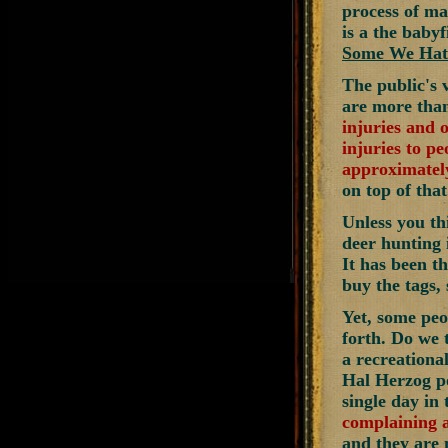
process of ma
is a the baby
Some We Hat
The public's v
are more th
injuries and 
injuries to pe
approximately
on top of that
Unless you th
deer hunting 
It has been t
buy the tags,
Yet, some peo
forth. Do we t
a recreational
Hal Herzog po
single day in
complaining a
and they are 