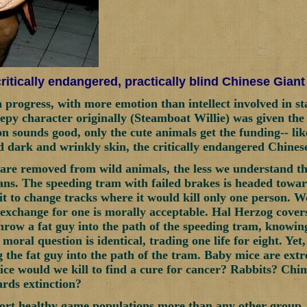
ritically endangered, practically blind Chinese Gian
in progress, with more emotion than intellect involved in s
py character originally (Steamboat Willie) was given the
on sounds good, only the cute animals get the funding-- li
d dark and wrinkly skin, the critically endangered Chines
re removed from wild animals, the less we understand th
s. The speeding tram with failed brakes is headed toward
it to change tracks where it would kill only one person. 
n exchange for one is morally acceptable. Hal Herzog covers
throw a fat guy into the path of the speeding tram, knowing
moral question is identical, trading one life for eight. Ye
 the fat guy into the path of the tram. Baby mice are extr
e would we kill to find a cure for cancer? Rabbits? Chi
ards extinction?
ort healthy game populations more than any other group.