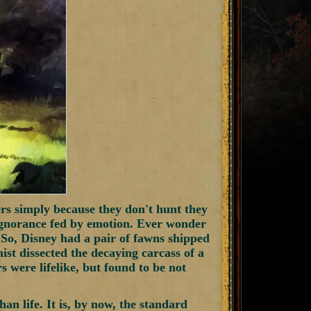
rs simply because they don't hunt they
ignorance fed by emotion. Ever wonder
So, Disney had a pair of fawns shipped
ist dissected the decaying carcass of a
were lifelike, but found to be not
han life. It is, by now, the standard