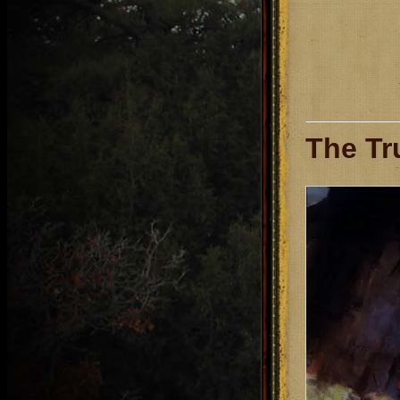
The Tr