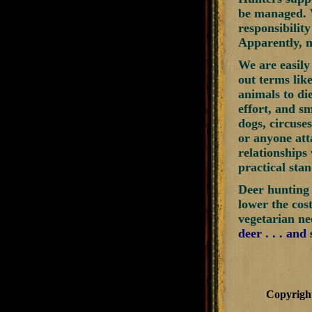
be managed. W
responsibilit
Apparently, n
We are easily
out terms lik
animals to di
effort, and s
dogs, circuse
or anyone att
relationships 
practical stan
Deer hunting 
lower the cos
vegetarian ne
deer . . . and
Copyrigh