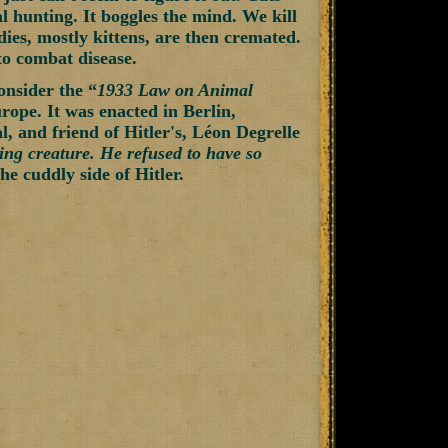
al hunting. It boggles the mind. We kill
dies, mostly kittens, are then cremated.
 to combat disease.
onsider the “
1933 Law on Animal
rope. It was enacted in Berlin,
, and friend of Hitler's, Léon Degrelle
ving creature. He refused to have so
e cuddly side of Hitler.