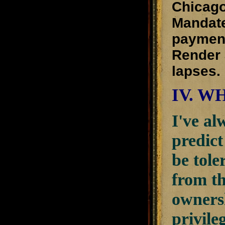
Chicago
Mandate
payment
Render 
lapses.
IV. W
I've al
predict
be tole
from th
ownersh
privile