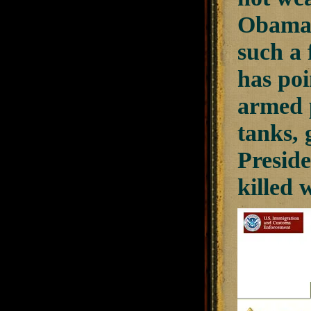
Obama 
such a 
has po
armed p
tanks, 
Preside
killed 