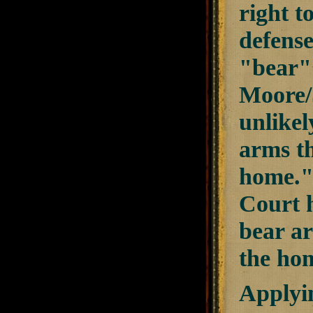
right t
defense
"bear" 
Moore/
unlikel
arms th
home." 
Court h
bear ar
the hom
Applyin