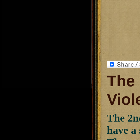
The
Viol
The 2n
have a 