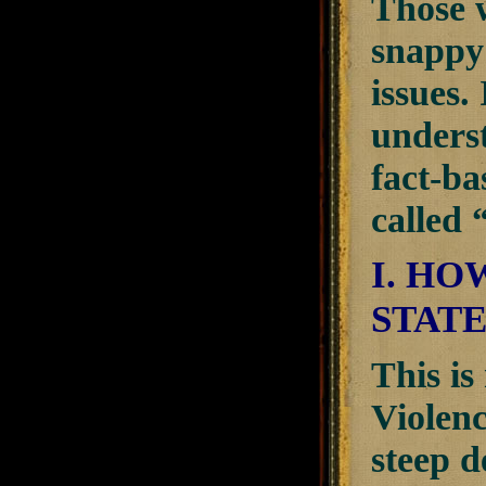
Those w
snappy 
issues.
underst
fact-ba
called 
I. HO
STATE
This is
Violenc
steep d