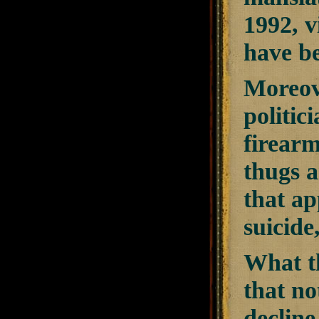
1992, v
have be
Moreove
politic
firearm
thugs a
that ap
suicid
What th
that no
decline