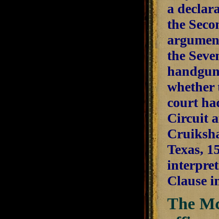
a declara
the Seco
argument
the Seve
handgun 
whether 
court ha
Circuit 
Cruikshan
Texas, 1
interpre
Clause i
The Mc