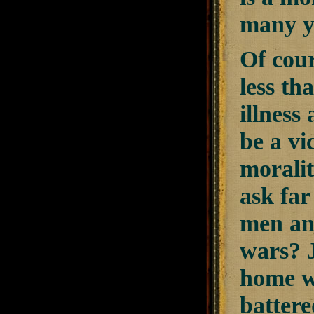
many y
Of cour
less th
illness
be a vi
moralit
ask fa
men and
wars? 
home w
battere