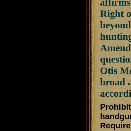
affirms
Right o
beyond 
hunting
Amendme
questio
Otis Mc
broad a
accordi
Prohibit
handgu
Require 