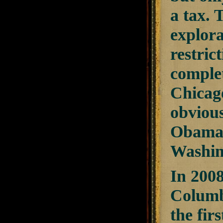
a tax.
explor
restric
comple
Chicag
obvious
Obama 
Washin
In 2008
Columbi
the fir