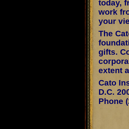
today, 
work fr
your vi
The Cato
foundat
gifts. C
corpora
extent 
Cato In
D.C. 20
Phone (