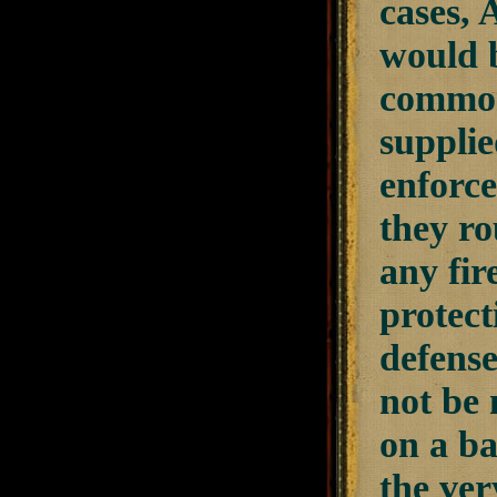
cases, 
would b
common
suppli
enforce
they ro
any fi
protect
defense
not be 
on a ba
the ver