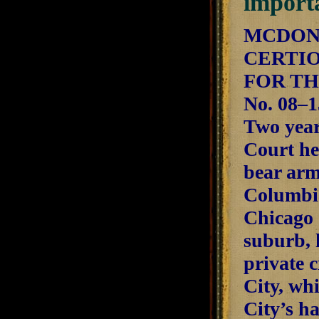
import
MCDONA
CERTIO
FOR TH
No. 08–1
Two years
Court he
bear arm
Columbia
Chicago 
suburb, 
private c
City, whi
City’s h