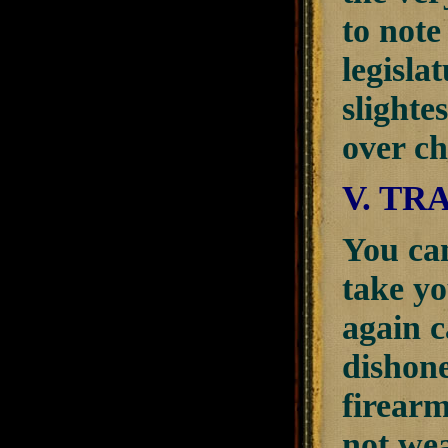
to note
legisla
slighte
over c
V. TR
You can 
take y
again c
dishone
firearm
not wea