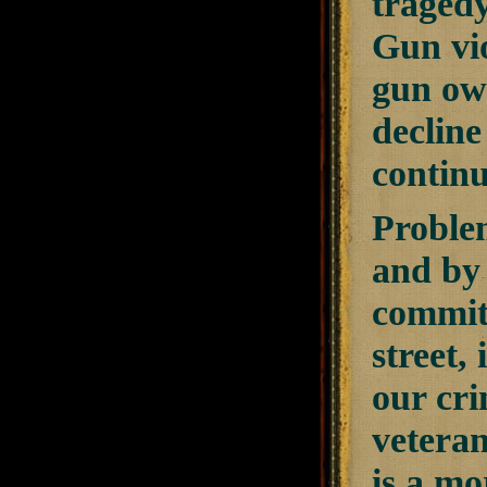
tragedy:
Gun vio
gun own
declin
continu
Proble
and by 
committ
street,
our cri
vetera
is a mo