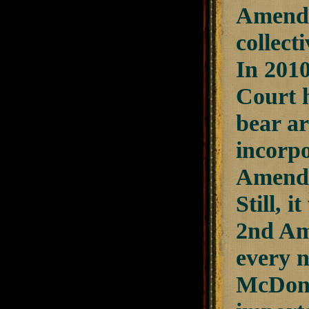
Amendm
collecti
In 201
Court h
bear a
incorpo
Amendme
Still, 
2nd Am
every n
McDonal