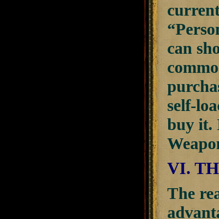
current
“Perso
can sho
common
purchas
self-lo
buy it.
Weapon
VI. T
The rea
advanta