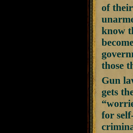
of thei
unarmed
know th
becomes
governm
those t
Gun la
gets th
“worri
for sel
crimina