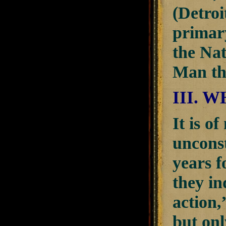
(Detroi
primar
the Nat
Man tha
III. 
It is o
unconst
years f
they i
action,
but onl