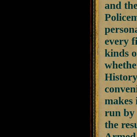
and the
Policem
persona
every f
kinds o
whethe
History
conveni
makes i
run by 
the res
Armed C