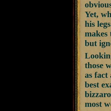
obvious
Yet, wh
his leg
makes t
but ign
Looking
those w
as fact
best ex
bizzaro
most wo