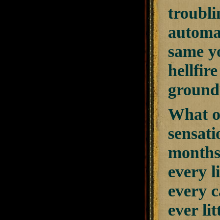
troubl
automat
same y
hellfir
ground
What of
sensati
months,
every l
every c
ever li