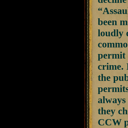
“Assaul
been m
loudly 
common
permit 
crime. 
the pub
permit
always
they ch
CCW pe