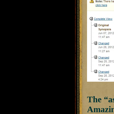
The “as
Amazin