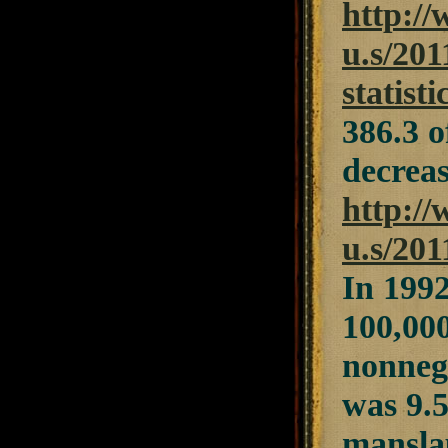
http://
u.s/201
statisti
386.3 o
decreas
http://
u.s/201
In 1992
100,000
nonnegl
was 9.5
manslau