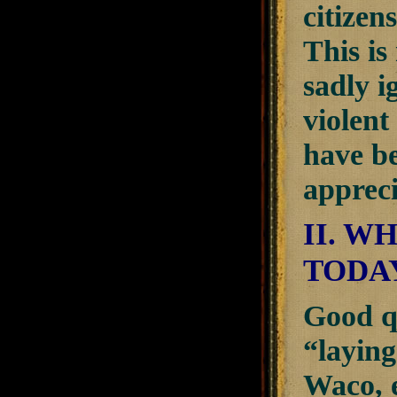
citizen
This is
sadly i
violent
have be
appreci
II. 
TODA
Good q
“laying
Waco, e