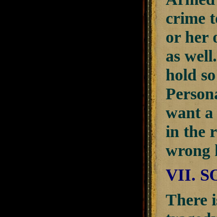
crime t
or her 
as well
hold so
Persona
want a 
in the 
wrong 
VII. 
There i