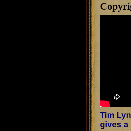
Copyri
Tim Lync
gives a