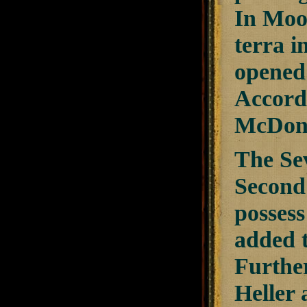
In Moo
terra i
opened 
Accordi
McDona
The Sev
Second
possess
added t
Furthe
Heller