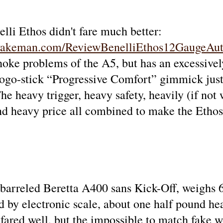
elli Ethos didn't fare much better:
wakeman.com/ReviewBenelliEthos12GaugeAut
hoke problems of the A5, but has an excessivel
Pogo-stick “Progressive Comfort” gimmick just i
he heavy trigger, heavy safety, heavily (if not 
and heavy price all combined to make the Ethos
 barreled Beretta A400 sans Kick-Off, weighs 6
d by electronic scale, about one half pound he
fared well, but the impossible to match fake w