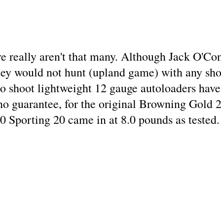
ere really aren't that many. Although Jack O'C
they would not hunt (upland game) with any sho
o shoot lightweight 12 gauge autoloaders have 
no guarantee, for the original Browning Gold 2
 Sporting 20 came in at 8.0 pounds as tested.