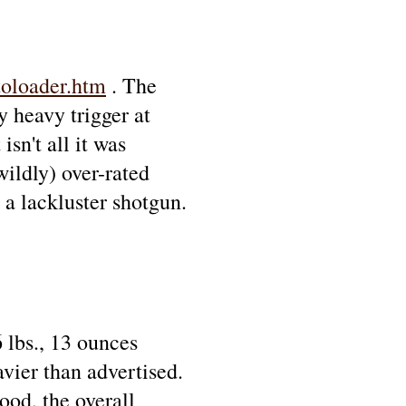
oloader.htm
. The
y heavy trigger at
sn't all it was
wildly) over-rated
 a lackluster shotgun.
 lbs., 13 ounces
avier than advertised.
ood, the overall