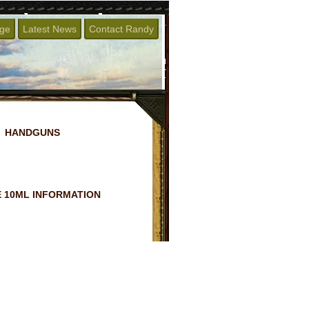
age
Latest News
Contact Randy
HANDGUNS
 10ML INFORMATION