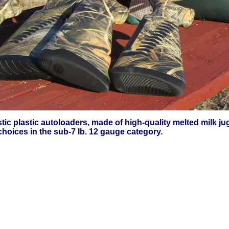
astic plastic autoloaders, made of high-quality melted milk 
hoices in the sub-7 lb. 12 gauge category.