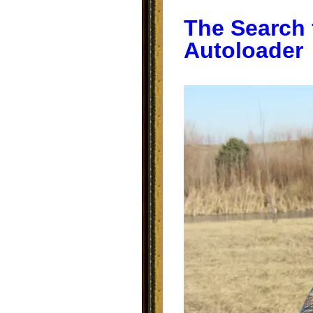
The Search 
Autoloader