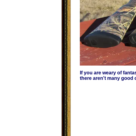
If you are weary of fant
there aren't many good c