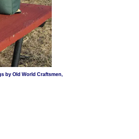
jugs by Old World Craftsmen,