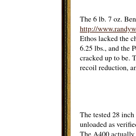
The 6 lb. 7 oz. Ben
http://www.randy
Ethos lacked the c
6.25 lbs., and the 
cracked up to be.
T
recoil reduction, 
The tested 28 inch
unloaded as verifie
The A400 actually 