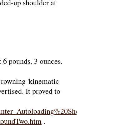
nded-up shoulder at
t 6 pounds, 3 ounces.
rowning 'kinematic
ertised. It proved to
nter_Autoloading%20Shotgun.htm
RoundTwo.htm
.