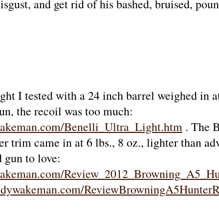
sgust, and get rid of his bashed, bruised, pou
ght I tested with a 24 inch barrel weighed in a
un, the recoil was too much:
wakeman.com/Benelli_Ultra_Light.htm
. The B
r trim came in at 6 lbs., 8 oz., lighter than adv
d gun to love:
ywakeman.com/Review_2012_Browning_A5_Hu
andywakeman.com/ReviewBrowningA5Hunter