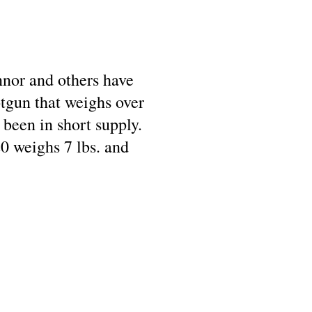
onnor and others have
tgun that weighs over
been in short supply.
0 weighs 7 lbs. and