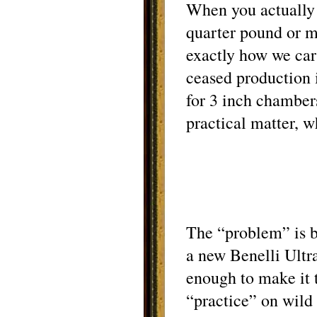
When you actually u
quarter pound or mo
exactly how we car
ceased production i
for 3 inch chamber
practical matter, w
The “problem” is b
a new Benelli Ultra
enough to make it t
“practice” on wild 