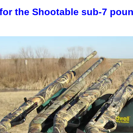
for the Shootable sub-7 pou