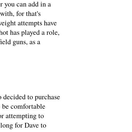
r you can add in a
ith, for that's
weight attempts have
ot has played a role,
eld guns, as a
o decided to purchase
to be comfortable
or attempting to
 long for Dave to