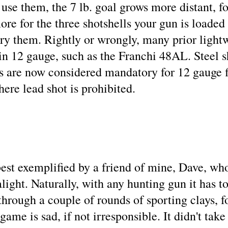
se them, the 7 lb. goal grows more distant, fo
re for the three shotshells your gun is loaded w
ry them. Rightly or wrongly, many prior light
n 12 gauge, such as the Franchi 48AL. Steel sh
s are now considered mandatory for 12 gauge fi
here lead shot is prohibited.
est exemplified by a friend of mine, Dave, wh
light. Naturally, with any hunting gun it has 
hrough a couple of rounds of sporting clays, f
game is sad, if not irresponsible. It didn't take