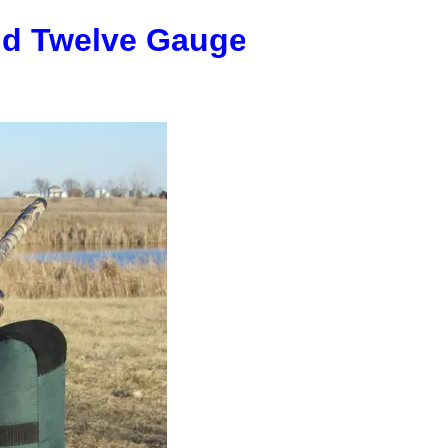
nd Twelve Gauge