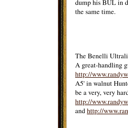
dump his BUL in di
the same time.
The Benelli Ultrali
A great-handling g
http://www.randy
A5' in walnut Hunte
be a very, very har
http://www.rand
and
http://www.r