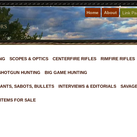
Home
About
Link P
NG
SCOPES & OPTICS
CENTERFIRE RIFLES
RIMFIRE RIFLES
SHOTGUN HUNTING
BIG GAME HUNTING
ANTS, SABOTS, BULLETS
INTERVIEWS & EDITORIALS
SAVAGE
ITEMS FOR SALE