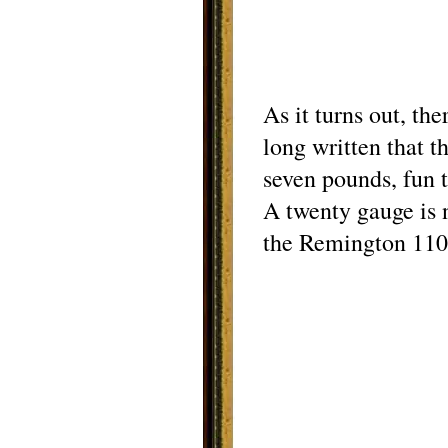
As it turns out, th
long written that 
seven pounds, fun t
A twenty gauge is 
the Remington 1100