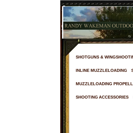
SHOTGUNS & WINGSHOOTI
INLINE MUZZLELOADING
MUZZLELOADING PROPELL
SHOOTING ACCESSORIES