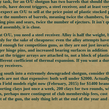
asy task, for an O/U shotgun has two barrels that should th
rds, have decent triggers, a steel receiver, and at least very
 expect an O/U to sell at the price point of plastic stocke
e the numbers of barrels, meaning twice the chambers, fo
ng pins and sears, twice the number of ejectors. It isn't q
 assembly, it is close.
t O/U, you need a steel receiver. Alloy is half the weight,
nly for the sake of cheapness: even the alloy attempts have 
od enough for competition guns, as they are not just invari
ger hinge pins, and increased bearing surfaces in addition t
t the trigger arrays are attached to, not a block of plastic
ifferent coefficient of thermal expansion. If you want a d
y receivers.
g south into a extremely downgraded shotgun, consider t
s are not that expensive: both well under $2000. Actually
 Field models right now (February, 2015) for $1400 bran
porting clays just once a week, 200 clays for two rounds, 
s, perhaps more contingent of club membership fees, cost o
t of the gun, the only thing left at the end of the year and