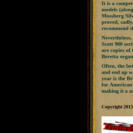
It is a compet
models (
along
Mossberg Silv
proved, sadly
recommend the
Nevertheless,
Scott 900 ser
are copies of 
Beretta organi
Often, the be
and end up wi
year is the B
for American 
making it a s
Copyright 201