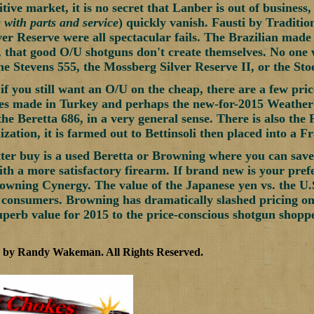
itive market, it is no secret that Lanber is out of busines
 with parts and service
) quickly vanish. Fausti by Traditio
er Reserve were all spectacular fails. The Brazilian made 
, that good O/U shotguns don't create themselves. No one 
 Stevens 555, the Mossberg Silver Reserve II, or the Sto
 if you still want an O/U on the cheap, there are a few pric
ies made in Turkey and perhaps the new-for-2015 Weather
the Beretta 686, in a very general sense. There is also the
zation, it is farmed out to Bettinsoli then placed into a F
tter buy is a used Beretta or Browning where you can save t
th a more satisfactory firearm. If brand new is your prefe
rowning Cynergy. The value of the Japanese yen vs. the U.S.
consumers. Browning has dramatically slashed pricing on 
uperb value for 2015 to the price-conscious shotgun shoppe
5 by Randy Wakeman
.
All Rights Reserved.