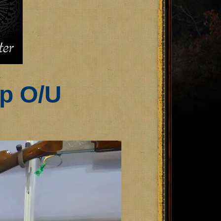
ap O/U