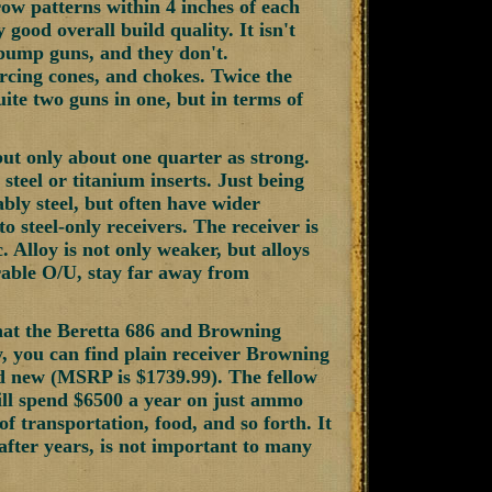
row patterns within 4 inches of each
 good overall build quality. It isn't
d pump guns, and they don't.
rcing cones, and chokes. Twice the
uite two guns in one, but in terms of
 but only about one quarter as strong.
steel or titanium inserts. Just being
ably steel, but often have wider
o steel-only receivers. The receiver is
. Alloy is not only weaker, but alloys
urable O/U, stay far away from
hat the Beretta 686 and Browning
, you can find plain receiver Browning
d new (MSRP is $1739.99). The fellow
will spend $6500 a year on just ammo
f transportation, food, and so forth. It
 after years, is not important to many