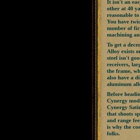
It isn't an e
other at 40 ya
reasonable to
You have twic
number of firi
machining and
To get a decen
Alloy exists o
steel isn't go
receivers, lar
the frame, wha
also have a d
aluminum allo
Before headin
Cynergy model
Cynergy Satin
that shoots s
and range fee
is why the cos
folks.