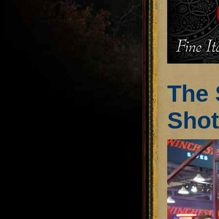
The 
Sho