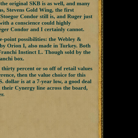
s, the original SKB is as well, and many
ns, Stevens Gold Wing, the first
Stoegor Condor still is, and Ruger just
with a conscience could highly
eger Condor and I certainly cannot.
e-point possibilities: the Webley &
by Orion I, also made in Turkey. Both
 Franchi Instinct L. Though sold by the
ranchi box.
hirty percent or so off of retail values
rence, then the value choice for this
 dollar is at a 7-year low, a good deal
their Cynergy line across the board,
r.