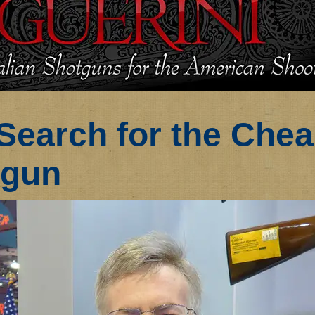
Search for the Che
tgun