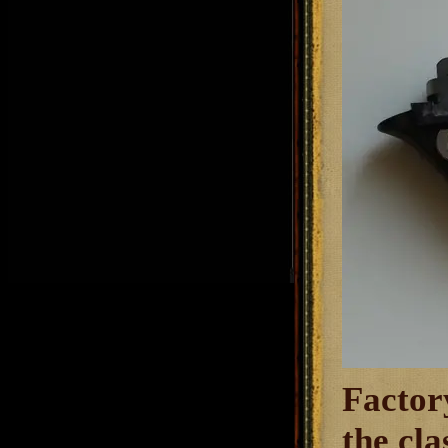
Factory
the cl