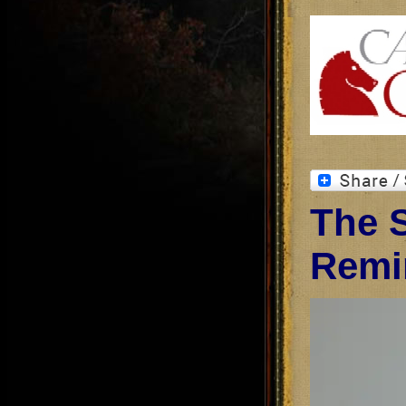
The S
Remi