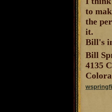
I think
to mak
the per
it.
Bill's i
Bill Sp
4135 C
Colora
wspringf