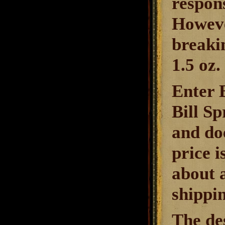
respon
Howeve
breakin
1.5 oz.
Enter B
Bill S
and doe
price i
about 
shippin
The des