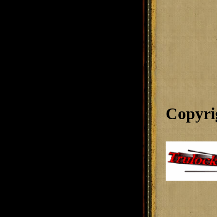
Copyri