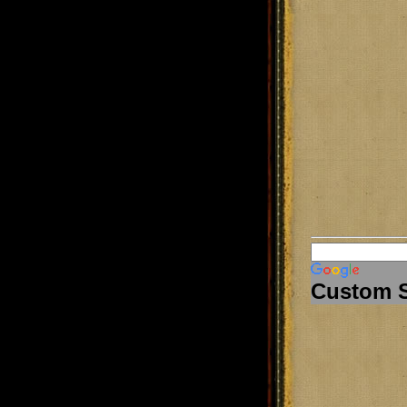
Custom 