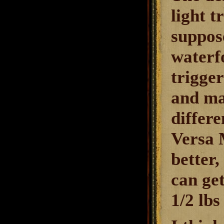
light t
suppose
waterfo
trigger
and mak
differ
Versa 
better,
can ge
1/2 lbs