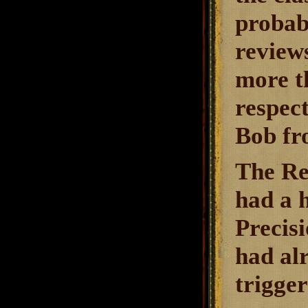
probab
reviews
more th
respec
Bob fr
The Re
had a h
Precisi
had al
trigge