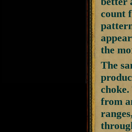
better 
count 
pattern
appears
the mo
The sa
produce
choke. 
from an
ranges,
through