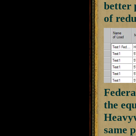
better 
of redu
Federal
the equ
Heavyw
same p