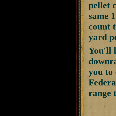
pellet 
same 1-
count t
yard p
You'll 
downra
you to 
Federa
range 