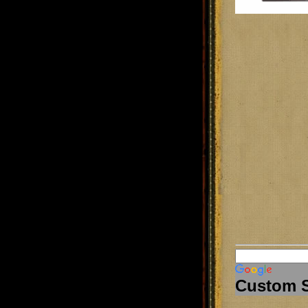
Custom 