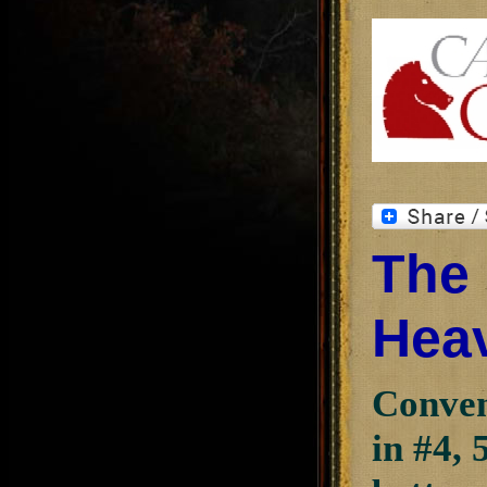
The 
Heav
Conven
in #4, 