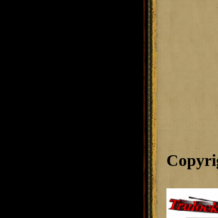
Copyri