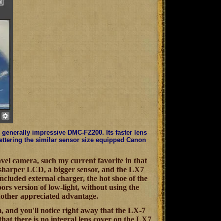
generally impressive DMC-FZ200. Its faster lens
bettering the similar sensor size equipped Canon
vel camera, such my current favorite in that
 sharper LCD, a bigger sensor, and the LX7
 included external charger, the hot shoe of the
ors version of low-light, without using the
nother appreciated advantage.
m, and you'll notice right away that the LX-7
that there is no integral lens cover on the LX7