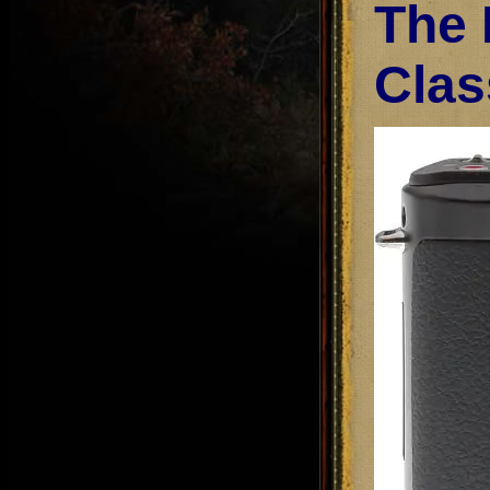
The 
Clas