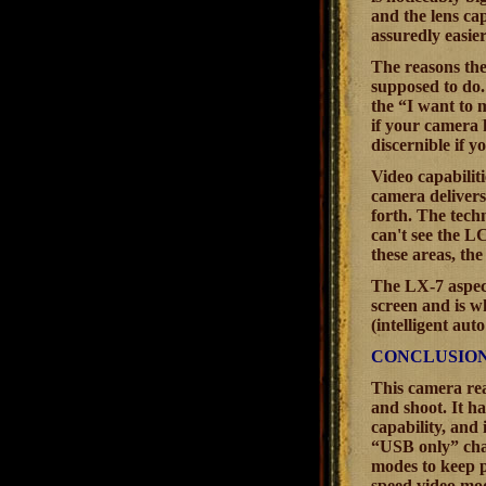
and the lens ca
assuredly easier
The reasons ther
supposed to do.
the “I want to 
if your camera 
discernible if y
Video capabiliti
camera delivers
forth. The techn
can't see the LC
these areas, the
The LX-7 aspect
screen and is w
(intelligent au
CONCLUSIO
This camera rea
and shoot. It h
capability, and 
“USB only” char
modes to keep p
speed video mod