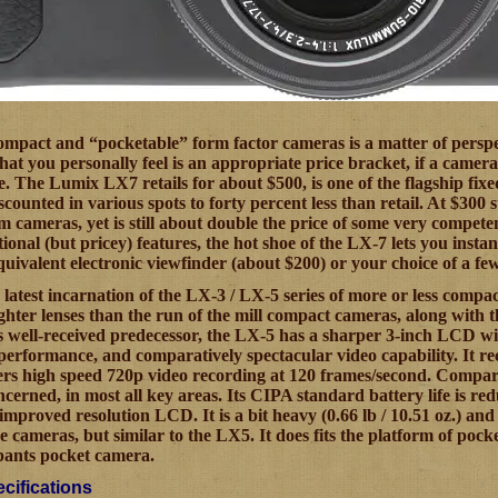
ompact and “pocketable” form factor cameras is a matter of perspe
what you personally feel is an appropriate price bracket, if a came
. The Lumix LX7 retails for about $500, is one of the flagship fix
counted in various spots to forty percent less than retail. At $300 st
m cameras, yet is still about double the price of some very compete
ptional (but pricey) features, the hot shoe of the LX-7 lets you i
uivalent electronic viewfinder (about $200) or your choice of a few 
 latest incarnation of the LX-3 / LX-5 series of more or less compa
ghter lenses than the run of the mill compact cameras, along with 
 well-received predecessor, the LX-5 has a sharper 3-inch LCD with
 performance, and comparatively spectacular video capability. It r
fers high speed 720p video recording at 120 frames/second. Compare
oncerned, in most all key areas. Its CIPA standard battery life is r
s improved resolution LCD. It is a bit heavy (0.66 lb / 10.51 oz.) an
pe cameras, but similar to the LX5. It does fits the platform of po
 pants pocket camera.
cifications