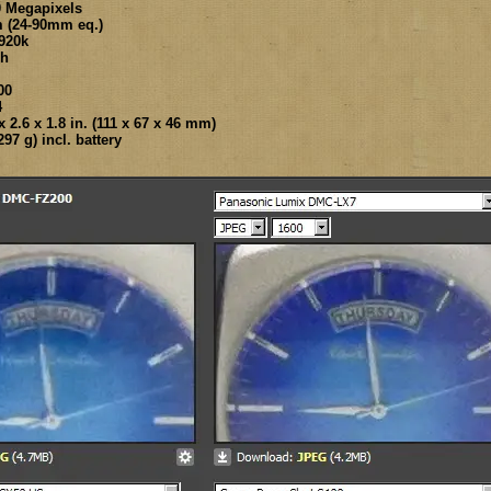
0 Megapixels
m (24-90mm eq.)
920k
ch
00
4
 2.6 x 1.8 in. (111 x 67 x 46 mm)
97 g) incl. battery