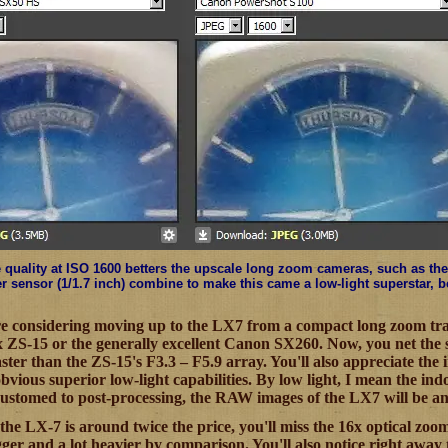
quality at ISO 1600 betters the upscale long zoom cameras, such as the 
er sensor (1/1.7 inch) combine to make this came a low-light superstar, 
re considering moving up to the LX7 from a compact long zoom tra
x ZS-15 or the generally excellent Canon SX260. Now, you net the
 faster than the ZS-15's F3.3 – F5.9 array. You'll also appreciate the
vious superior low-light capabilities. By low light, I mean the indo
ccustomed to post-processing, the RAW images of the LX7 will be a
 the LX-7 is around twice the price, you'll miss the 16x optical zoo
gger and a lot heavier by comparison. You'll also notice right away 