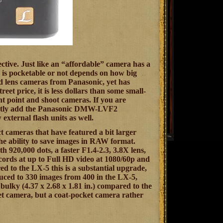
ctive. Just like an “affordable” camera has a
ra is pocketable or not depends on how big
ed lens cameras from Panasonic, yet has
reet price, it is less dollars than some small-
nt point and shoot cameras. If you are
nstantly add the Panasonic DMW-LVF2
external flash units as well.
ct cameras that have featured a bit larger
the ability to save images in RAW format.
 920,000 dots, a faster F1.4-2.3, 3.8X lens,
ecords at up to Full HD video at 1080/60p and
d to the LX-5 this is a substantial upgrade,
educed to 330 images from 400 in the LX-5,
d bulky (4.37 x 2.68 x 1.81 in.) compared to the
cket camera, but a coat-pocket camera rather