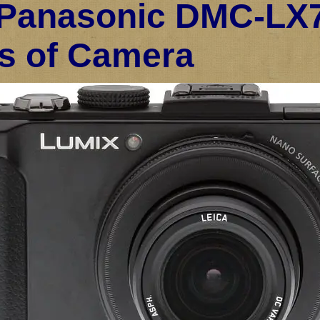
Panasonic DMC-LX7
s of Camera