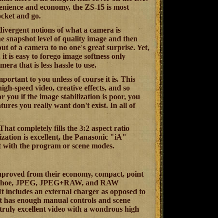
nvenience and economy, the ZS-15 is most
ocket and go.
 divergent notions of what a camera is
he snapshot level of quality image and then
t of a camera to no one's great surprise. Yet,
t is easy to forego image softness only
era that is less hassle to use.
mportant to you unless of course it is. This
igh-speed video, creative effects, and so
r you if the image stabilization is poor, you
ures you really want don't exist. In all of
at completely fills the 3:2 aspect ratio
zation is excellent, the Panasonic "iA"
ent with the program or scene modes.
improved from their economy, compact, point
 a hot shoe, JPEG, JPEG+RAW, and RAW
 It includes an external charger as opposed to
 it has enough manual controls and scene
 truly excellent video with a wondrous high