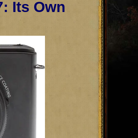
: Its Own