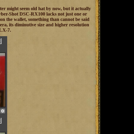
lter might seem old hat by now, but it actually
 Cyber-Shot DSC-RX100 lacks not just one or
ot on the wallet, something than cannot be said
era, its diminutive size and higher resolution
 LX-7.