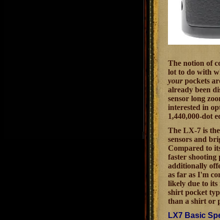
The notion of c
lot to do with 
your
pockets are
already been dis
sensor long zoo
interested in o
1,440,000-dot eq
The LX-7 is the
sensors and bri
Compared to its
faster shooting
additionally of
as far as I'm c
likely due to it
shirt pocket ty
than a shirt or
LX7 Basic Spe