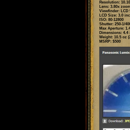
Resolution: 10.1
Lens: 3.80x zoo
Viewfinder: LCD 
LCD Size: 3.0 in
ISO: 80-12800
Shutter: 250-1/40
Max Aperture: 1.
Dimensions: 4.4 x
Weight: 10.5 oz (2
MSRP: $500