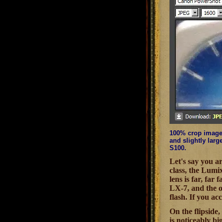
100% crop image 
and slightly larg
S100.
Let's say you a
class, the Lumi
lens is far, far
LX-7, and the ob
flash. If you a
On the flipside,
is noticeably bi