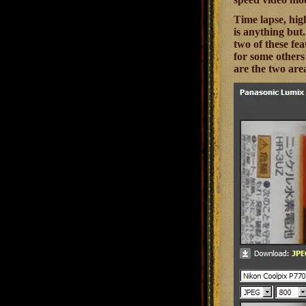
Time lapse, high
is anything but
two of these fea
for some others 
are the two area