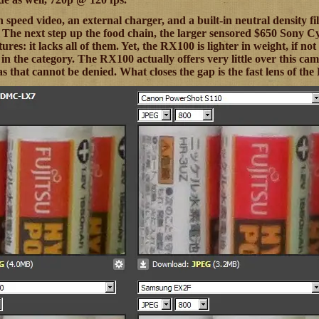
 speed video, an external charger, and a built-in neutral density fi
. The next step up the food chain, the larger sensored $650 Sony
tures: it lacks all of them. Yet, the RX100 is lighter in weight, if n
in the category. The RX100 actually offers very little over this cam
s that cannot be denied. What closes the gap is the fast lens of the