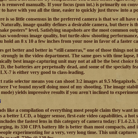
p is removed manually. If your focus (pun int.) is primarily on co
 to have with you all the time, easier to quickly just throw into a p
e is so little consensus in the preferred camera is that we all have
 Naturally, image quality defines a desirable camera, but there is t
make posters” level. Satisfying snapshots are the most common outpu
has wondrous image quality, but turtle-slow shooting performance, i
ou hold an 8 x 10 a few inches from your nose in favor of a faster cam
es get better and better in “still cameras,” one of those things not i
 strongly in the video department. The same goes with time lapse, h
ically best image-capturing unit may not at all be the best choice fo
D, the batteries are perpetually dead, and some of the specialty feat
 LX-7 is either very good to class-leading.
 ratio selector means you can shoot 3:2 images at 9.5 Megapixels. Th
here I've found myself doing most of my shooting. The image stabili
to mode) yields impressive results if you aren't inclined to experim
N
ds like a compilation of everything most people claim they want 
as a better LCD, a bigger sensor, first-rate video capabilities,
includes the fastest lens in this category of camera today: F1.4-2.3.
ging, its 330 CIPA battery life is better than most compacts, and
eople experimenting for a very, very long time. This unit captures
e as well, 720p @ 120 fps.