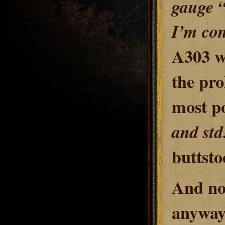
gauge “
I’m co
A303 we
the pro
most po
and std
buttsto
And no
anyway