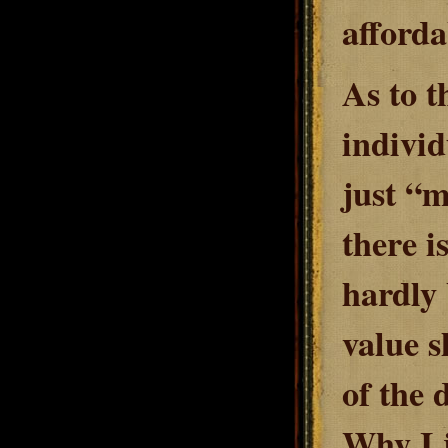
afforda
As to t
individ
just “m
there i
hardly 
value s
of the 
Why I 