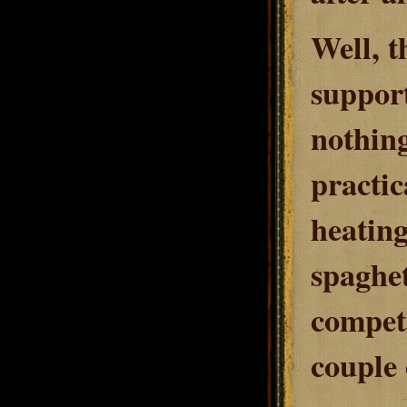
Well, t
support
nothing
practic
heating
spaghet
competi
couple 