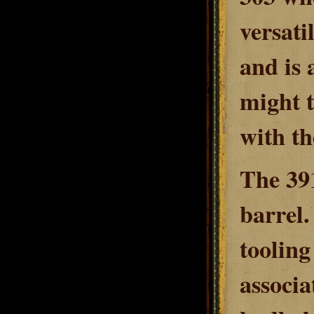
versati
and is 
might 
with th
The 391
barrel.
tooling
associa