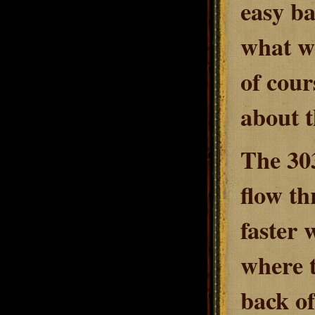
easy ba
what we
of cour
about t
The 30
flow th
faster 
where t
back of