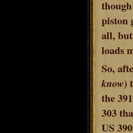
though 
piston 
all, bu
loads m
So, afte
) 
know
the 391
303 tha
US 3901