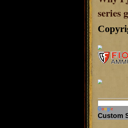
series 
Copyri
Custom 