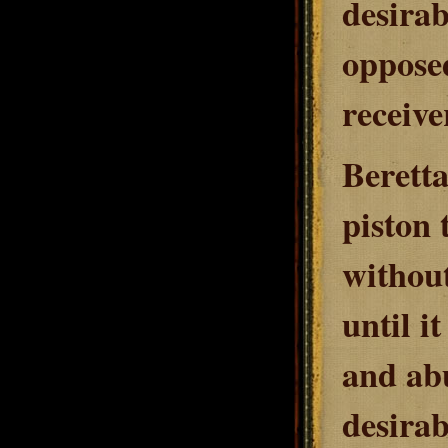
desirab
opposed
receive
Beretta
piston 
without
until it
and abu
desirab