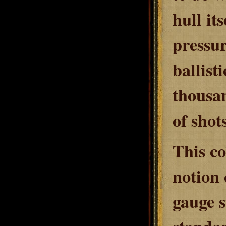
hull it
pressur
ballist
thousan
of shot
This co
notion 
gauge s