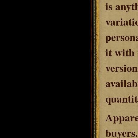
is anyt
variati
person
it with
version
availab
quantit
Apparen
buyers.