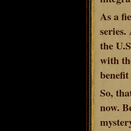
As a fi
series.
the U.S
with th
benefit
So, tha
now. Be
myster