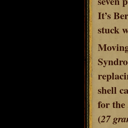
seven p
It’s Be
stuck w
Moving 
Syndrom
replaci
shell c
for the
(
27 gr