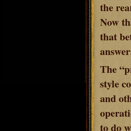
the rea
Now tha
that be
answer;
The “p
style c
and oth
operati
to do w