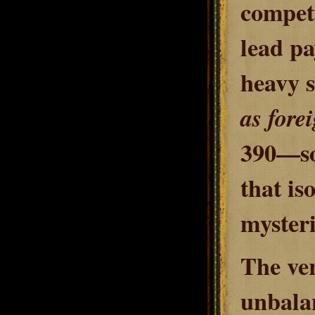
competi
lead pa
heavy s
as fore
390—so 
that is
mysteri
The ver
unbalan