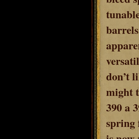
tunable
barrels
apparen
versati
don’t l
might t
390 a 3
spring 
is now