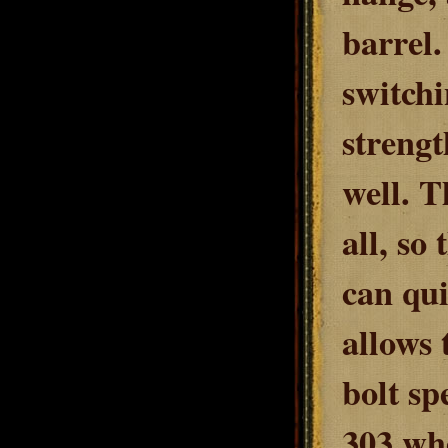
barrel.
switchi
streng
well. T
all, so
can qui
allows 
bolt sp
303 wh