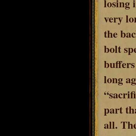
losing 
very lo
the bac
bolt sp
buffers
long ag
“sacrif
part th
all. Th