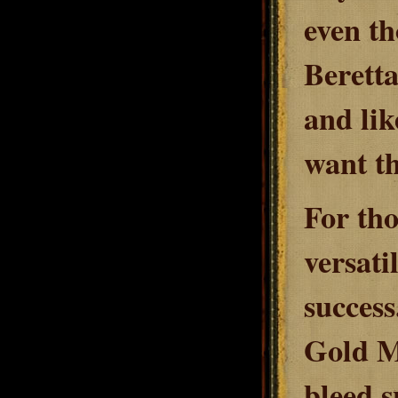
even t
Beretta
and lik
want th
For tho
versati
success
Gold Ma
bleed s