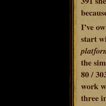
391 she
because 
I’ve ow
start w
platfor
the sim
80 / 30
work w
three i