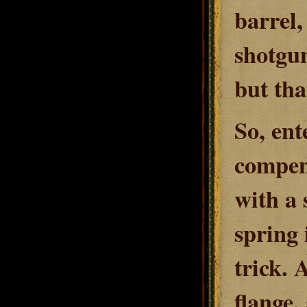
barrel,
shotgun
but tha
So, ent
compens
with a 
spring 
trick. 
flange,