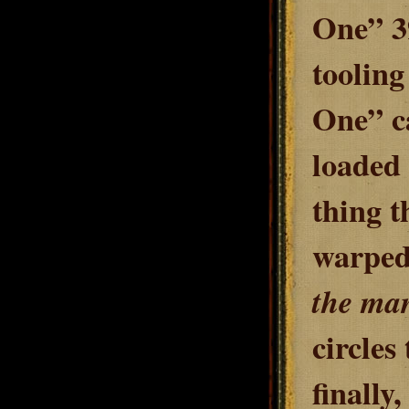
One
” 3
toolin
One” ca
loaded 
thing t
warped 
the ma
circles 
finally,