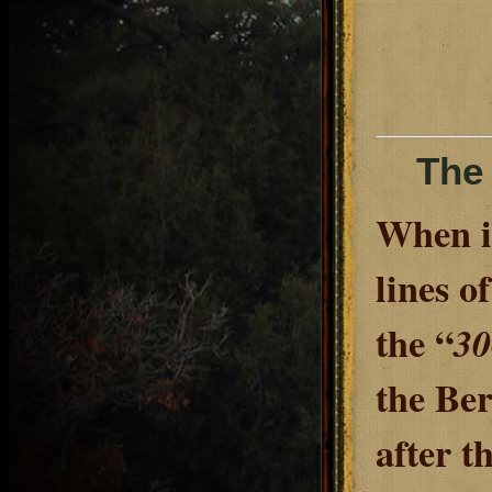
The 
When it
lines o
the “
30
the Ber
after t