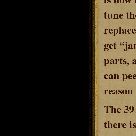
tune th
replace
get “ja
parts, 
can pee
reason 
The 391
there i