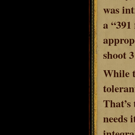
was int
a “391 
appropr
shoot 3
While t
toleran
That’s 
needs i
integra