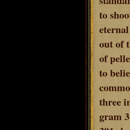
standar
to shoo
eternal
out of 
of pell
to bel
common 
three i
gram 3 