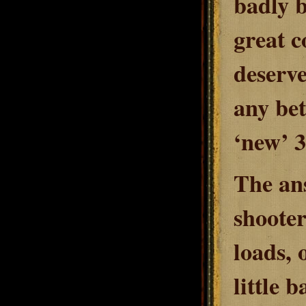
badly b
great c
deserve
any bet
‘new’ 3
The ans
shooter
loads, 
little b