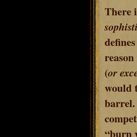
There i
sophist
defines
reason 
(
or exce
would t
barrel.
competi
“burn y