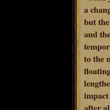
a chang
but th
and the
tempora
to the 
floati
lengthe
impact 
after al