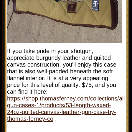
If you take pride in your shotgun,
appreciate burgundy leather and quilted
canvas construction, you'll enjoy this case
that is also well-padded beneath the soft
flannel interior. It is at a very appealing
price for this level of quality: $75, and you
can find it here:
https://shop.thomasferney.com/collections/all-
gun-cases-1/products/53-length-waxed-
24oz-quilted-canvas-leather-gun-case-by-
thomas-ferney-co
.