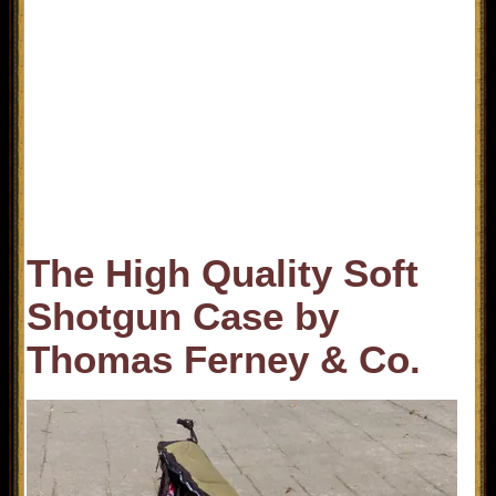
The High Quality Soft
Shotgun Case by
Thomas Ferney & Co.