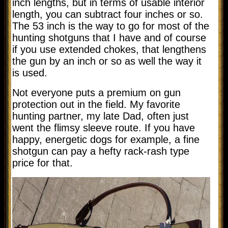
inch lengths, but in terms of usable interior
length, you can subtract four inches or so.
The 53 inch is the way to go for most of the
hunting shotguns that I have and of course
if you use extended chokes, that lengthens
the gun by an inch or so as well the way it
is used.
Not everyone puts a premium on gun
protection out in the field. My favorite
hunting partner, my late Dad, often just
went the flimsy sleeve route. If you have
happy, energetic dogs for example, a fine
shotgun can pay a hefty rack-rash type
price for that.