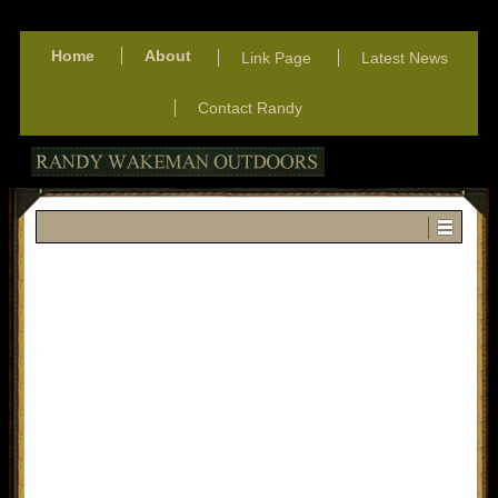
Home
About
Link Page
Latest News
Contact Randy