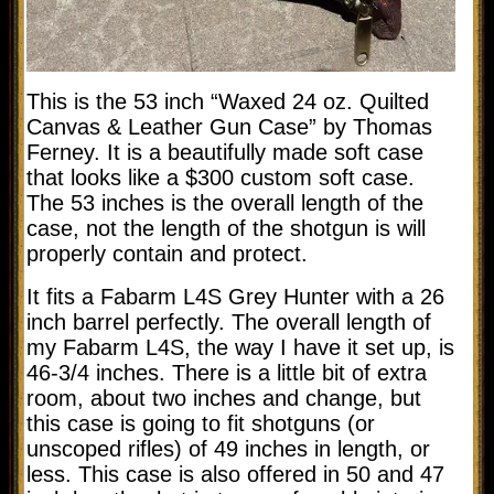
This is the 53 inch “Waxed 24 oz. Quilted
Canvas & Leather Gun Case” by Thomas
Ferney. It is a beautifully made soft case
that looks like a $300 custom soft case.
The 53 inches is the overall length of the
case, not the length of the shotgun is will
properly contain and protect.
It fits a Fabarm L4S Grey Hunter with a 26
inch barrel perfectly. The overall length of
my Fabarm L4S, the way I have it set up, is
46-3/4 inches. There is a little bit of extra
room, about two inches and change, but
this case is going to fit shotguns (or
unscoped rifles) of 49 inches in length, or
less. This case is also offered in 50 and 47