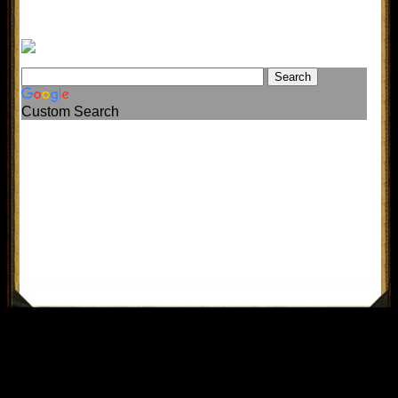
Custom Search