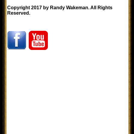
Copyright 2017 by Randy Wakeman. All Rights
Reserved.