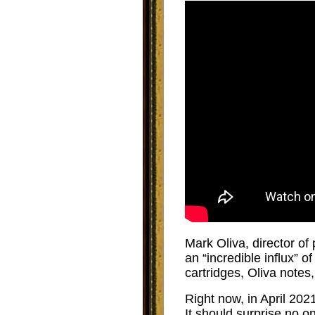
Mark Oliva, director of
an “incredible influx” 
cartridges, Oliva notes
Right now, in April 2021
It should surprise no o