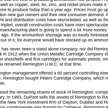
well as copper, steel, tin, zinc, and nickel prices make it 
ore to produce today than a year ago. Prices must go up
illion new gun owners and their new consumer demand. 
ht and distribution costs have skyrocketed, as well as th
tripled, overall construction costs have risen spectacula
anufacturing plant is going to spend a lot more money
 ago. If the ammunition shortage was so easily foreseea
 out of it, for everyone would have stocked up on ammuni
has never been a stand alone company, nor did Reming
k in 1912 when the Union Metallic Cartridge Company of
er shotshells and first cartridges for automatic pistols,
 renamed Remington U.M.C. at that time.
ngton management offered a 60 percent controlling inter
, Remington bought Peters Cartridge Company, which 
hio.
sed the remaining shares of stock of Remington; compa
y. In 1993, DuPont sells the assets of Remington to RAC
he New York investment firm of Clayton, Dubilier and 
up conglomerate was formed by Cerberus, Remington A