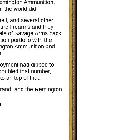
r Remington Ammunition,
 the world did.
ell, and several other
ture firearms and they
 sale of Savage Arms back
ion portfolio with the
mington Ammunition and
n.
oyment had dipped to
 doubled that number,
s on top of that.
brand, and the Remington
.