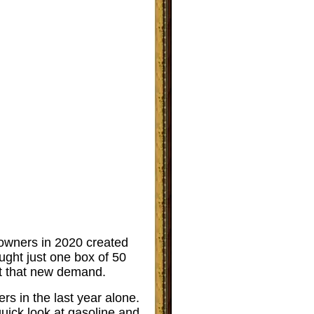
n owners in 2020 created
ught just one box of 50
eet that new demand.
ers in the last year alone.
uick look at gasoline and