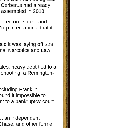
. Cerberus had already
 assembled in 2018.
ulted on its debt and
rp International that it
aid it was laying off 229
ional Narcotics and Law
les, heavy debt tied to a
 shooting: a Remington-
ncluding Franklin
nd it impossible to
nt to a bankruptcy-court
ot an independent
Chase, and other former