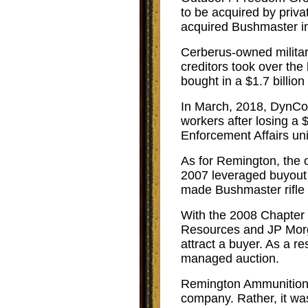
to be acquired by priv
acquired Bushmaster i
Cerberus-owned military
creditors took over the
bought in a $1.7 billio
In March, 2018, DynCorp
workers after losing a 
Enforcement Affairs uni
As for Remington, the o
2007 leveraged buyout 
made Bushmaster rifle 
With the 2008 Chapter 1
Resources and JP Morg
attract a buyer. As a 
managed auction.
Remington Ammunition 
company. Rather, it wa