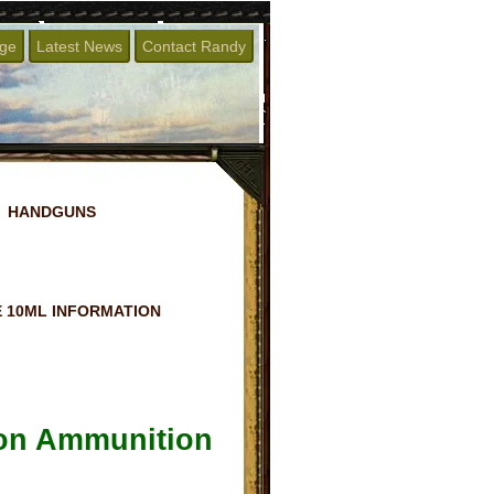
age
Latest News
Contact Randy
HANDGUNS
 10ML INFORMATION
ton Ammunition