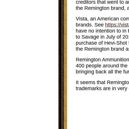
creditors that went to 
the Remington brand, a
Vista, an American comp
brands. See
https://vi
have no intention to in
to Savage in July of 20
purchase of Hevi-Shot 
the Remington brand as
Remington Ammunition 
400 people around the 
bringing back all the f
It seems that Remingt
trademarks are in very