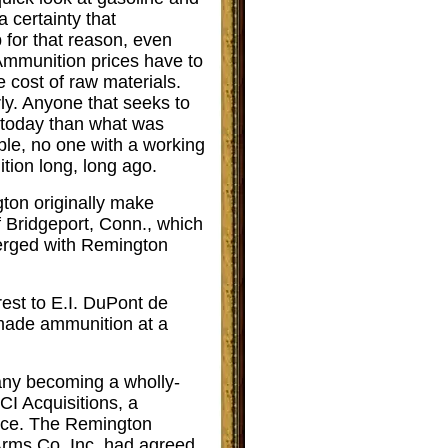
a certainty that
 for that reason, even
Ammunition prices have to
e cost of raw materials.
rly. Anyone that seeks to
 today than what was
ble, no one with a working
tion long, long ago.
ton originally make
 Bridgeport, Conn., which
 merged with Remington
est to E.I. DuPont de
made ammunition at a
ny becoming a wholly-
I Acquisitions, a
Rice. The Remington
rms Co. Inc. had agreed