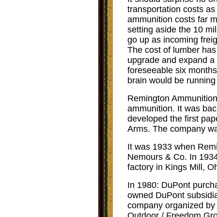
transportation costs as 
ammunition costs far m
setting aside the 10 m
go up as incoming freig
The cost of lumber has 
upgrade and expand a m
foreseeable six months
brain would be running
Remington Ammunition 
ammunition. It was bac
developed the first pap
Arms. The company was
It was 1933 when R
emi
Nemours & Co. In 1934
factory in Kings Mill, O
In 1980:
DuPont purcha
owned DuPont subsidiar
company organized by t
Outdoor / Freedom Gro