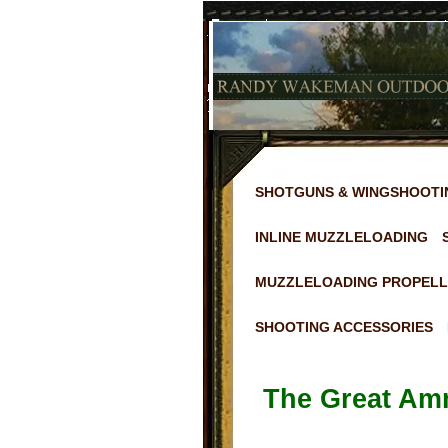
SHOTGUNS & WINGSHOOTI
INLINE MUZZLELOADING
MUZZLELOADING PROPELL
SHOOTING ACCESSORIES
The Great Am