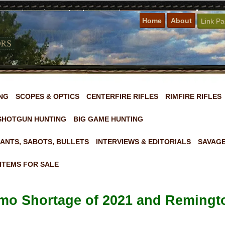
Home
About
Link P
NG
SCOPES & OPTICS
CENTERFIRE RIFLES
RIMFIRE RIFLES
SHOTGUN HUNTING
BIG GAME HUNTING
ANTS, SABOTS, BULLETS
INTERVIEWS & EDITORIALS
SAVAGE
ITEMS FOR SALE
mo Shortage of 2021 and Reming