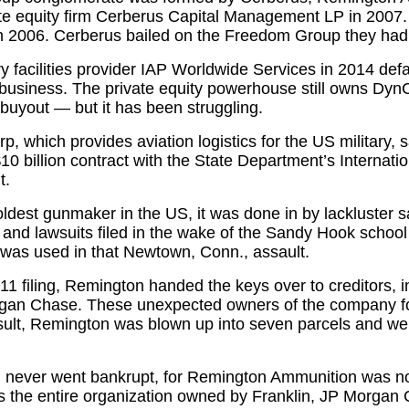
ate equity firm Cerberus Capital Management LP in 2007
n 2006. Cerberus bailed on the Freedom Group they had
 facilities provider IAP Worldwide Services in 2014 defa
 business. The private equity powerhouse still owns DynCo
n buyout — but it has been struggling.
, which provides aviation logistics for the US military, s
$10 billion contract with the State Department’s Internat
t.
ldest gunmaker in the US, it was done in by lackluster sa
and lawsuits filed in the wake of the Sandy Hook school
was used in that Newtown, Conn., assault.
1 filing, Remington handed the keys over to creditors, i
an Chase. These unexpected owners of the company fou
result, Remington was blown up into seven parcels and we
never went bankrupt, for Remington Ammunition was n
s the entire organization owned by Franklin, JP Morgan 