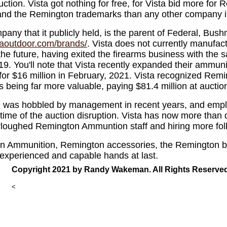
auction. Vista got nothing for free, for Vista bid more fo
nd the Remington trademarks than any other company in
any that it publicly held, is the parent of Federal, Bushn
staoutdoor.com/brands/
. Vista does not currently manufac
 the future, having exited the firearms business with the
19. You'll note that Vista recently expanded their ammunit
for $16 million in February, 2021. Vista recognized Re
 being far more valuable, paying $81.4 million at auctio
was hobbled by management in recent years, and empl
time of the auction disruption. Vista has now more than
urloughed Remington Ammuntion staff and hiring more folk
on Ammunition, Remington accessories, the Remington 
 experienced and capable hands at last.
Copyright 2021 by Randy Wakeman. All Rights Reserved
<