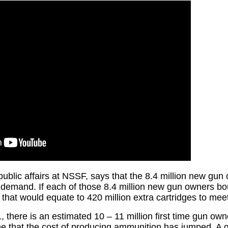
 public affairs at NSSF, says that the 8.4 million new gu
of demand. If each of those 8.4 million new gun owners bo
, that would equate to 420 million extra cartridges to m
, there is an estimated 10 – 11 million first time gun own
ne that the cost of producing ammunition has jumped. A q