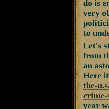
do is e
very ob
politic
to unde
Let's s
from th
an asto
Here it
the-u.s
crime-s
year w