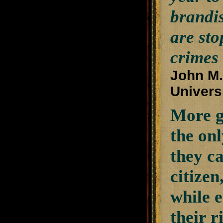
brandis
are sto
crimes
John M.
Univers
More gu
the on
they ca
citizen
while 
their r