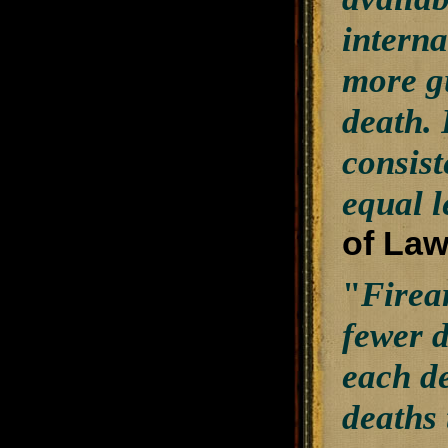
interna
more g
death. 
consist
equal l
of Law
"
Firea
fewer d
each de
deaths 