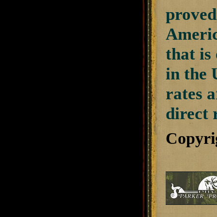
proved 
Americ
that i
in the 
rates a
direct 
Copyri