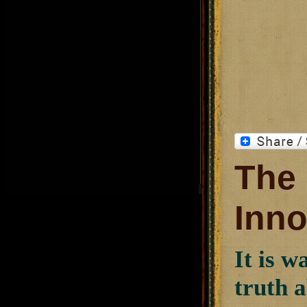
The 
Inn
It is w
truth a