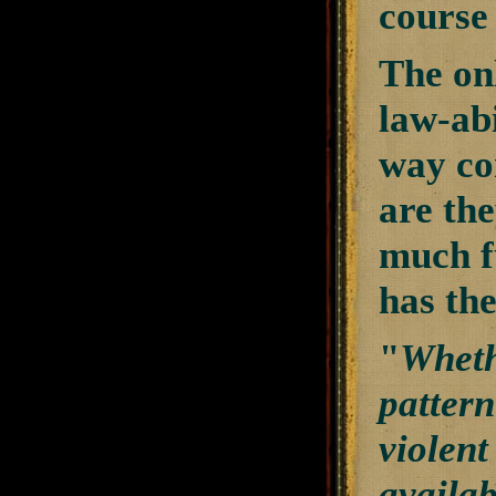
course 
The on
law-abi
way co
are the
much f
has the
"
Wheth
pattern
violent
availab