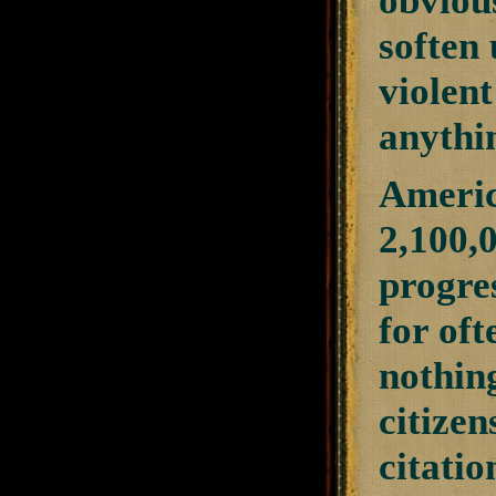
obviou
soften
violent
anythi
Americ
2,100,0
progres
for oft
nothing
citizen
citatio