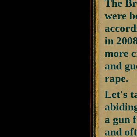
The Br
were bo
accordi
in 200
more ci
and gue
rape.
Let's t
abiding
a gun f
and of