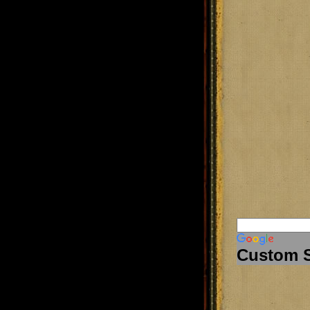
Custom 