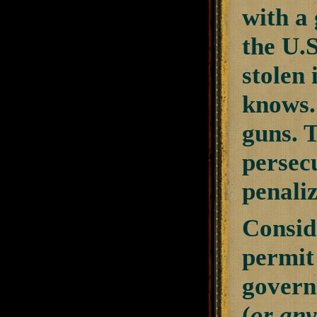
with a
the U.S
stolen 
knows. 
guns. T
persecu
penaliz
Consid
permit 
govern
(
or any