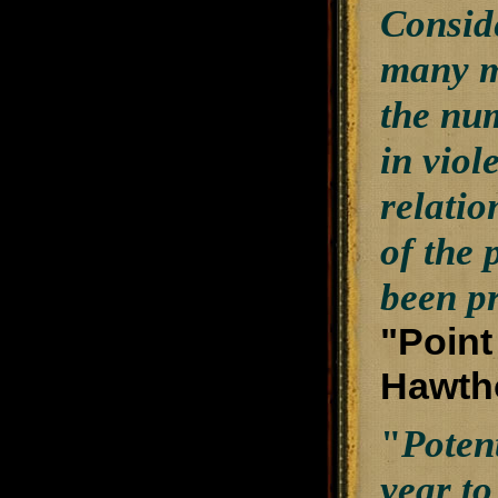
Conside
many m
the nu
in viol
relatio
of the 
been p
"Point
Hawtho
"
Poten
year to