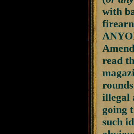
with b
firear
ANYONE
Amendm
read t
magazin
rounds
illegal
going t
such id