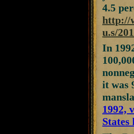
4.5 per
http://
u.s/201
In 1992
100,000
nonneg
it was
mansla
1992, 
States 