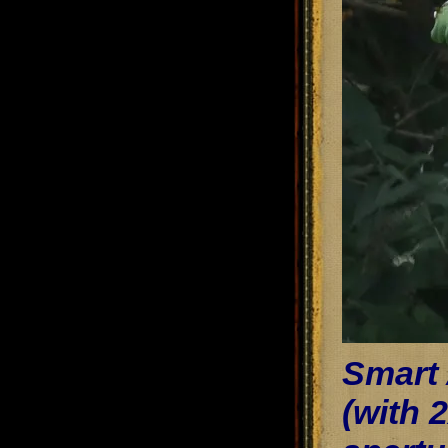
Smart
(with 