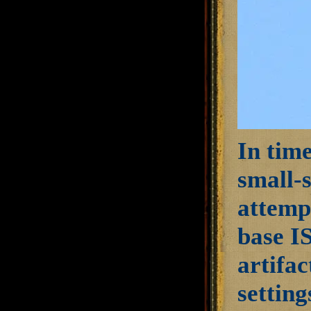
In time
small-
attempt
base IS
artifac
setting