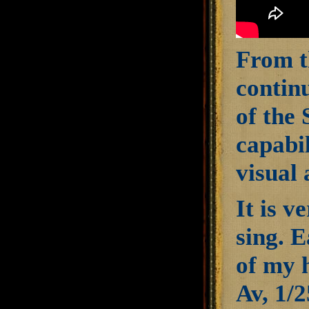
From t
continu
of the 
capabil
visual 
It is v
sing. E
of my 
Av, 1/2