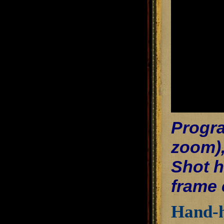
Progra
zoom),
Shot h
frame 
Hand-h