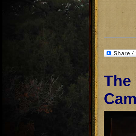
The
Cam