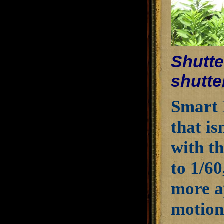
Shutte
shutte
Smart 
that is
with th
to 1/6
more a
motion