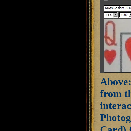
Above:
from th
intera
Photog
Card) 