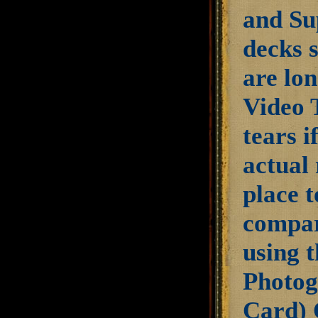
and Su
decks s
are lon
Video 
tears i
actual 
place 
compar
using t
Photog
Card) 