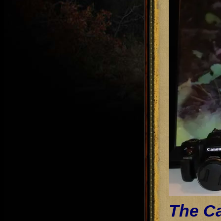
The Ca