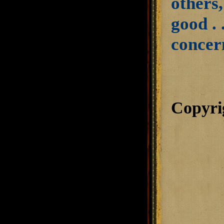
others,
good . 
concer
Copyri