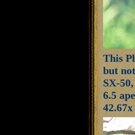
This Pl
but not
SX-50,
6.5 ap
42.67x