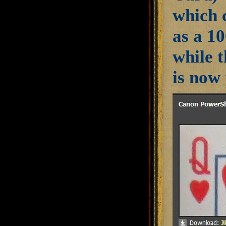
which 
as a 10
while 
is now