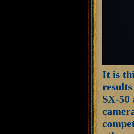
It is t
results
SX-50 a
camera
compete