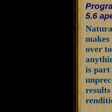
Progra
5.6 ap
Natura
makes 
over to
anythi
is part
unprec
results
renditi