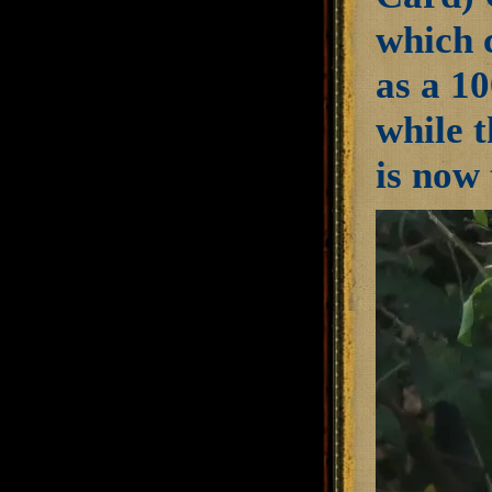
which 
as a 10
while 
is now