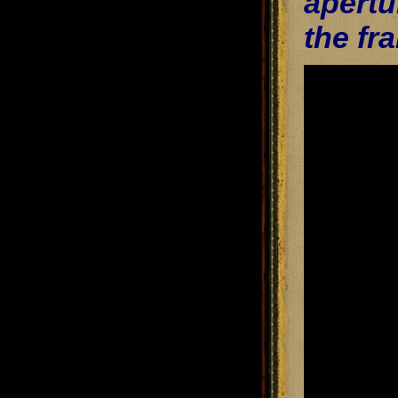
apertu
the fr