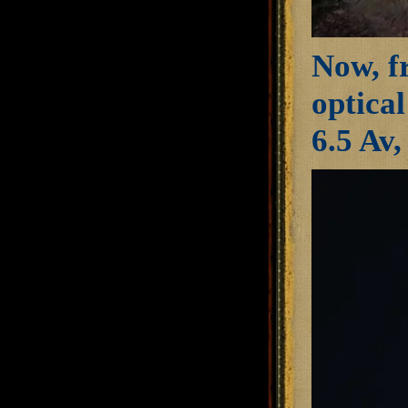
Now, fr
optica
6.5 Av,