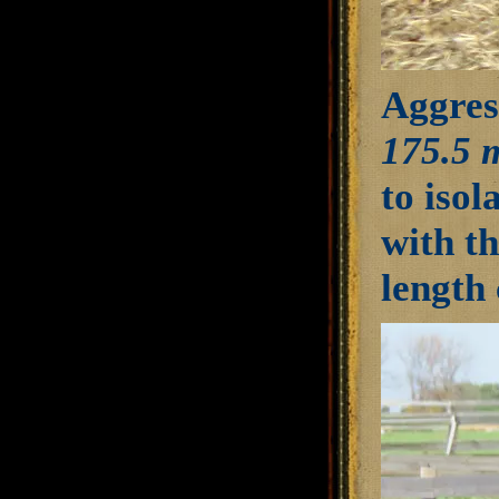
Aggress
175.5 
to isol
with th
length