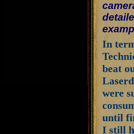
camera
detail
examp
In term
Techni
beat o
Laserdi
were s
consum
until f
I still