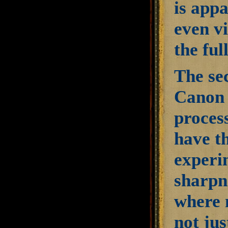
is appa
even v
the fu
The se
Canon 
process
have th
experim
sharpn
where 
not ju