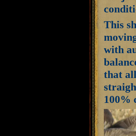
conditi
This s
moving
with a
balanc
that al
straigh
100% c