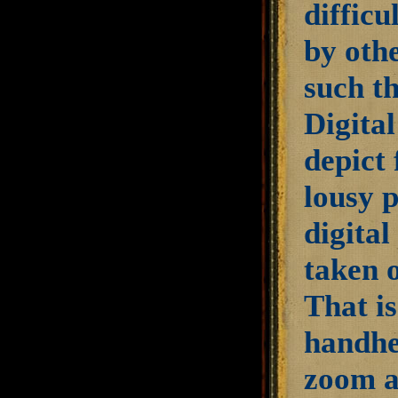
diffic
by othe
such th
Digita
depict 
lousy p
digita
taken 
That is
handhel
zoom as