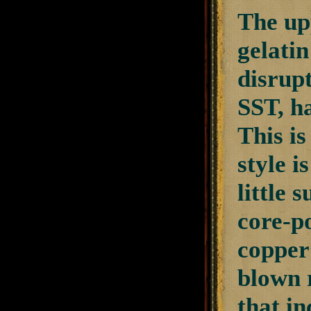
The upp
gelatin
disrup
SST, ha
This is
style i
little 
core-po
copper
blown 
that i