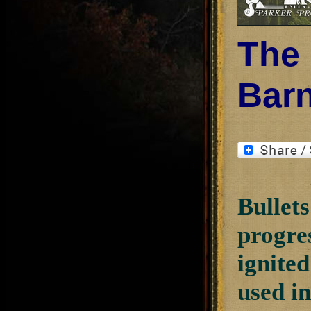
The 
Bar
Bullets
progre
ignited
used i