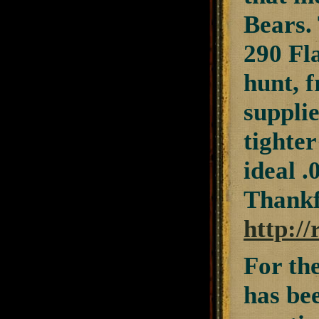
Bears.
290 Fla
hunt, 
suppli
tighter
ideal .
Thankfu
http:/
For th
has be