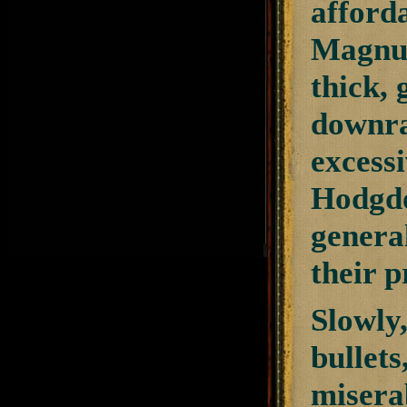
afford
Magnum”
thick,
downra
excessi
Hodgdo
general
their 
Slowly,
bullets
misera