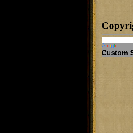
Copyri
Custom 