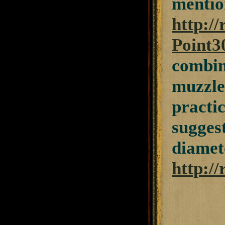
mentio
http:/
Point3
combin
muzzlel
practic
sugges
diamete
http:/