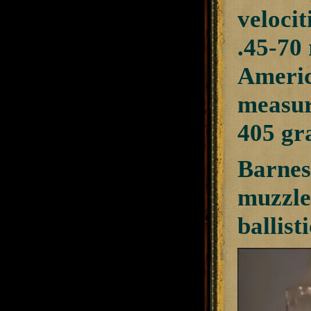
velocit
.45-70 
America
measur
405 gra
Barnes
muzzle
ballist