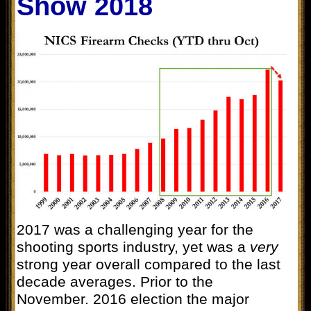
Show 2018
2017 was a challenging year for the
shooting sports industry, yet was a
very
strong year overall compared to the last
decade averages. Prior to the
November. 2016 election the major