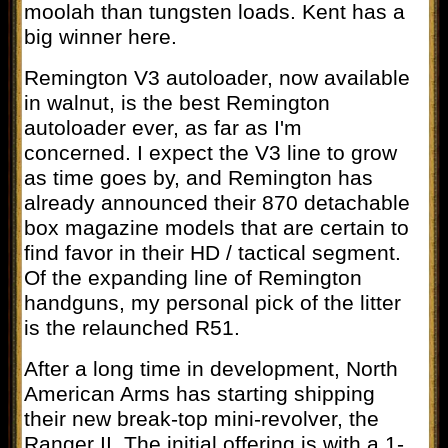
moolah than tungsten loads. Kent has a
big winner here.
Remington V3 autoloader, now available
in walnut, is the best Remington
autoloader ever, as far as I'm
concerned. I expect the V3 line to grow
as time goes by, and Remington has
already announced their 870 detachable
box magazine models that are certain to
find favor in their HD / tactical segment.
Of the expanding line of Remington
handguns, my personal pick of the litter
is the relaunched R51.
After a long time in development, North
American Arms has starting shipping
their new break-top mini-revolver, the
Ranger II. The initial offering is with a 1-