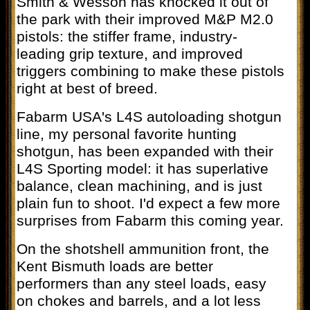
Smith & Wesson has knocked it out of
the park with their improved M&P M2.0
pistols: the stiffer frame, industry-
leading grip texture, and improved
triggers combining to make these pistols
right at best of breed.
Fabarm USA's L4S autoloading shotgun
line, my personal favorite hunting
shotgun, has been expanded with their
L4S Sporting model: it has superlative
balance, clean machining, and is just
plain fun to shoot. I'd expect a few more
surprises from Fabarm this coming year.
On the shotshell ammunition front, the
Kent Bismuth loads are better
performers than any steel loads, easy
on chokes and barrels, and a lot less