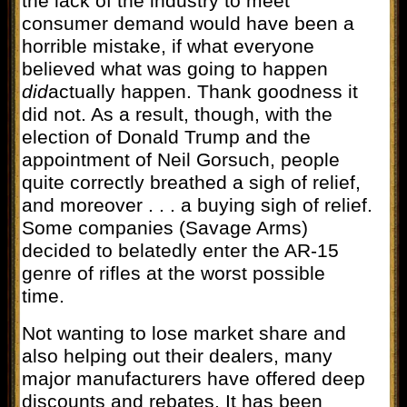
the lack of the industry to meet
consumer demand would have been a
horrible mistake, if what everyone
believed what was going to happen
did
actually happen. Thank goodness it
did not. As a result, though, with the
election of Donald Trump and the
appointment of Neil Gorsuch, people
quite correctly breathed a sigh of relief,
and moreover . . . a buying sigh of relief.
Some companies (Savage Arms)
decided to belatedly enter the AR-15
genre of rifles at the worst possible
time.
Not wanting to lose market share and
also helping out their dealers, many
major manufacturers have offered deep
discounts and rebates. It has been