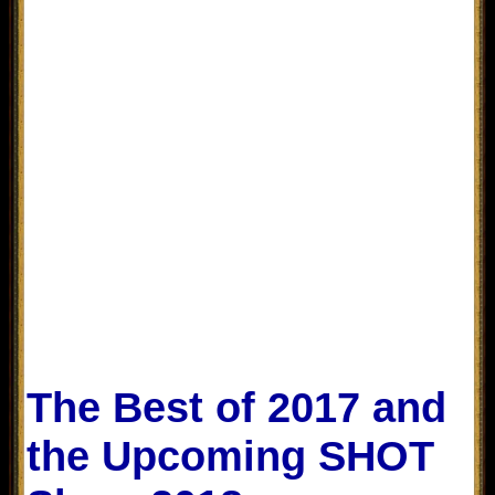
The Best of 2017 and
the Upcoming SHOT