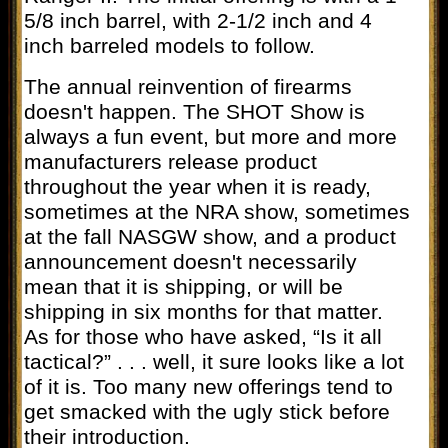
5/8 inch barrel, with 2-1/2 inch and 4
inch barreled models to follow.
The annual reinvention of firearms
doesn't happen. The SHOT Show is
always a fun event, but more and more
manufacturers release product
throughout the year when it is ready,
sometimes at the NRA show, sometimes
at the fall NASGW show, and a product
announcement doesn't necessarily
mean that it is shipping, or will be
shipping in six months for that matter.
As for those who have asked, “Is it all
tactical?” . . . well, it sure looks like a lot
of it is. Too many new offerings tend to
get smacked with the ugly stick before
their introduction.