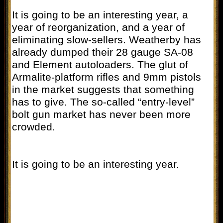
It is going to be an interesting year, a
year of reorganization, and a year of
eliminating slow-sellers. Weatherby has
already dumped their 28 gauge SA-08
and Element autoloaders. The glut of
Armalite-platform rifles and 9mm pistols
in the market suggests that something
has to give. The so-called “entry-level”
bolt gun market has never been more
crowded.
It is going to be an interesting year.