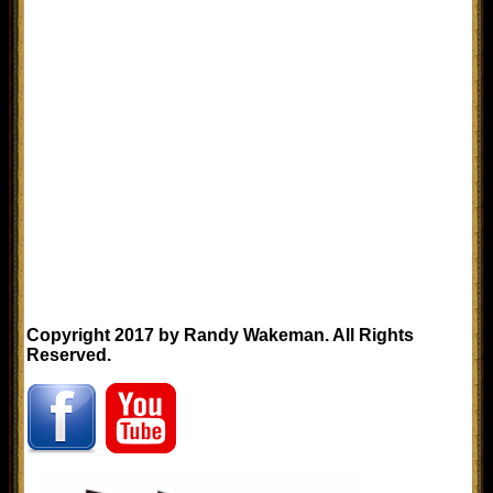
Copyright 2017 by Randy Wakeman. All Rights
Reserved.