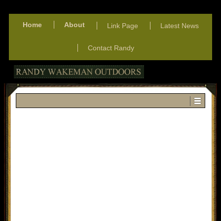
Home
About
Link Page
Latest News
Contact Randy