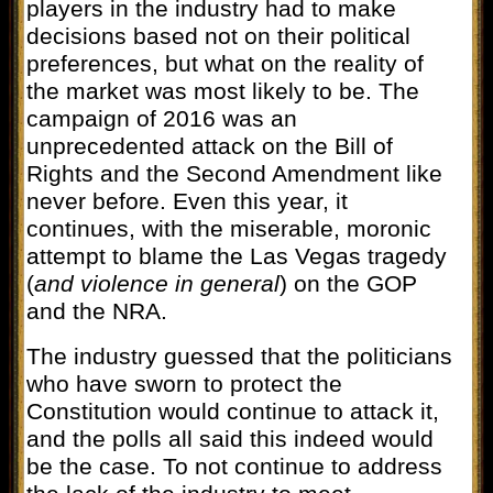
players in the industry had to make
decisions based not on their political
preferences, but what on the reality of
the market was most likely to be. The
campaign of 2016 was an
unprecedented attack on the Bill of
Rights and the Second Amendment like
never before. Even this year, it
continues, with the miserable, moronic
attempt to blame the Las Vegas tragedy
(
and violence in general
) on the GOP
and the NRA.
The industry guessed that the politicians
who have sworn to protect the
Constitution would continue to attack it,
and the polls all said this indeed would
be the case. To not continue to address