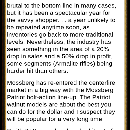
brutal to the bottom line in many cases,
but it has been a spectacular year for
the savvy shopper. . . a year unlikely to
be repeated anytime soon, as
inventories go back to more traditional
levels. Nevertheless, the industry has
seen something in the area of a 20%
drop in sales and a 50% drop in profit,
some segments (Armalite rifles) being
harder hit than others.
Mossberg has re-entered the centerfire
market in a big way with the Mossberg
Patriot bolt-action line-up. The Patriot
walnut models are about the best you
can do for the dollar and I suspect they
will be popular for a very long time.