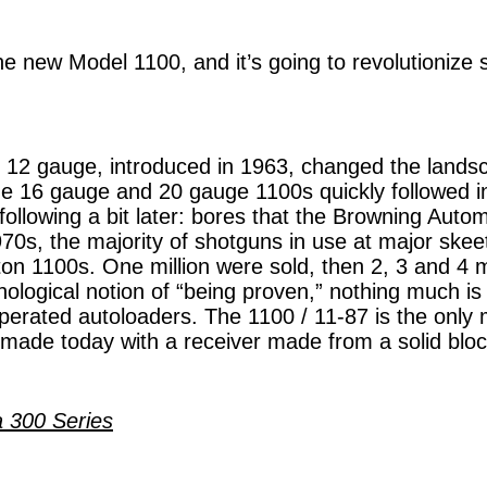
he new Model 1100, and it’s going to revolutionize 
12 gauge, introduced in 1963, changed the landsc
e 16 gauge and 20 gauge 1100s quickly followed in
ollowing a bit later: bores that the Browning Auto
970s, the majority of shotguns in use at major skee
n 1100s. One million were sold, then 2, 3 and 4 m
hological notion of “being proven,” nothing much i
perated autoloaders. The 1100 / 11-87 is the only
made today with a receiver made from a solid block
a 300 Series