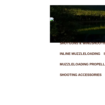
SHOTGUNS & WINGSHOOTI
INLINE MUZZLELOADING
MUZZLELOADING PROPELL
SHOOTING ACCESSORIES