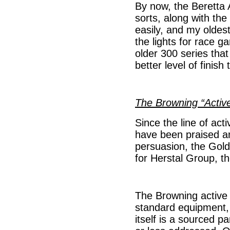
By now, the Beretta 
sorts, along with the
easily, and my oldes
the lights for race g
older 300 series tha
better level of finis
The Browning “Activ
Since the line of act
have been praised a
persuasion, the Gold
for Herstal Group, th
The Browning active v
standard equipment, 
itself is a sourced p