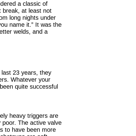
dered a classic of
 break, at least not
rom long nights under
you name it.” It was the
etter welds, and a
 last 23 years, they
ers. Whatever your
 been quite successful
vely heavy triggers are
 poor. The active valve
ems to have been more