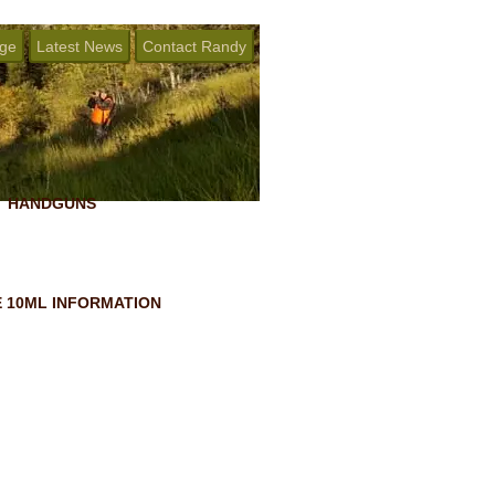
age
Latest News
Contact Randy
HANDGUNS
 10ML INFORMATION