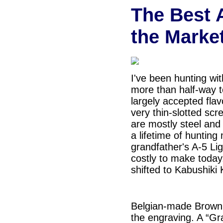
The Best 
the Marke
I've been hunting wit
more than half-way t
largely accepted fla
very thin-slotted sc
are mostly steel and 
a lifetime of hunting
grandfather's A-5 Li
costly to make today
shifted to
Kabushiki 
Belgian-made Browni
the engraving. A “Gr