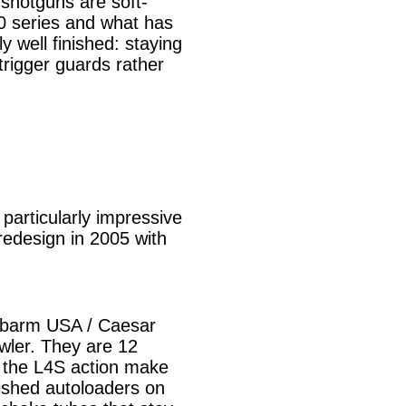
 shotguns are soft-
00 series and what has
 well finished: staying
trigger guards rather
articularly impressive
redesign in 2005 with
Fabarm USA / Caesar
wler. They are 12
e the L4S action make
ished autoloaders on