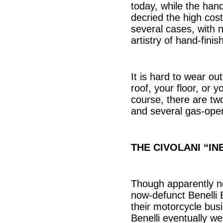
today, while the hand
decried the high cos
several cases, with n
artistry of hand-finis
It is hard to wear ou
roof, your floor, or 
course, there are two
and several gas-oper
THE CIVOLANI “IN
Though apparently no 
now-defunct Benelli B
their motorcycle busi
Benelli eventually we