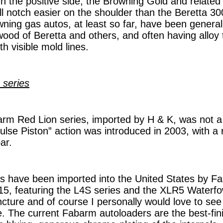
n the positive side, the Browning Gold and related
ull notch easier on the shoulder than the Beretta 3
ing gas autos, at least so far, have been generally
ood of Beretta and others, and often having alloy 
th visible mold lines.
 series
m Red Lion series, imported by H & K, was not a p
ulse Piston” action was introduced in 2003, with a 
ar.
s have been imported into the United States by 
015, featuring the L4S series and the XLR5 Waterfo
uncture and of course I personally would love to se
. The current Fabarm autoloaders are the best-fin