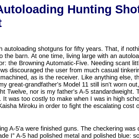
Autoloading Hunting Sho
t
h autoloading shotguns for fifty years. That, if no
o the barn. At one time, living large with an autol
vor: the Browning Automatic-Five. Needing scant lit
rews discouraged the user from much casual tinkerin
machined, as is the receiver. Like anything else, t
 my great-grandfather's Model 11 still isn't worn out
ght Twelve, nor is my father's A-5 standardweight. 
. It was too costly to make when I was in high sch
Kaisha Miroku
i
n order to fight the escalating cost 
ng A-5'a were finished guns. The checkering was
ade I” A-5 had polished metal and polished blue: so