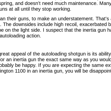
a spring, and doesn't need much maintenance. Many 
guns at all until they stop working.
lean their guns, to make an understatement. That's 
n. The downsides include high recoil, exacerbated 
e on the light side. I suspect that the inertia gun 
autoloading action.
eat appeal of the autoloading shotgun is its ability t
or an inertia gun the exact same way as you would 
robably be happy. If you are expecting the same ex
ngton 1100 in an inertia gun, you will be disappoin