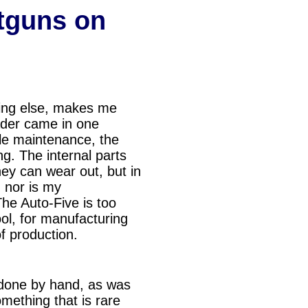
tguns on
thing else, makes me
oader came in one
tle maintenance, the
g. The internal parts
hey can wear out, but in
, nor is my
The Auto-Five is too
ool, for manufa
cturing
of production.
 done by hand, as was
mething that is rare