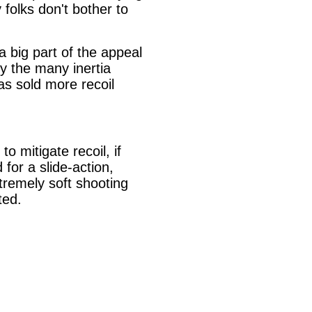
folks don't bother to
a big part of the appeal
by the many inertia
has sold more recoil
o mitigate recoil, if
for a slide-action,
tremely soft shooting
ted.