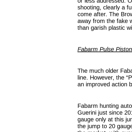
or less addressed. O
shooting, clearly a f
come after. The Brown
away from the fake w
than garish plastic wi
Fabarm Pulse Piston
The much older Fabar
line. However, the “P
an improved action b
Fabarm hunting auto
Guerini just since 2
gauge only at this j
the jump to 20 gauge