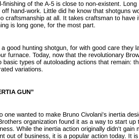
-finishing of the A-5 is close to non-existent. Lo
t off hand-work. Little did he know that shotguns w
o craftsmanship at all. It takes craftsman to have i
hing is long gone, for the most part.
t a good hunting shotgun, for with good care they l
your furnace. Today, now that the revolutionary Brow
 basic types of autoloading actions that remain: the
ated variations.
ERTIA GUN”
one wanted to make Bruno Civolani's inertia design,
rothers organization found it as a way to start up 
ness. While the inertia action originally didn't gain
nt out of business, it is a popular action today. It 