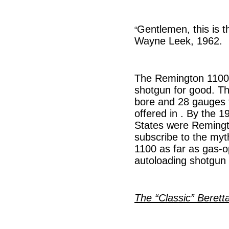
Gentlemen, this is t
“
Wayne Leek, 1962.
The Remington 1100 
shotgun for good. Th
bore and 28 gauges f
offered in . By the 1
States were Remingto
subscribe to the myt
1100 as far as gas-o
autoloading shotgun 
The “Classic” Berett