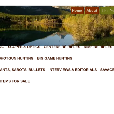
Home
About
Link P
NG
SCOPES & OPTICS
CENTERFIRE RIFLES
RIMFIRE RIFLES
SHOTGUN HUNTING
BIG GAME HUNTING
ANTS, SABOTS, BULLETS
INTERVIEWS & EDITORIALS
SAVAGE
ITEMS FOR SALE