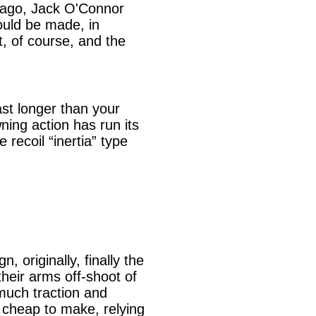
ng ago, Jack O'Connor
ould be made, in
t, of course, and the
ast longer than your
ning action has run its
 recoil “inertia” type
 originally, finally the
their arms off-shoot of
 much traction and
is cheap to make, relying