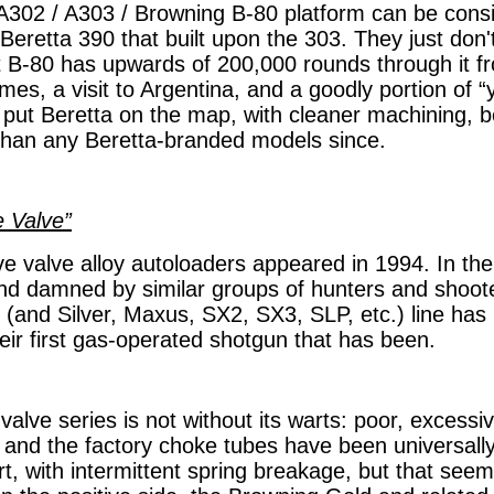
A302 / A303 / Browning B-80 platform can be consi
 Beretta 390 that built upon the 303. They just don't
t B-80 has upwards of 200,000 rounds through it f
ames, a visit to Argentina, and a goodly portion of “
t put Beretta on the map, with cleaner machining, b
h than any Beretta-branded models since.
e Valve”
ive valve alloy autoloaders appeared in 1994. In the
nd damned by similar groups of hunters and shoot
 (and Silver, Maxus, SX2, SX3, SLP, etc.) line has
eir first gas-operated shotgun that has been.
alve series is not without its warts: poor, excessi
and the factory choke tubes have been universally
art, with intermittent spring breakage, but that se