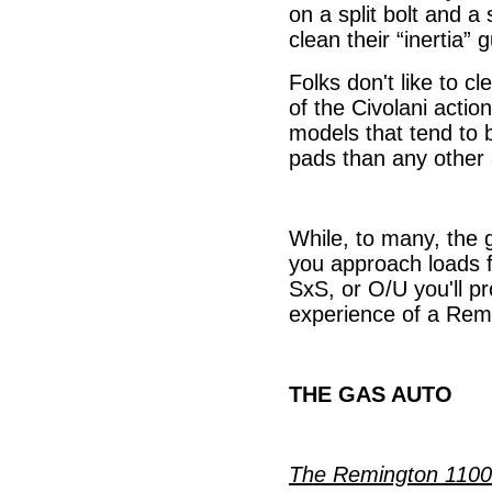
on a split bolt and 
clean their “inertia” 
Folks don't like to c
of the Civolani actio
models that tend to b
pads than any other 
While, to many, the gr
you approach loads f
SxS, or O/U you'll p
experience of a Remi
THE GAS AUTO
The Remington 1100