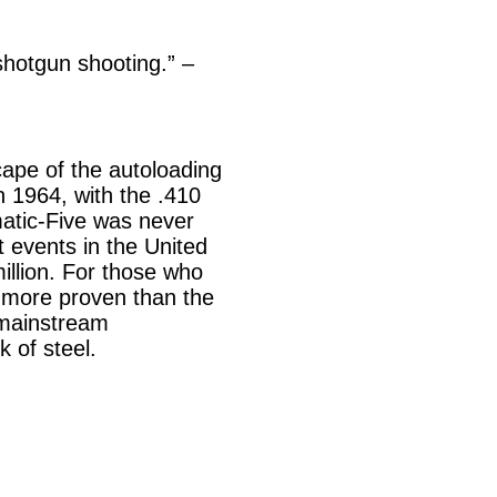
shotgun shooting.” –
ape of the autoloading
 1964, with the .410
matic-Five was never
t events in the United
illion. For those who
s more proven than the
 mainstream
 of steel.