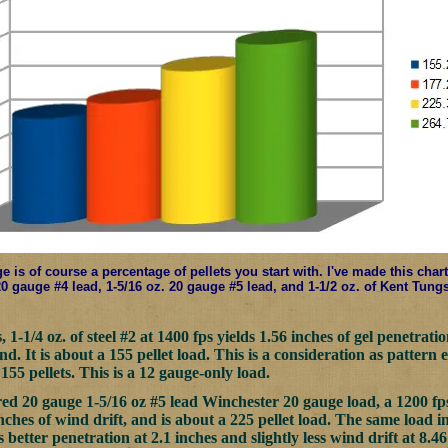
e is of course a percentage of pellets you start with. I've made this char
 20 gauge #4 lead, 1-5/16 oz. 20 gauge #5 lead, and 1-1/2 oz. of Kent Tung
1-1/4 oz. of steel #2 at 1400 fps yields 1.56 inches of gel penetrat
. It is about a 155 pellet load. This is a consideration as pattern 
155 pellets. This is a 12 gauge-only load.
ed 20 gauge 1-5/16 oz #5 lead Winchester 20 gauge load, a 1200 fps l
nches of wind drift, and is about a 225 pellet load. The same load i
es better penetration at 2.1 inches and slightly less wind drift at 8.