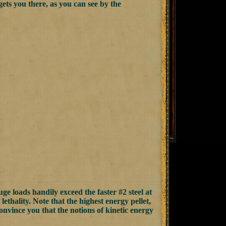
ets you there, as you can see by the
uge loads handily exceed the faster #2 steel at
lethality. Note that the highest energy pellet,
convince you that the notions of kinetic energy