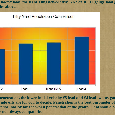
no-tox load, the Kent Tungsten-Matrix 1-1/2 oz. #5 12 gauge load g
les above.
penetration, the lower initial velocity #5 lead and #4 lead twenty ga
ade-offs are for you to decide. Penetration is the best barometer of 
 ft./lbs, has by far the worst penetration of the group. That should 
re not always compatible.