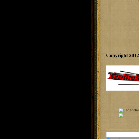
Copyright 201