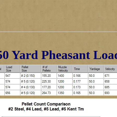
50 Yard Pheasant Loa