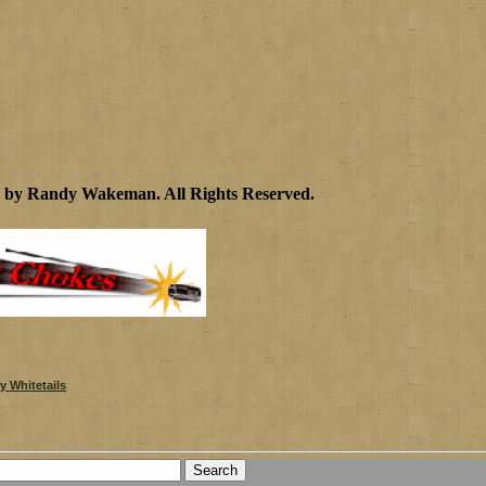
2 by Randy Wakeman
.
All Rights Reserved.