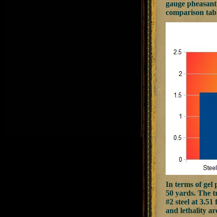
gauge pheasant 
comparison tab
In terms of gel 
50 yards. The tr
#2 steel at 3.51
and lethality a