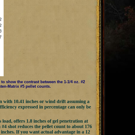
t to show the contrast between the 1-1/4 oz. #2
sten-Matrix #5 pellet counts.
ion with 10.41 inches or wind drift assuming a
efficiency expressed in percentage can only be
oad, offers 1.8 inches of gel penetration at
n #4 shot reduces the pellet count to about 176
46 inches. If you want actual advantage in a 12