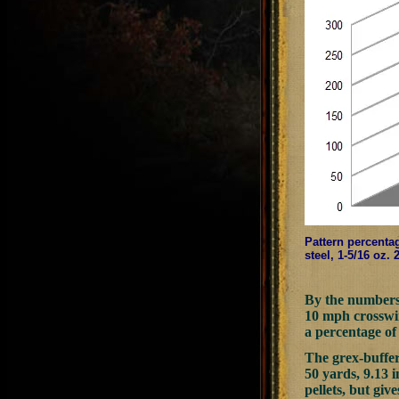
Pattern percentag
steel, 1-5/16 oz.
By the numbers, 
10 mph crosswind
a percentage of 
The grex-buffer
50 yards, 9.13 i
pellets, but giv