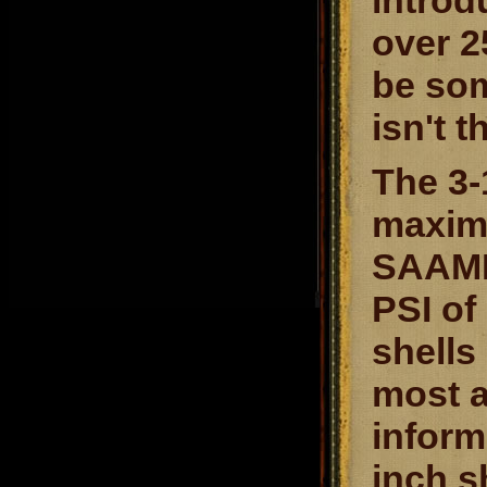
introd
over 2
be som
isn't t
The 3-
maximu
SAAMI 
PSI of
shells
most 
inform
inch s