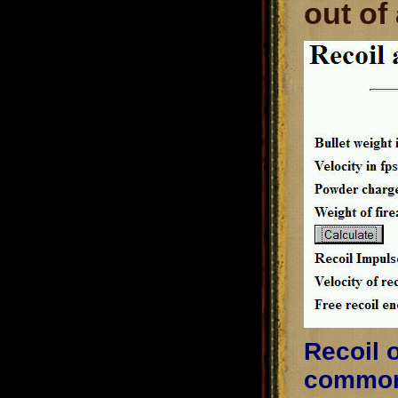
out of
Recoil o
common 