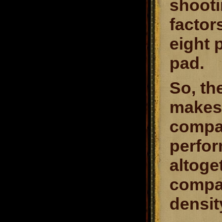
shooti
factor
eight 
pad.
So, th
makes 
compar
perfor
altoget
compar
densit