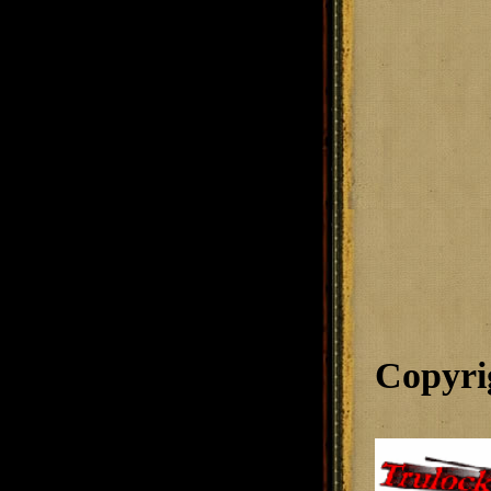
Copyri