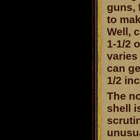
guns, 
to mak
Well, 
1-1/2 o
varies
can ge
1/2 in
The no
shell 
scrutin
unusua