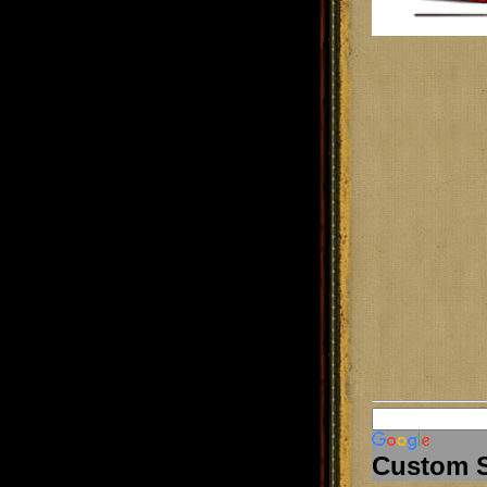
Custom 