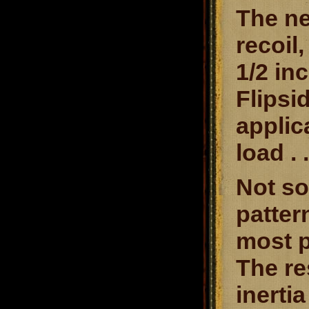
The ne
recoil
1/2 in
Flipsi
applic
load . 
Not so
patter
most p
The re
inerti