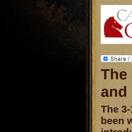
The 
and
The 3-
been w