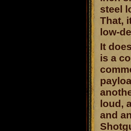
steel 
That, i
low-de
It doe
is a c
common
payloa
anothe
loud, 
and an
Shotgu