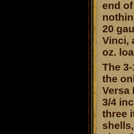
end of
nothin
20 gau
Vinci,
oz. lo
The 3-
the on
Versa 
3/4 in
three 
shells